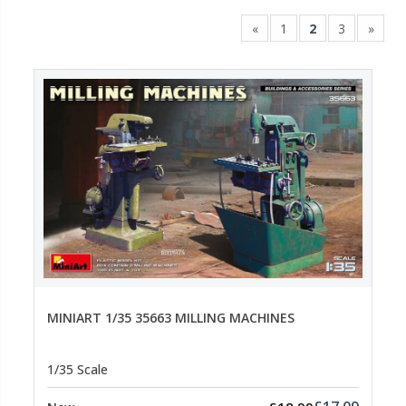
«
1
2
3
»
MINIART 1/35 35663 MILLING MACHINES
1/35 Scale