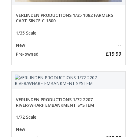
VERLINDEN PRODUCTIONS 1/35 1082 FARMERS
CART SINCE C.1800
1/35 Scale
New
--
£19.99
Pre-owned
VERLINDEN PRODUCTIONS 1/72 2207
RIVER/WHARF EMBANKMENT SYSTEM
1/72 Scale
New
--