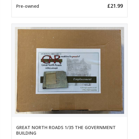
£21.99
Pre-owned
GREAT NORTH ROADS 1/35 THE GOVERNMENT
BUILDING