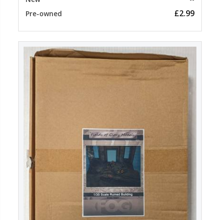
£2.99
Pre-owned