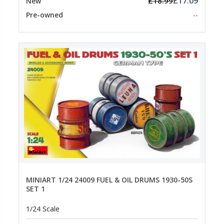
£17.09
£18.99
New
Pre-owned
--
MINIART 1/24 24009 FUEL & OIL DRUMS 1930-50S
SET 1
1/24 Scale