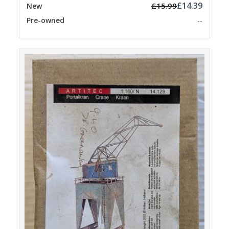
£14.39
£15.99
New
Pre-owned
--