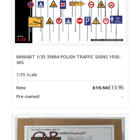
MINIART 1/35 35664 POLISH TRAFFIC SIGNS 1930-
40S
1/35 Scale
£13.95
£15.50
New
Pre-owned
--