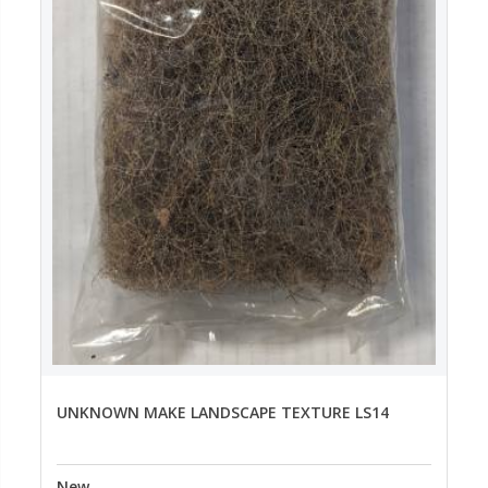
UNKNOWN MAKE LANDSCAPE TEXTURE LS14
New
--