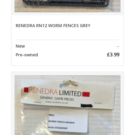
RENEDRA RN12 WORM FENCES GREY
New
--
£3.99
Pre-owned