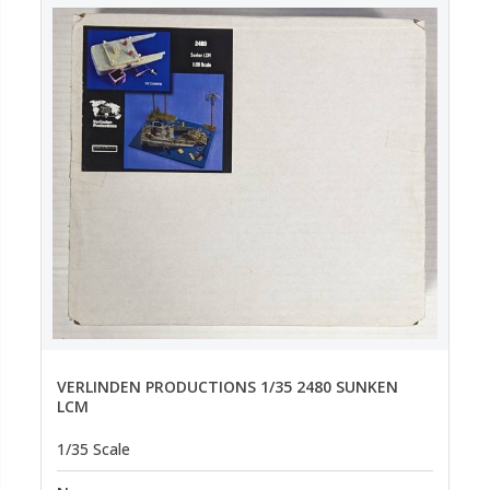
VERLINDEN PRODUCTIONS 1/35 2480 SUNKEN
LCM
1/35 Scale