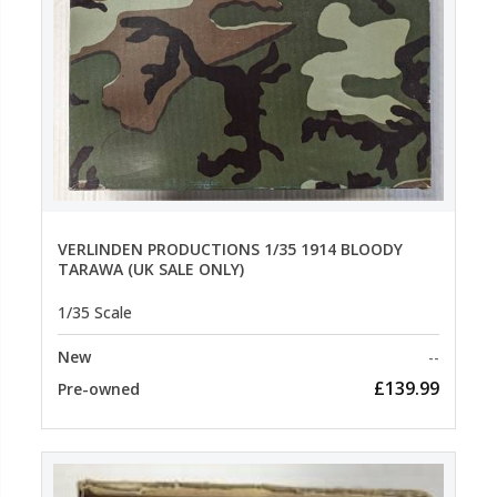
VERLINDEN PRODUCTIONS 1/35 1914 BLOODY
TARAWA (UK SALE ONLY)
1/35 Scale
New
--
£139.99
Pre-owned