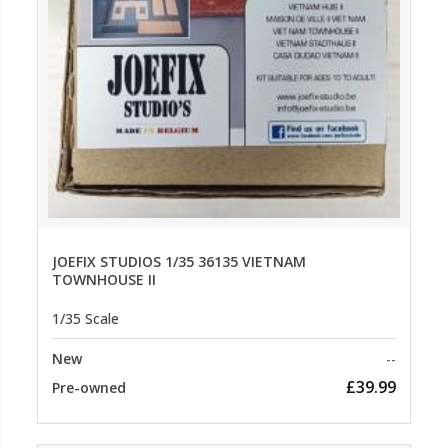
JOEFIX STUDIOS 1/35 36135 VIETNAM
TOWNHOUSE II
1/35 Scale
New
--
£39.99
Pre-owned