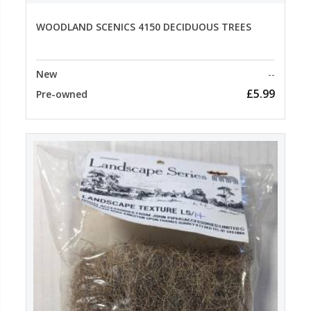
WOODLAND SCENICS 4150 DECIDUOUS TREES
New
--
£5.99
Pre-owned