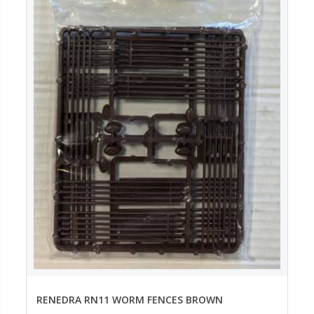
RENEDRA RN11 WORM FENCES BROWN