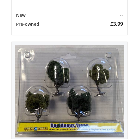
New
--
£3.99
Pre-owned