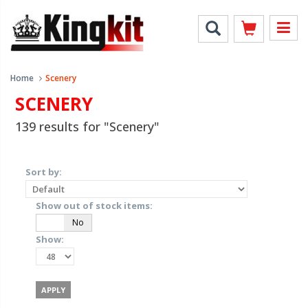
Home
Scenery
SCENERY
139 results for "Scenery"
Sort by:
Show out of stock items:
Yes
No
Show: