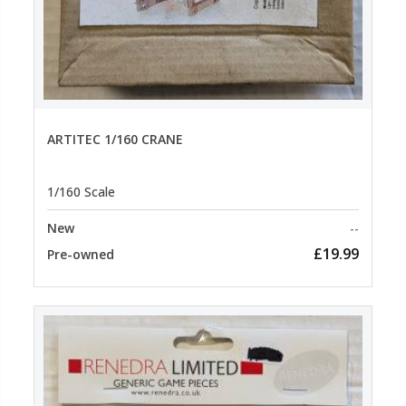
ARTITEC 1/160 CRANE
1/160 Scale
New
--
£19.99
Pre-owned