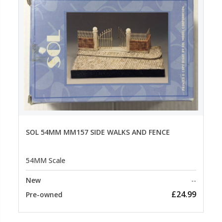
SOL 54MM MM157 SIDE WALKS AND FENCE
54MM Scale
New
--
£24.99
Pre-owned