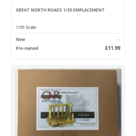
GREAT NORTH ROADS 1/35 EMPLACEMENT
1/35 Scale
New
--
£11.99
Pre-owned