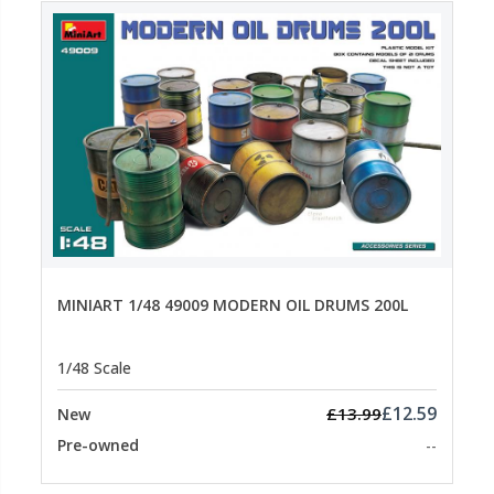
MINIART 1/48 49009 MODERN OIL DRUMS 200L
1/48 Scale
£12.59
£13.99
New
Pre-owned
--