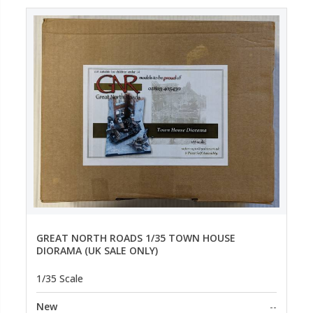
GREAT NORTH ROADS 1/35 TOWN HOUSE
DIORAMA (UK SALE ONLY)
1/35 Scale
New
--