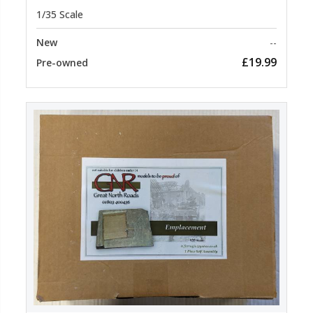
1/35 Scale
New
--
£19.99
Pre-owned