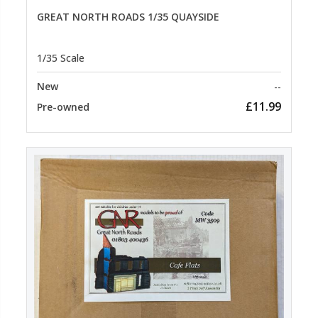
GREAT NORTH ROADS 1/35 QUAYSIDE
1/35 Scale
New
--
£11.99
Pre-owned