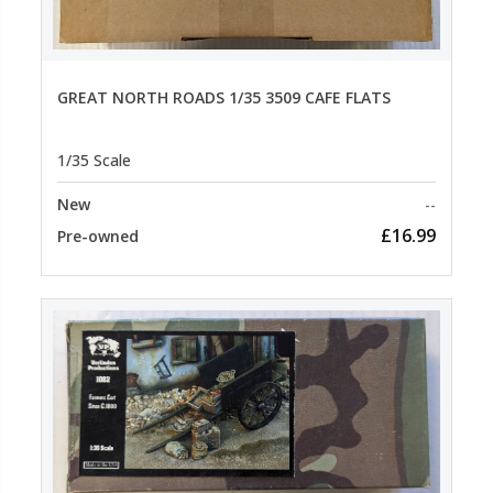
GREAT NORTH ROADS 1/35 3509 CAFE FLATS
1/35 Scale
New
--
£16.99
Pre-owned