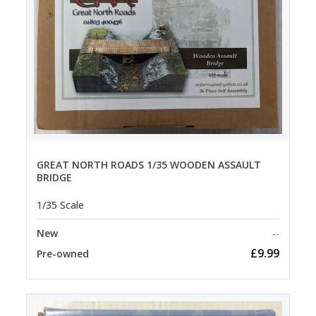
GREAT NORTH ROADS 1/35 WOODEN ASSAULT
BRIDGE
1/35 Scale
New
--
£9.99
Pre-owned