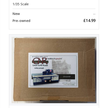
1/35 Scale
New
--
£14.99
Pre-owned