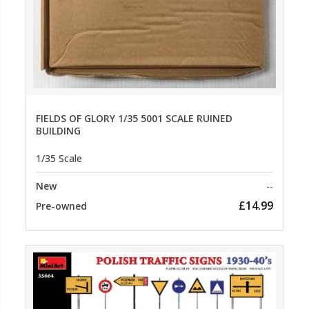
FIELDS OF GLORY 1/35 5001 SCALE RUINED
BUILDING
1/35 Scale
New
--
£14.99
Pre-owned