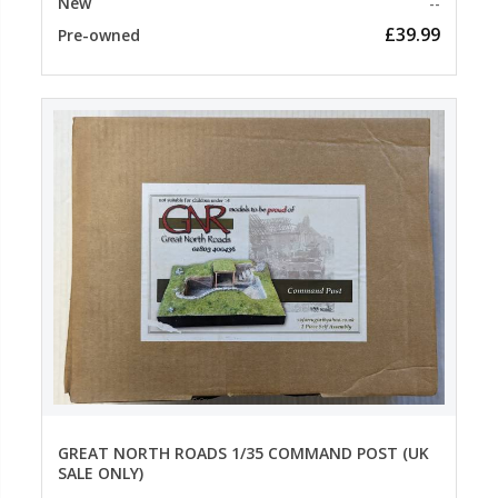
New
--
£39.99
Pre-owned
GREAT NORTH ROADS 1/35 COMMAND POST (UK
SALE ONLY)