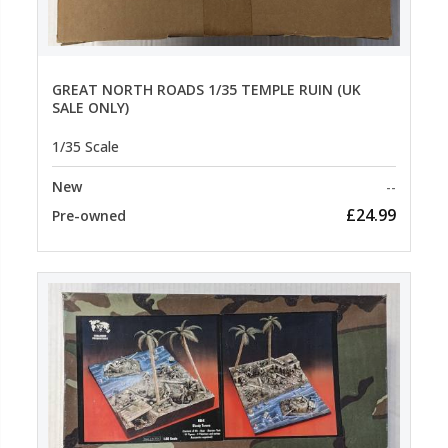
GREAT NORTH ROADS 1/35 TEMPLE RUIN (UK
SALE ONLY)
1/35 Scale
New
--
£24.99
Pre-owned