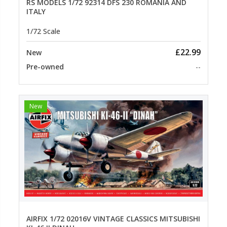
RS MODELS 1/72 92314 DFS 230 ROMANIA AND
ITALY
1/72 Scale
£22.99
New
Pre-owned
--
New
AIRFIX 1/72 02016V VINTAGE CLASSICS MITSUBISHI