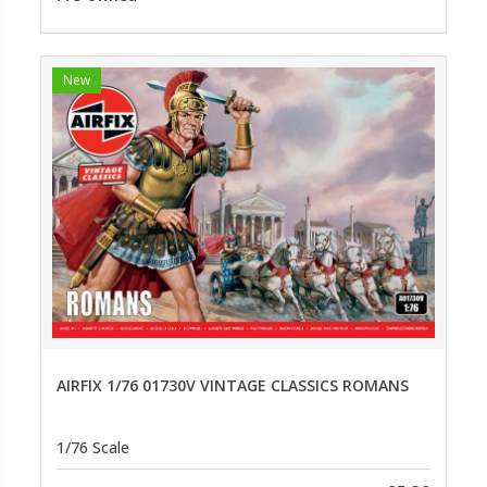
New
AIRFIX 1/76 01730V VINTAGE CLASSICS ROMANS
1/76 Scale