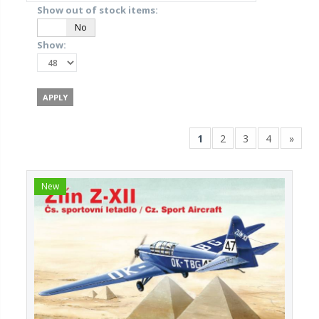
Show out of stock items:
Yes
No
Show:
1
2
3
4
»
New