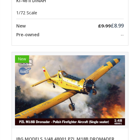
KI-46 II DINAH
1/72 Scale
£8.99
£9.99
New
Pre-owned
--
New
IBG MODELS 1/48 48001 PZL M18B DROMADER