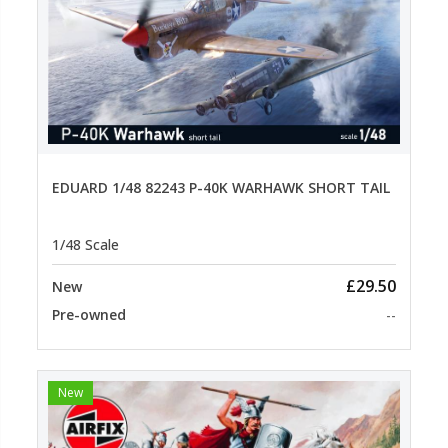
EDUARD 1/48 82243 P-40K WARHAWK SHORT TAIL
1/48 Scale
£29.50
New
Pre-owned
--
New