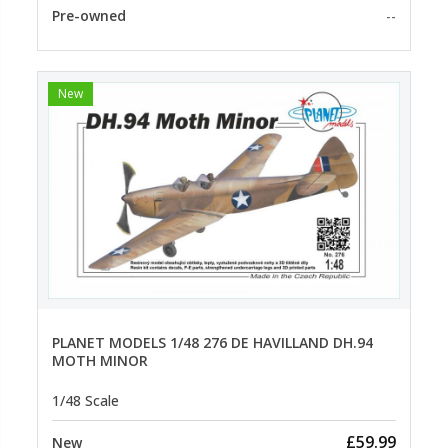
Pre-owned
--
New
PLANET MODELS 1/48 276 DE HAVILLAND DH.94
MOTH MINOR
1/48 Scale
£59.99
New