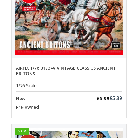
AIRFIX 1/76 01734V VINTAGE CLASSICS ANCIENT
BRITONS
1/76 Scale
£5.39
£5.99
New
Pre-owned
--
New