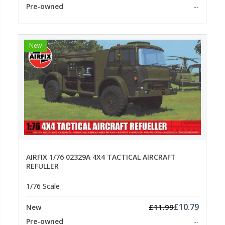
Pre-owned
--
New
AIRFIX 1/76 02329A 4X4 TACTICAL AIRCRAFT
REFULLER
1/76 Scale
£10.79
£11.99
New
Pre-owned
--