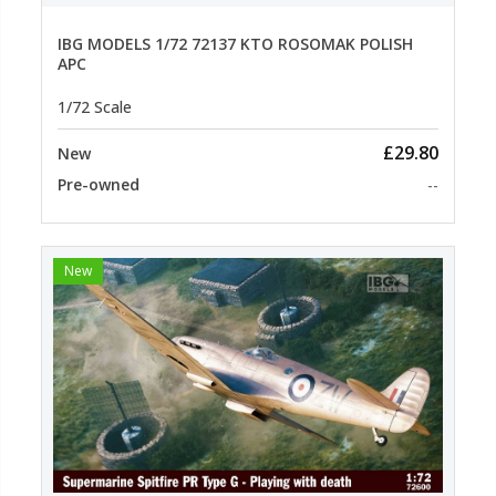
IBG MODELS 1/72 72137 KTO ROSOMAK POLISH
APC
1/72 Scale
£29.80
New
Pre-owned
--
New