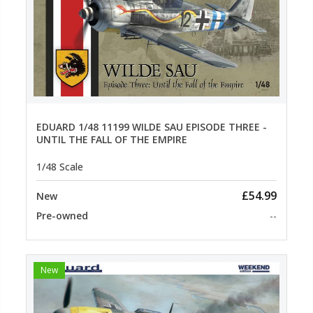
EDUARD 1/48 11199 WILDE SAU EPISODE THREE -
UNTIL THE FALL OF THE EMPIRE
1/48 Scale
£54.99
New
Pre-owned
--
New