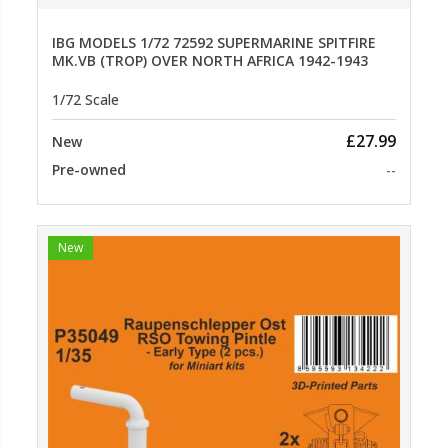
IBG MODELS 1/72 72592 SUPERMARINE SPITFIRE
MK.VB (TROP) OVER NORTH AFRICA 1942-1943
1/72 Scale
£27.99
New
Pre-owned
--
New