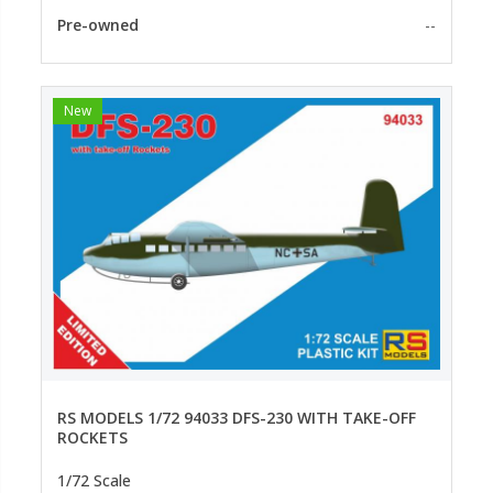
Pre-owned
--
New
RS MODELS 1/72 94033 DFS-230 WITH TAKE-OFF
ROCKETS
1/72 Scale