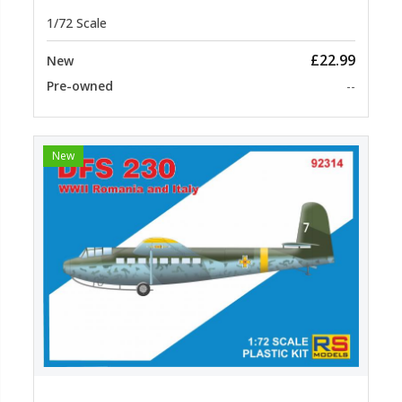
1/72 Scale
£22.99
New
Pre-owned
--
New