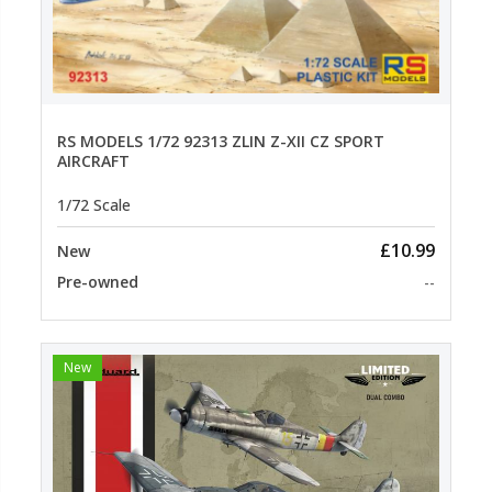
RS MODELS 1/72 92313 ZLIN Z-XII CZ SPORT
AIRCRAFT
1/72 Scale
£10.99
New
Pre-owned
--
New