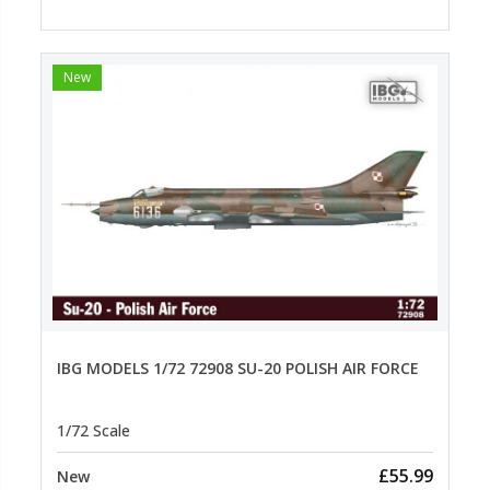
New
IBG MODELS 1/72 72908 SU-20 POLISH AIR FORCE
1/72 Scale
£55.99
New