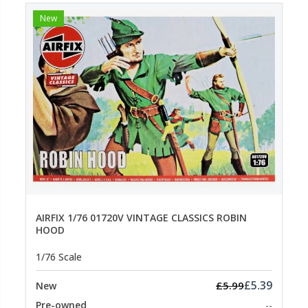
New
AIRFIX 1/76 01720V VINTAGE CLASSICS ROBIN
HOOD
1/76 Scale
£5.39
£5.99
New
Pre-owned
--