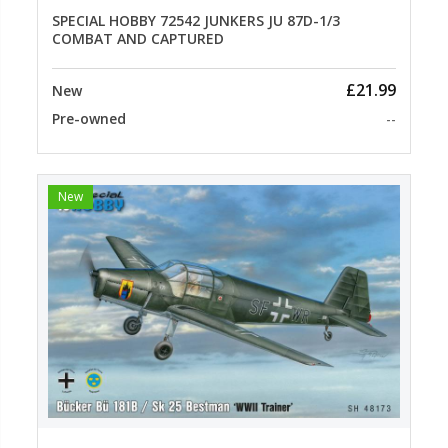
SPECIAL HOBBY 72542 JUNKERS JU 87D-1/3
COMBAT AND CAPTURED
£21.99
New
Pre-owned
--
New