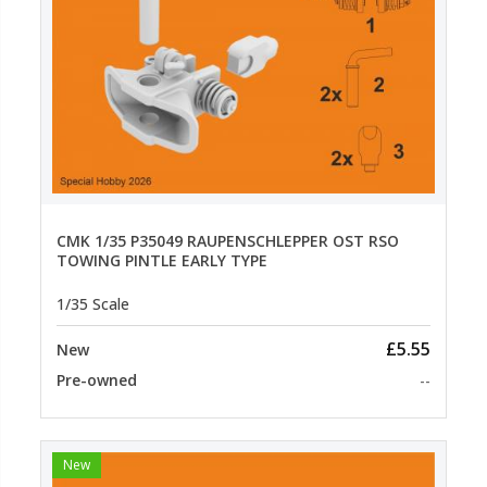
CMK 1/35 P35049 RAUPENSCHLEPPER OST RSO
TOWING PINTLE EARLY TYPE
1/35 Scale
£5.55
New
Pre-owned
--
New