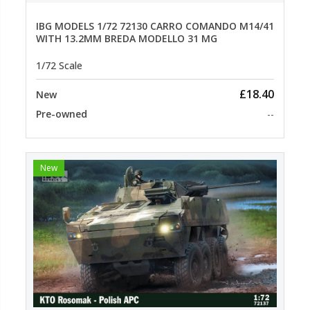
IBG MODELS 1/72 72130 CARRO COMANDO M14/41
WITH 13.2MM BREDA MODELLO 31 MG
1/72 Scale
£18.40
New
Pre-owned
--
New