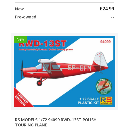
£24.99
New
Pre-owned
--
New
RS MODELS 1/72 94099 RWD-13ST POLISH
TOURING PLANE