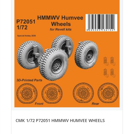
CMK 1/72 P72051 HMMWV HUMVEE WHEELS