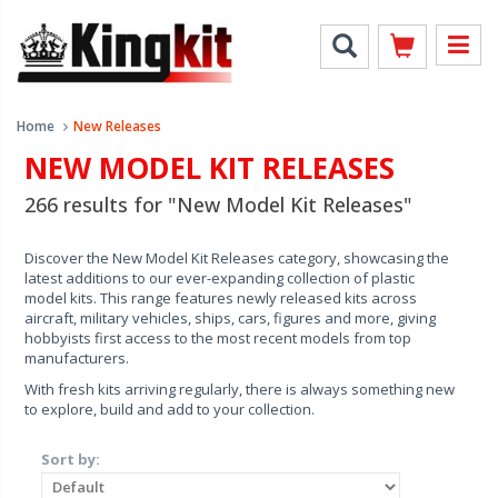
Home
New Releases
NEW MODEL KIT RELEASES
266 results for "New Model Kit Releases"
Discover the New Model Kit Releases category, showcasing the
latest additions to our ever-expanding collection of plastic
model kits. This range features newly released kits across
aircraft, military vehicles, ships, cars, figures and more, giving
hobbyists first access to the most recent models from top
manufacturers.
With fresh kits arriving regularly, there is always something new
to explore, build and add to your collection.
Sort by: