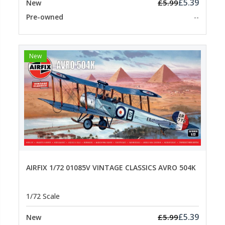
£5.39
£5.99
New
Pre-owned
--
New
AIRFIX 1/72 01085V VINTAGE CLASSICS AVRO 504K
1/72 Scale
£5.39
£5.99
New