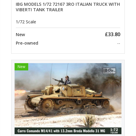
IBG MODELS 1/72 72167 3RO ITALIAN TRUCK WITH
VIBERTI TANK TRAILER
1/72 Scale
£33.80
New
Pre-owned
--
New