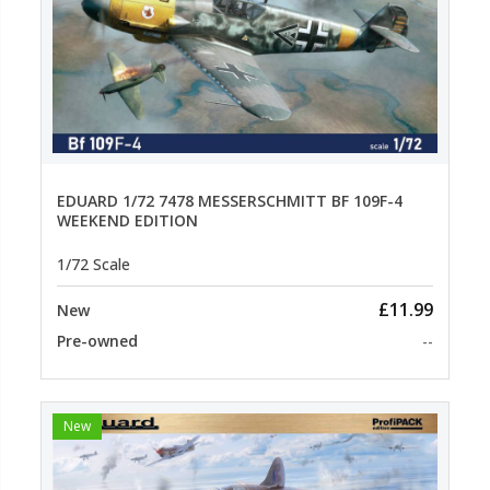
EDUARD 1/72 7478 MESSERSCHMITT BF 109F-4
WEEKEND EDITION
1/72 Scale
£11.99
New
Pre-owned
--
New