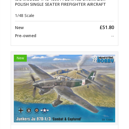
POLISH SINGLE SEATER FIREFIGHTER AIRCRAFT
1/48 Scale
£51.80
New
Pre-owned
--
New