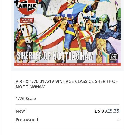
AIRFIX 1/76 01721V VINTAGE CLASSICS SHERIFF OF
NOTTINGHAM
1/76 Scale
£5.39
£5.99
New
Pre-owned
--