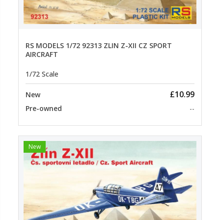
RS MODELS 1/72 92313 ZLIN Z-XII CZ SPORT
AIRCRAFT
1/72 Scale
£10.99
New
Pre-owned
--
New