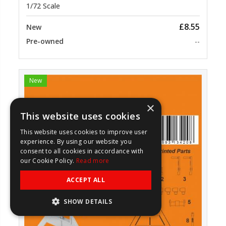
1/72 Scale
£8.55
New
Pre-owned
--
New
×
This website uses cookies
This website uses cookies to improve user
experience. By using our website you
consent to all cookies in accordance with
our Cookie Policy.
Read more
ACCEPT ALL
SHOW DETAILS