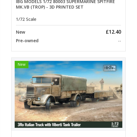
IBG MODELS 1/72 80003 SUPERMARINE SPITFIRE
MK.VB (TROP) - 3D PRINTED SET
1/72 Scale
£12.40
New
Pre-owned
--
New