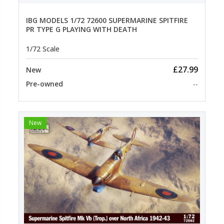
IBG MODELS 1/72 72600 SUPERMARINE SPITFIRE
PR TYPE G PLAYING WITH DEATH
1/72 Scale
£27.99
New
Pre-owned
--
New