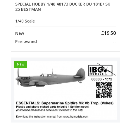
SPECIAL HOBBY 1/48 48173 BUCKER BU 181B/ SK
25 BESTMAN
1/48 Scale
£19.50
New
Pre-owned
--
New