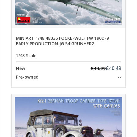
MINIART 1/48 48035 FOCKE-WULF FW 190D-9
EARLY PRODUCTION JG 54 GRUNHERZ
1/48 Scale
£40.49
£44.99
New
Pre-owned
--