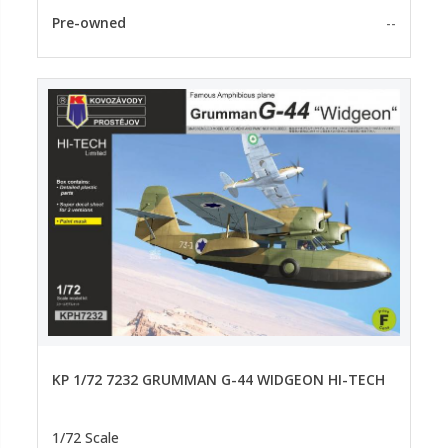
Pre-owned
--
KP 1/72 7232 GRUMMAN G-44 WIDGEON HI-TECH
1/72 Scale