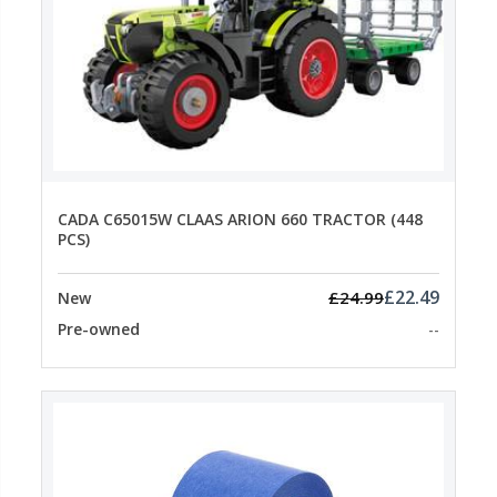
CADA C65015W CLAAS ARION 660 TRACTOR (448
PCS)
£22.49
£24.99
New
Pre-owned
--