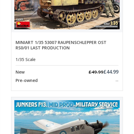
MINIART 1/35 53007 RAUPENSCHLEPPER OST
RS0/01 LAST PRODUCTION
1/35 Scale
£44.99
£49.99
New
Pre-owned
--