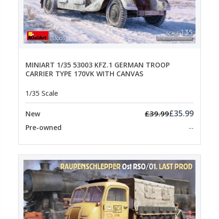
MINIART 1/35 53003 KFZ.1 GERMAN TROOP
CARRIER TYPE 170VK WITH CANVAS
1/35 Scale
£35.99
£39.99
New
Pre-owned
--