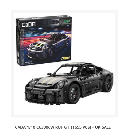
CADA 1/10 C63006W RUF GT (1655 PCS) - UK SALE