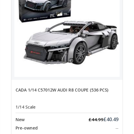
CADA 1/14 C57012W AUDI R8 COUPE (536 PCS)
1/14 Scale
£40.49
£44.99
New
Pre-owned
--