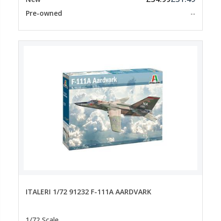
Pre-owned
--
ITALERI 1/72 91232 F-111A AARDVARK
1/72 Scale