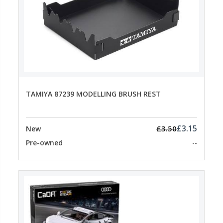
TAMIYA 87239 MODELLING BRUSH REST
£3.15
£3.50
New
Pre-owned
--