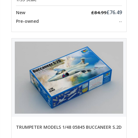
£76.49
£84.99
New
Pre-owned
--
TRUMPETER MODELS 1/48 05845 BUCCANEER S.2D