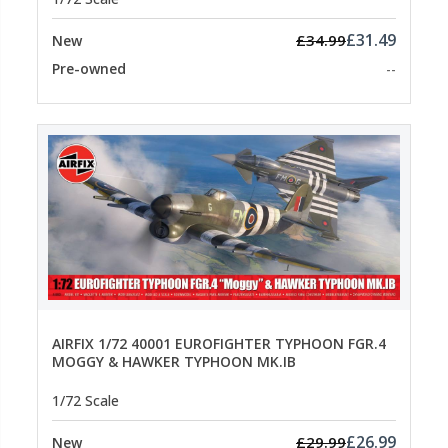
£31.49
£34.99
New
Pre-owned
--
AIRFIX 1/72 40001 EUROFIGHTER TYPHOON FGR.4
MOGGY & HAWKER TYPHOON MK.IB
1/72 Scale
£26.99
£29.99
New