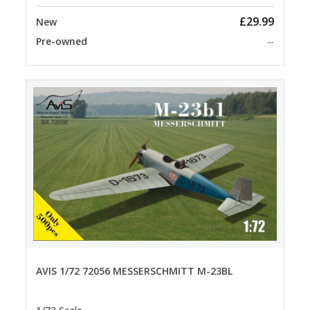
£29.99
New
Pre-owned
--
AVIS 1/72 72056 MESSERSCHMITT M-23BL