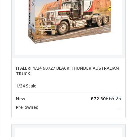
ITALERI 1/24 90727 BLACK THUNDER AUSTRALIAN
TRUCK
1/24 Scale
£65.25
£72.50
New
Pre-owned
--