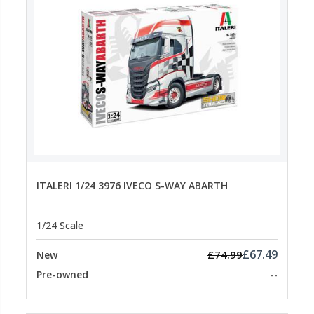
ITALERI 1/24 3976 IVECO S-WAY ABARTH
1/24 Scale
£67.49
£74.99
New
Pre-owned
--