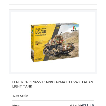
ITALERI 1/35 96553 CARRO ARMATO L6/40 ITALIAN
LIGHT TANK
1/35 Scale
£31.49
£34.99
New