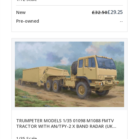
£29.25
£32.50
New
Pre-owned
--
TRUMPETER MODELS 1/35 01098 M1088 FMTV
TRACTOR WITH AN/TPY-2 X BAND RADAR (UK
SALE ONLY)
1/35 Scale