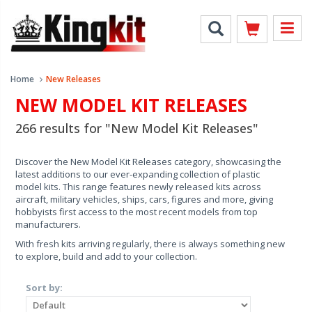
Home
New Releases
NEW MODEL KIT RELEASES
266 results for "New Model Kit Releases"
Discover the New Model Kit Releases category, showcasing the
latest additions to our ever-expanding collection of plastic
model kits. This range features newly released kits across
aircraft, military vehicles, ships, cars, figures and more, giving
hobbyists first access to the most recent models from top
manufacturers.
With fresh kits arriving regularly, there is always something new
to explore, build and add to your collection.
Sort by: