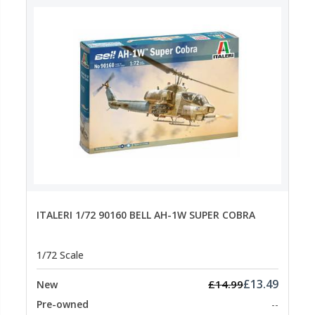
ITALERI 1/72 90160 BELL AH-1W SUPER COBRA
1/72 Scale
£13.49
£14.99
New
Pre-owned
--