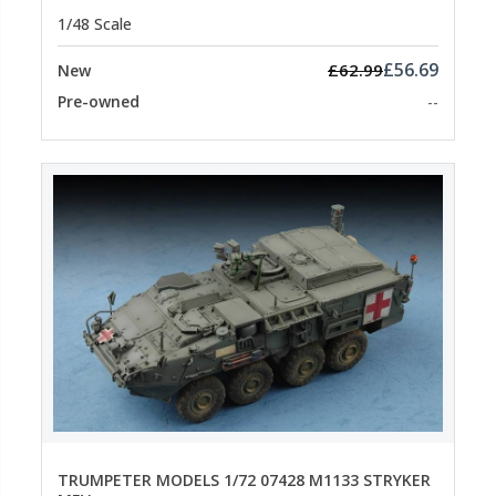
1/48 Scale
£56.69
£62.99
New
Pre-owned
--
TRUMPETER MODELS 1/72 07428 M1133 STRYKER