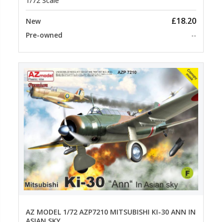
1/72 Scale
£18.20
New
Pre-owned
--
AZ MODEL 1/72 AZP7210 MITSUBISHI KI-30 ANN IN
ASIAN SKY