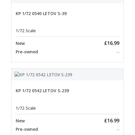
KP 1/72 0540 LETOV S-39
1/72 Scale
£16.99
New
Pre-owned
--
KP 1/72 0542 LETOV S-239
1/72 Scale
£16.99
New
Pre-owned
--