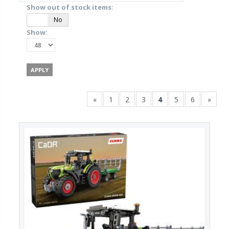
Show out of stock items:
Yes
No
Show:
«
1
2
3
4
5
6
»