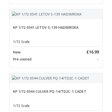
KP 1/72 0541 LETOV S-139 HADIMRSKA
1/72 Scale
£16.99
New
Pre-owned
--
KP 1/72 0544 CULVER PQ-14/TD2C-1 CADET
1/72 Scale