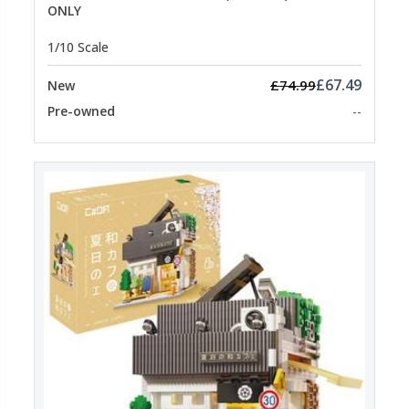
ONLY
1/10 Scale
£67.49
£74.99
New
Pre-owned
--