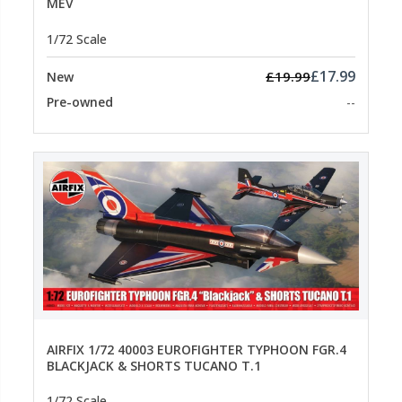
MEV
1/72 Scale
£17.99
£19.99
New
Pre-owned
--
AIRFIX 1/72 40003 EUROFIGHTER TYPHOON FGR.4
BLACKJACK & SHORTS TUCANO T.1
1/72 Scale