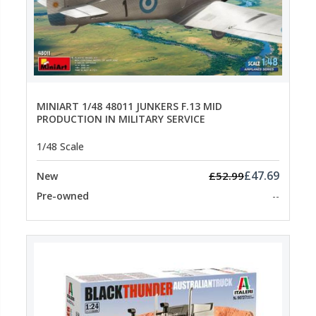
MINIART 1/48 48011 JUNKERS F.13 MID
PRODUCTION IN MILITARY SERVICE
1/48 Scale
£47.69
£52.99
New
Pre-owned
--