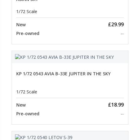
1/72 Scale
£29.99
New
Pre-owned
--
KP 1/72 0543 AVIA B-33E JUPITER IN THE SKY
1/72 Scale
£18.99
New
Pre-owned
--