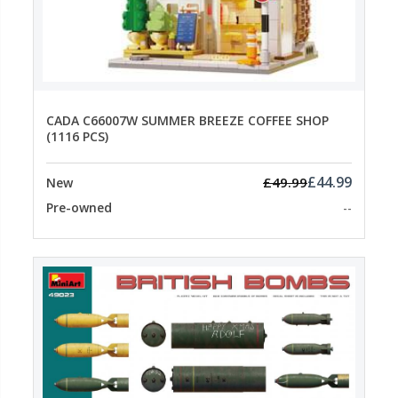
CADA C66007W SUMMER BREEZE COFFEE SHOP
(1116 PCS)
£44.99
£49.99
New
Pre-owned
--