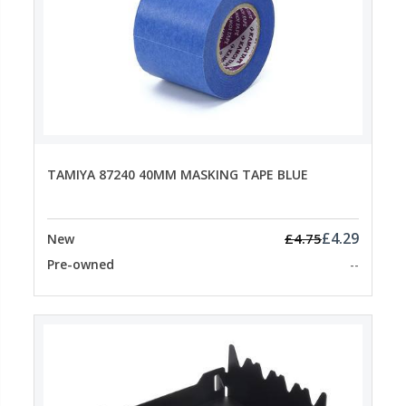
TAMIYA 87240 40MM MASKING TAPE BLUE
£4.29
£4.75
New
Pre-owned
--