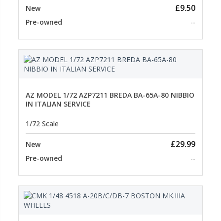
£9.50
New
Pre-owned
--
AZ MODEL 1/72 AZP7211 BREDA BA-65A-80 NIBBIO
IN ITALIAN SERVICE
1/72 Scale
£29.99
New
Pre-owned
--