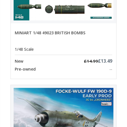
MINIART 1/48 49023 BRITISH BOMBS
1/48 Scale
£13.49
£14.99
New
Pre-owned
--