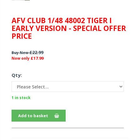
AFV CLUB 1/48 48002 TIGER I
EARLY VERSION - SPECIAL OFFER
PRICE
£22.99
Buy New
£17.99
Now only
Qty:
1 in stock
Add to basket