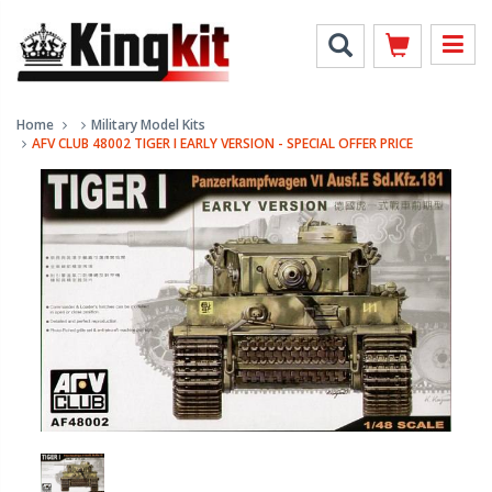
Home
Military Model Kits
AFV CLUB 48002 TIGER I EARLY VERSION - SPECIAL OFFER PRICE