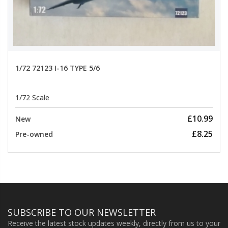
1/72 72123 I-16 TYPE 5/6
1/72 Scale
£10.99
New
£8.25
Pre-owned
SUBSCRIBE TO OUR NEWSLETTER
Receive the latest stock updates weekly, directly from us to your