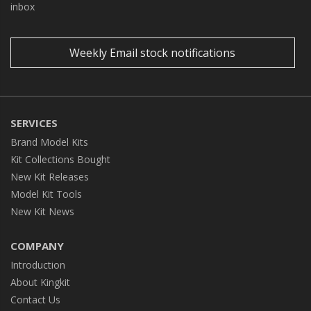
inbox
Weekly Email stock notifications
SERVICES
Brand Model Kits
Kit Collections Bought
New Kit Releases
Model Kit Tools
New Kit News
COMPANY
Introduction
About Kingkit
Contact Us