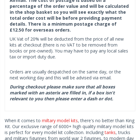
Airmail. The cost of postage is based on a
percentage of the order value and will be calculated
in the shop basket so you will see exactly what the
total order cost will be before providing payment
details. There is a minimum postage charge of
£12.50 for overseas orders.
UK Vat of 20% will be deducted from the price of all new
kits at checkout (there is no VAT to be removed from
books or pre-owned). You may have to pay any local sales
tax or import duty due.
Orders are usually despatched on the same day, or the
next working day and this will be advised via email.
During checkout please make sure that all boxes
marked with an asterix are filled in, if a box isn't
relevant to you then please enter a dash or dot.
When it comes to
miltary model kits
, there's no better than King
Kit. Our exclusive range of 6000+ high quality military model kits
is perfect for every model kit collection. Including
tanks
, trucks
and military figurines from world war 2 figurines, to modern day