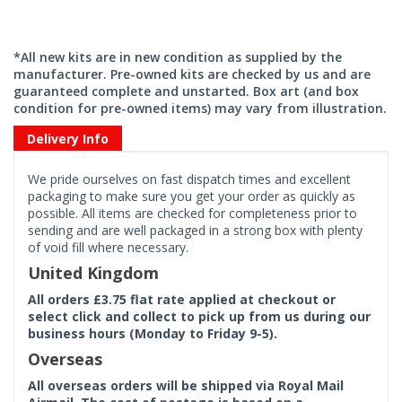
*All new kits are in new condition as supplied by the
manufacturer. Pre-owned kits are checked by us and are
guaranteed complete and unstarted. Box art (and box
condition for pre-owned items) may vary from illustration.
Delivery Info
We pride ourselves on fast dispatch times and excellent
packaging to make sure you get your order as quickly as
possible. All items are checked for completeness prior to
sending and are well packaged in a strong box with plenty
of void fill where necessary.
United Kingdom
All orders £3.75 flat rate applied at checkout or
select click and collect to pick up from us during our
business hours (Monday to Friday 9-5).
Overseas
All overseas orders will be shipped via Royal Mail