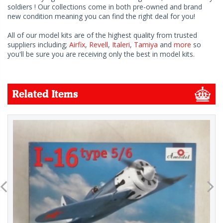
soldiers ! Our collections come in both pre-owned and brand
new condition meaning you can find the right deal for you!
All of our model kits are of the highest quality from trusted
suppliers including;
Airfix
,
Revell
,
Italeri
,
Tamiya
and
more
so
you'll be sure you are receiving only the best in model kits.
Related Items