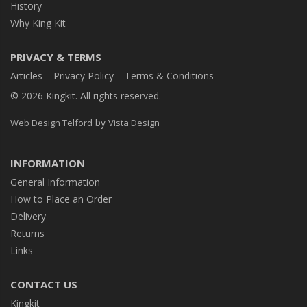
History
Why King Kit
PRIVACY & TERMS
Articles
Privacy Policy
Terms & Conditions
© 2026 Kingkit. All rights reserved.
by
Web Design Telford
Vista Design
INFORMATION
General Information
How to Place an Order
Delivery
Returns
Links
CONTACT US
Kingkit