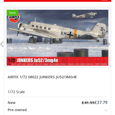
New
AIRFIX 1/72 08022 JUNKERS JU52/3MG4E
1/72 Scale
£37.79
£41.99
New
Pre-owned
--