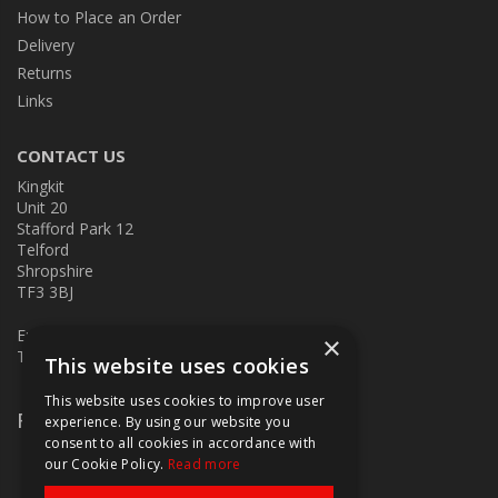
How to Place an Order
Delivery
Returns
Links
CONTACT US
Kingkit
Unit 20
Stafford Park 12
Telford
Shropshire
TF3 3BJ
E:
kingkit@kingkit.co.uk
×
T: 01952 586457
This website uses cookies
This website uses cookies to improve user
Follow Us
experience. By using our website you
consent to all cookies in accordance with
our Cookie Policy.
Read more