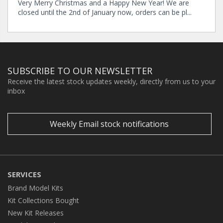
Very Merry Christmas and a Happy New Year! We are
closed until the 2nd of January now, orders can be pl...
SUBSCRIBE TO OUR NEWSLETTER
Receive the latest stock updates weekly, directly from us to your
inbox
Weekly Email stock notifications
SERVICES
Brand Model Kits
Kit Collections Bought
New Kit Releases