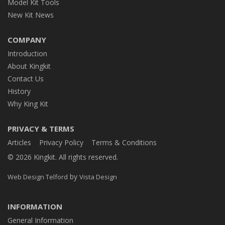
Model Kit Tools
New Kit News
COMPANY
Introduction
About Kingkit
Contact Us
History
Why King Kit
PRIVACY & TERMS
Articles
Privacy Policy
Terms & Conditions
© 2026 Kingkit. All rights reserved.
by
Web Design Telford
Vista Design
INFORMATION
General Information