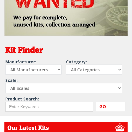
Kit Finder
Manufacturer:
Category:
Scale:
Product Search:
GO
Our Latest Kits