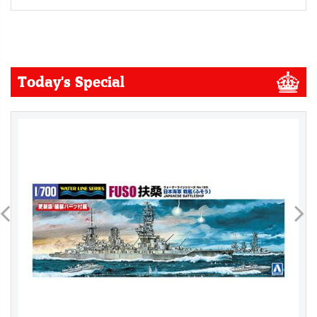
Today's Special