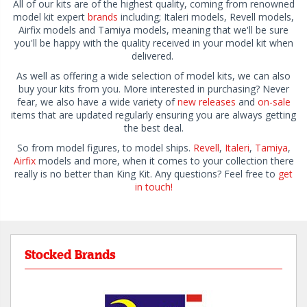
All of our kits are of the highest quality, coming from renowned
model kit expert
brands
including; Italeri models, Revell models,
Airfix models and Tamiya models, meaning that we'll be sure
you'll be happy with the quality received in your model kit when
delivered.
As well as offering a wide selection of model kits, we can also
buy your kits from you. More interested in purchasing? Never
fear, we also have a wide variety of
new releases
and
on-sale
items that are updated regularly ensuring you are always getting
the best deal.
So from model figures, to model ships.
Revell
,
Italeri
,
Tamiya
,
Airfix
models and more, when it comes to your collection there
really is no better than King Kit. Any questions? Feel free to
get
in touch!
Stocked Brands