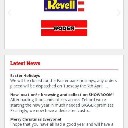
Latest News
Easter Holidays
We will be closed for the Easter bank holidays, any orders
placed will be dispatched on Tuesday the 7th April. ...
New location! + browsing and collection SHOWROOM!
After hauling thousands of kits across Telford we're
starting the new year in much needed BIGGER premises!
Excitingly, we now have a dedicated custo...
Merry Christmas Everyone!
I hope that you have all had a good year and will have a