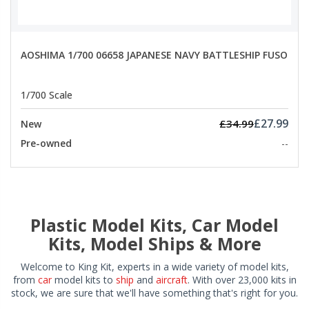
AOSHIMA 1/700 06658 JAPANESE NAVY BATTLESHIP FUSO
1/700 Scale
£27.99
£34.99
New
Pre-owned
--
Plastic Model Kits, Car Model
Kits, Model Ships & More
Welcome to King Kit, experts in a wide variety of model kits,
from
car
model kits to
ship
and
aircraft
. With over 23,000 kits in
stock, we are sure that we'll have something that's right for you.