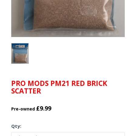
PRO MODS PM21 RED BRICK
SCATTER
£9.99
Pre-owned
Qty: