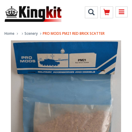
Home
Scenery
PRO MODS PM21 RED BRICK SCATTER