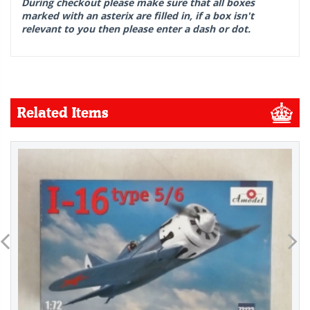
During checkout please make sure that all boxes
marked with an asterix are filled in, if a box isn't
relevant to you then please enter a dash or dot.
Related Items