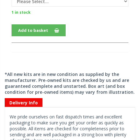
1 in stock
Add to basket
*All new kits are in new condition as supplied by the
manufacturer. Pre-owned kits are checked by us and are
guaranteed complete and unstarted. Box art (and box
condition for pre-owned items) may vary from illustration.
Delivery Info
We pride ourselves on fast dispatch times and excellent
packaging to make sure you get your order as quickly as
possible. All items are checked for completeness prior to
sending and are well packaged in a strong box with plenty