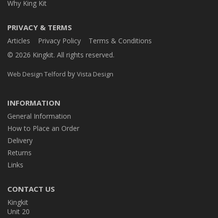
Why King Kit
PRIVACY & TERMS
Articles
Privacy Policy
Terms & Conditions
© 2026 Kingkit. All rights reserved.
by
Web Design Telford
Vista Design
INFORMATION
General Information
How to Place an Order
Delivery
Returns
Links
CONTACT US
Kingkit
Unit 20