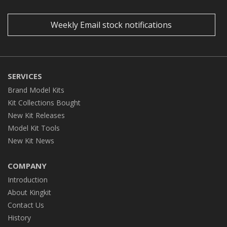
Weekly Email stock notifications
SERVICES
Brand Model Kits
Kit Collections Bought
New Kit Releases
Model Kit Tools
New Kit News
COMPANY
Introduction
About Kingkit
Contact Us
History