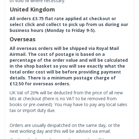
of void fill where necessary.
United Kingdom
All orders £3.75 flat rate applied at checkout or
select click and collect to pick up from us during our
business hours (Monday to Friday 9-5).
Overseas
All overseas orders will be shipped via Royal Mail
Airmail. The cost of postage is based on a
percentage of the order value and will be calculated
in the shop basket so you will see exactly what the
total order cost will be before providing payment
details. There is a minimum postage charge of
£12.50 for overseas orders.
UK Vat of 20% will be deducted from the price of all new
kits at checkout (there is no VAT to be removed from
books or pre-owned). You may have to pay any local sales
tax or import duty due.
Orders are usually despatched on the same day, or the
next working day and this will be advised via email.