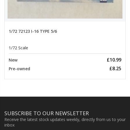
1/72 72123 I-16 TYPE 5/6
1/72 Scale
£10.99
New
£8.25
Pre-owned
SUBSCRIBE TO OUR NEWSLETTER
Receive the latest stock updates weekly, directly from us to your
inbox