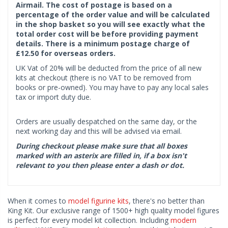
Airmail. The cost of postage is based on a
percentage of the order value and will be calculated
in the shop basket so you will see exactly what the
total order cost will be before providing payment
details. There is a minimum postage charge of
£12.50 for overseas orders.
UK Vat of 20% will be deducted from the price of all new
kits at checkout (there is no VAT to be removed from
books or pre-owned). You may have to pay any local sales
tax or import duty due.
Orders are usually despatched on the same day, or the
next working day and this will be advised via email.
During checkout please make sure that all boxes
marked with an asterix are filled in, if a box isn't
relevant to you then please enter a dash or dot.
When it comes to
model figurine kits
, there's no better than
King Kit. Our exclusive range of 1500+ high quality model figures
is perfect for every model kit collection. Including
modern