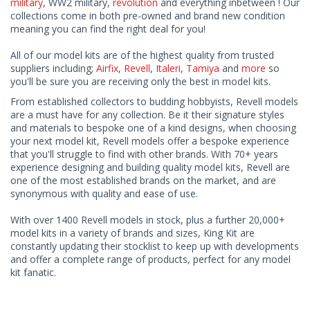
military
, WW2 military,
revolution
and everything inbetween ! Our
collections come in both pre-owned and brand new condition
meaning you can find the right deal for you!
All of our model kits are of the highest quality from trusted
suppliers including;
Airfix
,
Revell
,
Italeri
,
Tamiya
and
more
so
you'll be sure you are receiving only the best in model kits.
From established collectors to budding hobbyists, Revell models
are a must have for any collection. Be it their signature styles
and materials to bespoke one of a kind designs, when choosing
your next model kit, Revell models offer a bespoke experience
that you'll struggle to find with other brands. With 70+ years
experience designing and building quality model kits, Revell are
one of the most established brands on the market, and are
synonymous with quality and ease of use.
With over 1400 Revell models in stock, plus a further 20,000+
model kits in a variety of brands and sizes, King Kit are
constantly updating their stocklist to keep up with developments
and offer a complete range of products, perfect for any model
kit fanatic.