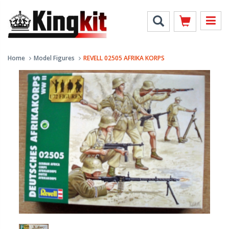
Home
Model Figures
REVELL 02505 AFRIKA KORPS