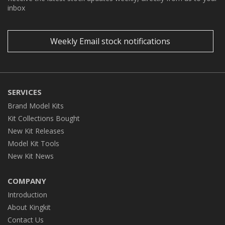
inbox
Weekly Email stock notifications
SERVICES
Brand Model Kits
Kit Collections Bought
New Kit Releases
Model Kit Tools
New Kit News
COMPANY
Introduction
About Kingkit
Contact Us