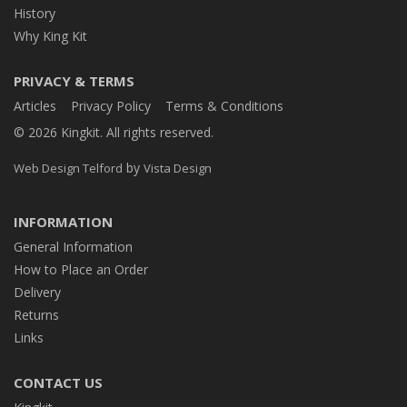
History
Why King Kit
PRIVACY & TERMS
Articles
Privacy Policy
Terms & Conditions
© 2026 Kingkit. All rights reserved.
by
Web Design Telford
Vista Design
INFORMATION
General Information
How to Place an Order
Delivery
Returns
Links
CONTACT US