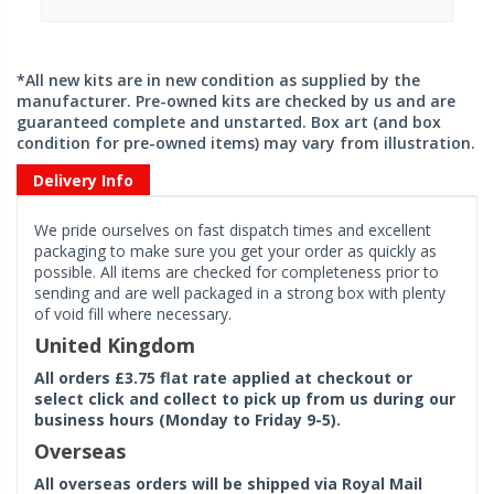
*All new kits are in new condition as supplied by the
manufacturer. Pre-owned kits are checked by us and are
guaranteed complete and unstarted. Box art (and box
condition for pre-owned items) may vary from illustration.
Delivery Info
We pride ourselves on fast dispatch times and excellent
packaging to make sure you get your order as quickly as
possible. All items are checked for completeness prior to
sending and are well packaged in a strong box with plenty
of void fill where necessary.
United Kingdom
All orders £3.75 flat rate applied at checkout or
select click and collect to pick up from us during our
business hours (Monday to Friday 9-5).
Overseas
All overseas orders will be shipped via Royal Mail