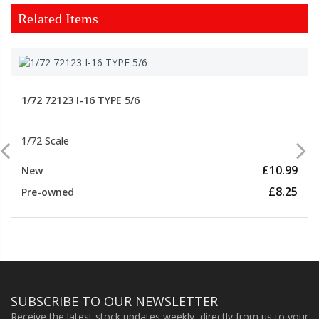
Related Items
1/72 72123 I-16 TYPE 5/6
1/72 Scale
£10.99
New
£8.25
Pre-owned
SUBSCRIBE TO OUR NEWSLETTER
Receive the latest stock updates weekly, directly from us to your