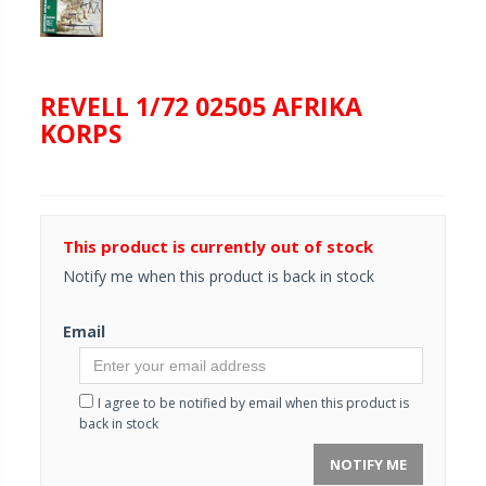
REVELL 1/72 02505 AFRIKA
KORPS
This product is currently out of stock
Notify me when this product is back in stock
Email
I agree to be notified by email when this product is
back in stock
NOTIFY ME