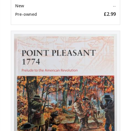
New
--
£2.99
Pre-owned