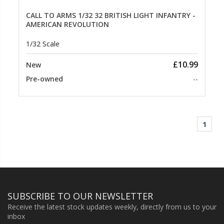
CALL TO ARMS 1/32 32 BRITISH LIGHT INFANTRY -
AMERICAN REVOLUTION
1/32 Scale
£10.99
New
Pre-owned
--
1
SUBSCRIBE TO OUR NEWSLETTER
Receive the latest stock updates weekly, directly from us to your
inbox