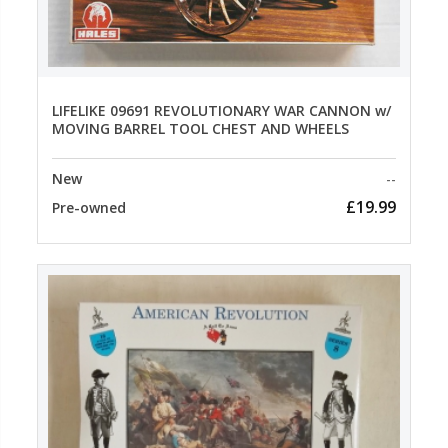
LIFELIKE 09691 REVOLUTIONARY WAR CANNON w/
MOVING BARREL TOOL CHEST AND WHEELS
New
--
£19.99
Pre-owned