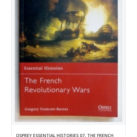
OSPREY ESSENTIAL HISTORIES 07. THE FRENCH