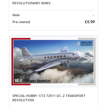
REVOLUTIONARY WARS
New
--
£6.99
Pre-owned
SPECIAL HOBBY 1/72 72511 DC-2 TRANSPORT
REVOLUTION