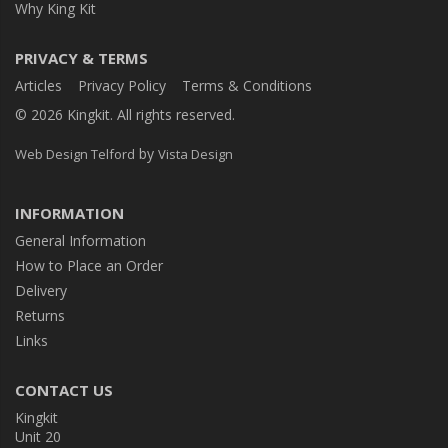
Why King Kit
PRIVACY & TERMS
Articles
Privacy Policy
Terms & Conditions
© 2026 Kingkit. All rights reserved.
by
Web Design Telford
Vista Design
INFORMATION
General Information
How to Place an Order
Delivery
Returns
Links
CONTACT US
Kingkit
Unit 20