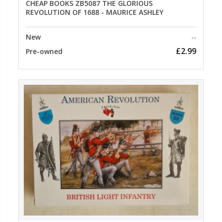
CHEAP BOOKS ZB5087 THE GLORIOUS
REVOLUTION OF 1688 - MAURICE ASHLEY
New
--
£2.99
Pre-owned