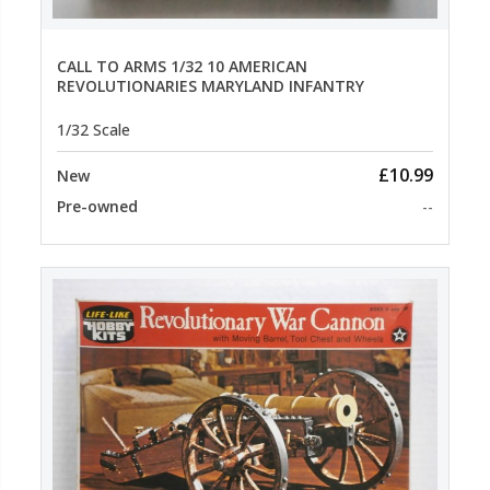
CALL TO ARMS 1/32 10 AMERICAN
REVOLUTIONARIES MARYLAND INFANTRY
1/32 Scale
£10.99
New
Pre-owned
--