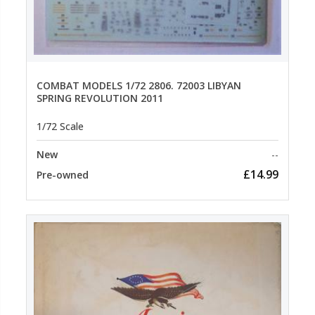
COMBAT MODELS 1/72 2806. 72003 LIBYAN
SPRING REVOLUTION 2011
1/72 Scale
New
--
£14.99
Pre-owned