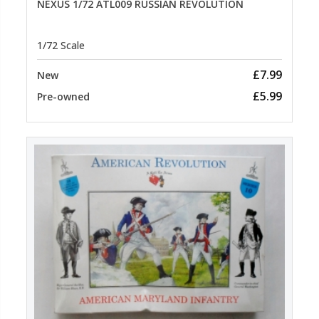
NEXUS 1/72 ATL009 RUSSIAN REVOLUTION
1/72 Scale
£7.99
New
£5.99
Pre-owned