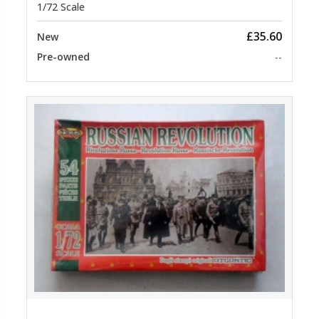
1/72 Scale
£35.60
New
Pre-owned
--