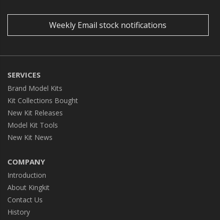
Weekly Email stock notifications
SERVICES
Brand Model Kits
Kit Collections Bought
New Kit Releases
Model Kit Tools
New Kit News
COMPANY
Introduction
About Kingkit
Contact Us
History