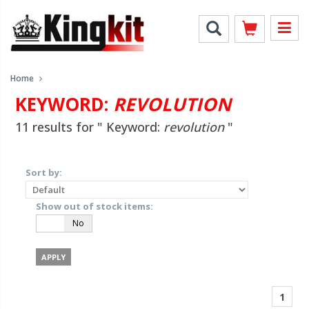
Home
KEYWORD:
REVOLUTION
11 results for " Keyword:
revolution
"
Sort by:
Show out of stock items:
Yes
No
1