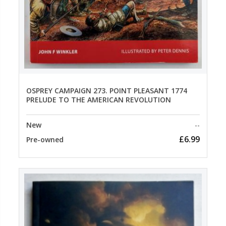
OSPREY CAMPAIGN 273. POINT PLEASANT 1774
PRELUDE TO THE AMERICAN REVOLUTION
New
--
£6.99
Pre-owned