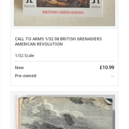
CALL TO ARMS 1/32 08 BRITISH GRENADIERS
AMERICAN REVOLUTION
1/32 Scale
£10.99
New
Pre-owned
--