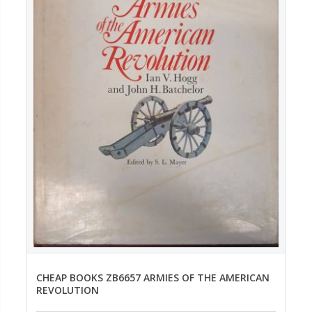
CHEAP BOOKS ZB6657 ARMIES OF THE AMERICAN
REVOLUTION