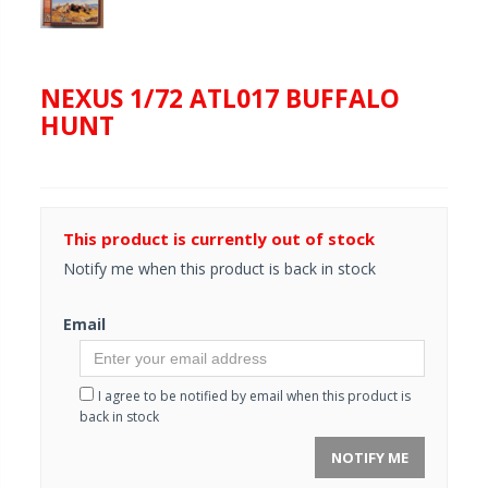
NEXUS 1/72 ATL017 BUFFALO
HUNT
This product is currently out of stock
Notify me when this product is back in stock
Email
I agree to be notified by email when this product is
back in stock
NOTIFY ME