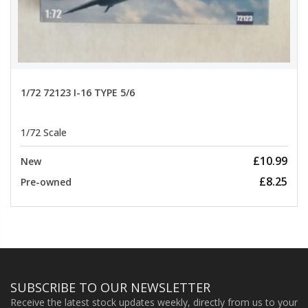
1/72 72123 I-16 TYPE 5/6
1/72 Scale
£10.99
New
£8.25
Pre-owned
SUBSCRIBE TO OUR NEWSLETTER
Receive the latest stock updates weekly, directly from us to your