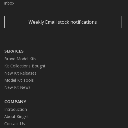
inbox
Weekly Email stock notifications
SERVICES
Brand Model Kits
Kit Collections Bought
New Kit Releases
Model Kit Tools
New Kit News
COMPANY
Introduction
About Kingkit
Contact Us