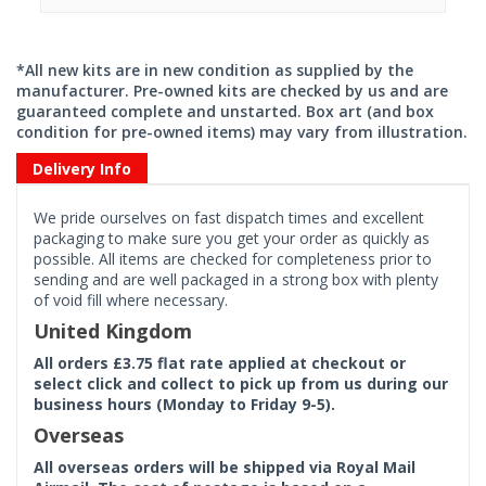
*All new kits are in new condition as supplied by the
manufacturer. Pre-owned kits are checked by us and are
guaranteed complete and unstarted. Box art (and box
condition for pre-owned items) may vary from illustration.
Delivery Info
We pride ourselves on fast dispatch times and excellent
packaging to make sure you get your order as quickly as
possible. All items are checked for completeness prior to
sending and are well packaged in a strong box with plenty
of void fill where necessary.
United Kingdom
All orders £3.75 flat rate applied at checkout or
select click and collect to pick up from us during our
business hours (Monday to Friday 9-5).
Overseas
All overseas orders will be shipped via Royal Mail