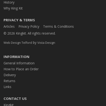
History
Why King Kit
PRIVACY & TERMS
Articles
Privacy Policy
Terms & Conditions
© 2026 Kingkit. All rights reserved.
by
Web Design Telford
Vista Design
INFORMATION
General Information
How to Place an Order
Delivery
Returns
Links
CONTACT US
Kingkit