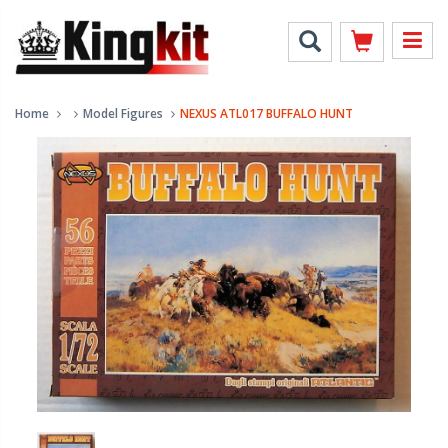
Home
Model Figures
NEXUS ATL017 BUFFALO HUNT