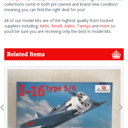
collections come in both pre-owned and brand new condition
meaning you can find the right deal for you!
All of our model kits are of the highest quality from trusted
suppliers including;
Airfix
,
Revell
,
Italeri
,
Tamiya
and
more
so
you'll be sure you are receiving only the best in model kits.
Related Items