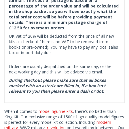
Airmail. The cost of postage is based on a
percentage of the order value and will be calculated
in the shop basket so you will see exactly what the
total order cost will be before providing payment
details. There is a minimum postage charge of
£12.50 for overseas orders.
UK Vat of 20% will be deducted from the price of all new
kits at checkout (there is no VAT to be removed from
books or pre-owned). You may have to pay any local sales
tax or import duty due.
Orders are usually despatched on the same day, or the
next working day and this will be advised via email.
During checkout please make sure that all boxes
marked with an asterix are filled in, if a box isn't
relevant to you then please enter a dash or dot.
When it comes to
model figurine kits
, there's no better than
King Kit. Our exclusive range of 1500+ high quality model figures
is perfect for every model kit collection. Including
modern
military
, WW2 military,
revolution
and everything inbetween ! Our