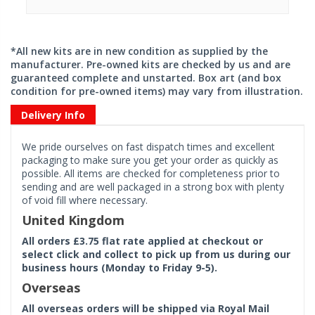
*All new kits are in new condition as supplied by the
manufacturer. Pre-owned kits are checked by us and are
guaranteed complete and unstarted. Box art (and box
condition for pre-owned items) may vary from illustration.
Delivery Info
We pride ourselves on fast dispatch times and excellent
packaging to make sure you get your order as quickly as
possible. All items are checked for completeness prior to
sending and are well packaged in a strong box with plenty
of void fill where necessary.
United Kingdom
All orders £3.75 flat rate applied at checkout or
select click and collect to pick up from us during our
business hours (Monday to Friday 9-5).
Overseas
All overseas orders will be shipped via Royal Mail