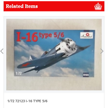
Related Items
1/72 72123 I-16 TYPE 5/6