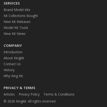
SERVICES
Brand Model Kits
Kit Collections Bought
New Kit Releases
Model Kit Tools
New Kit News
COMPANY
Introduction
About Kingkit
Contact Us
History
Why King Kit
PRIVACY & TERMS
Articles
Privacy Policy
Terms & Conditions
© 2026 Kingkit. All rights reserved.