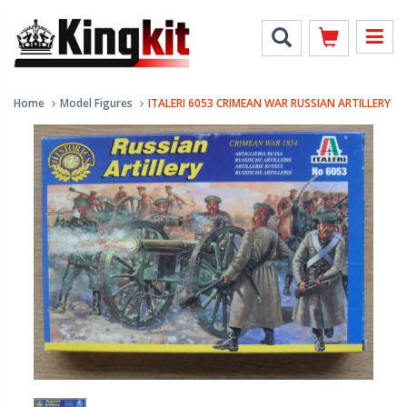
Home
Model Figures
ITALERI 6053 CRIMEAN WAR RUSSIAN ARTILLERY