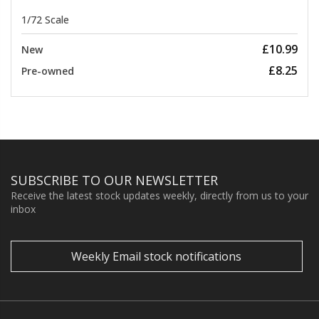
1/72 Scale
£10.99
New
£8.25
Pre-owned
SUBSCRIBE TO OUR NEWSLETTER
Receive the latest stock updates weekly, directly from us to your
inbox
Weekly Email stock notifications