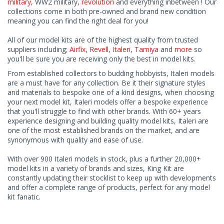
military
, WW2 military,
revolution
and everything inbetween ! Our
collections come in both pre-owned and brand new condition
meaning you can find the right deal for you!
All of our model kits are of the highest quality from trusted
suppliers including;
Airfix
,
Revell
,
Italeri
,
Tamiya
and
more
so
you'll be sure you are receiving only the best in model kits.
From established collectors to budding hobbyists, Italeri models
are a must have for any collection. Be it their signature styles
and materials to bespoke one of a kind designs, when choosing
your next model kit, Italeri models offer a bespoke experience
that you'll struggle to find with other brands. With 60+ years
experience designing and building quality model kits, Italeri are
one of the most established brands on the market, and are
synonymous with quality and ease of use.
With over 900 Italeri models in stock, plus a further 20,000+
model kits in a variety of brands and sizes, King Kit are
constantly updating their stocklist to keep up with developments
and offer a complete range of products, perfect for any model
kit fanatic.