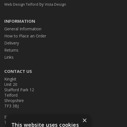
by
Web Design Telford
Vista Design
INFORMATION
General Information
How to Place an Order
Delivery
Returns
Links
CONTACT US
Kingkit
Unit 20
Stafford Park 12
Telford
Shropshire
TF3 3BJ
E:
kingkit@kingkit.co.uk
×
T: 01952 586457
This website uses cookies