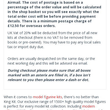
Airmail. The cost of postage is based on a
percentage of the order value and will be calculated
in the shop basket so you will see exactly what the
total order cost will be before providing payment
details. There is a minimum postage charge of
£12.50 for overseas orders.
UK Vat of 20% will be deducted from the price of all new
kits at checkout (there is no VAT to be removed from
books or pre-owned). You may have to pay any local sales
tax or import duty due.
Orders are usually despatched on the same day, or the
next working day and this will be advised via email.
During checkout please make sure that all boxes
marked with an asterix are filled in, if a box isn't
relevant to you then please enter a dash or dot.
When it comes to
model figurine kits
, there's no better than
King Kit. Our exclusive range of 1500+ high quality model figures
is perfect for every model kit collection. Including
modern