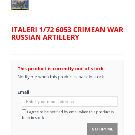
ITALERI 1/72 6053 CRIMEAN WAR
RUSSIAN ARTILLERY
This product is currently out of stock
Notify me when this product is back in stock
Email
I agree to be notified by email when this product is
back in stock
NOTIFY ME