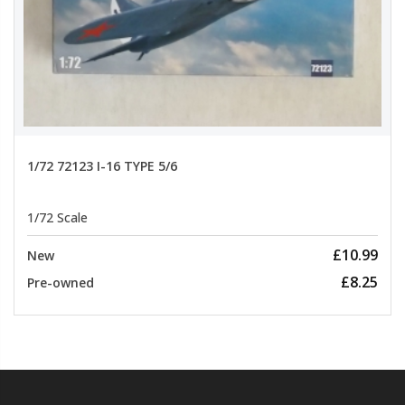
1/72 72123 I-16 TYPE 5/6
1/72 Scale
£10.99
New
£8.25
Pre-owned