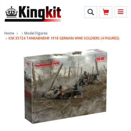
Home
Model Figures
ICM 35724 TANKABWEHR 1918 GERMAN WWII SOLDIERS (4 FIGURES)