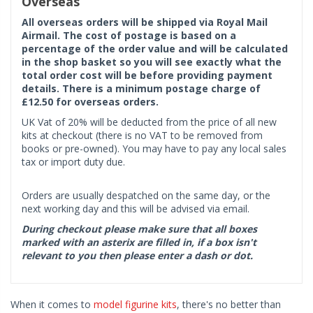
Overseas
All overseas orders will be shipped via Royal Mail
Airmail. The cost of postage is based on a
percentage of the order value and will be calculated
in the shop basket so you will see exactly what the
total order cost will be before providing payment
details. There is a minimum postage charge of
£12.50 for overseas orders.
UK Vat of 20% will be deducted from the price of all new
kits at checkout (there is no VAT to be removed from
books or pre-owned). You may have to pay any local sales
tax or import duty due.
Orders are usually despatched on the same day, or the
next working day and this will be advised via email.
During checkout please make sure that all boxes
marked with an asterix are filled in, if a box isn't
relevant to you then please enter a dash or dot.
When it comes to
model figurine kits
, there's no better than