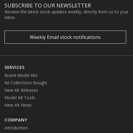
SUBSCRIBE TO OUR NEWSLETTER
Receive the latest stock updates weekly, directly from us to your
inbox
Weekly Email stock notifications
SERVICES
Brand Model Kits
Kit Collections Bought
New Kit Releases
Model Kit Tools
New Kit News
COMPANY
Introduction