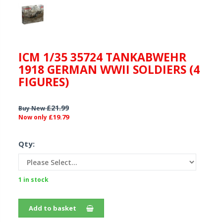
ICM 1/35 35724 TANKABWEHR
1918 GERMAN WWII SOLDIERS (4
FIGURES)
£21.99
Buy New
£19.79
Now only
Qty:
1 in stock
Add to basket