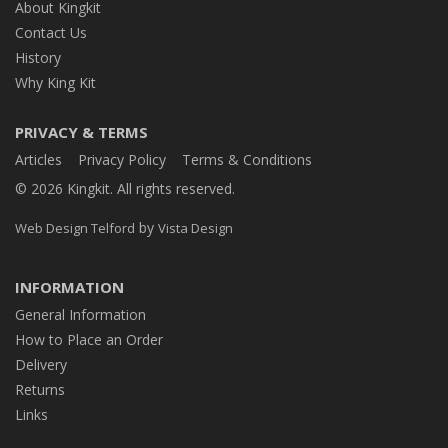
About Kingkit
Contact Us
History
Why King Kit
PRIVACY & TERMS
Articles
Privacy Policy
Terms & Conditions
© 2026 Kingkit. All rights reserved.
by
Web Design Telford
Vista Design
INFORMATION
General Information
How to Place an Order
Delivery
Returns
Links