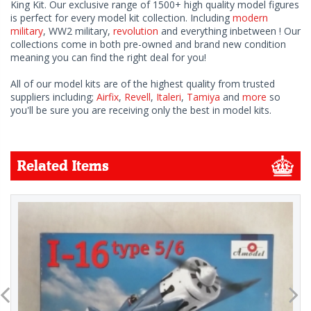
King Kit. Our exclusive range of 1500+ high quality model figures
is perfect for every model kit collection. Including
modern
military
, WW2 military,
revolution
and everything inbetween ! Our
collections come in both pre-owned and brand new condition
meaning you can find the right deal for you!
All of our model kits are of the highest quality from trusted
suppliers including;
Airfix
,
Revell
,
Italeri
,
Tamiya
and
more
so
you'll be sure you are receiving only the best in model kits.
Related Items