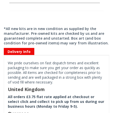
*All new kits are in new condition as supplied by the
manufacturer. Pre-owned kits are checked by us and are
guaranteed complete and unstarted. Box art (and box
condition for pre-owned items) may vary from illustration.
Delivery Info
We pride ourselves on fast dispatch times and excellent
packaging to make sure you get your order as quickly as
possible. All items are checked for completeness prior to
sending and are well packaged in a strong box with plenty
of void fill where necessary.
United Kingdom
All orders £3.75 flat rate applied at checkout or
select click and collect to pick up from us during our
business hours (Monday to Friday 9-5).