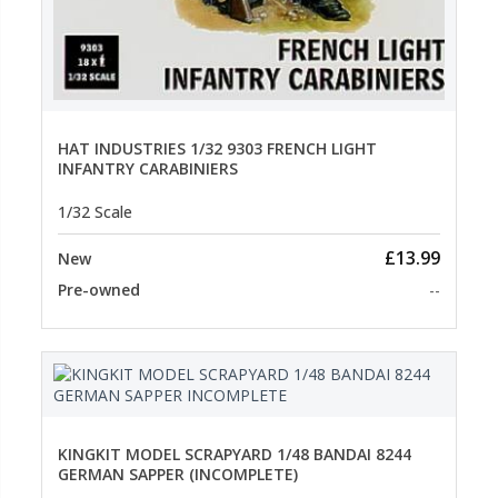
HAT INDUSTRIES 1/32 9303 FRENCH LIGHT
INFANTRY CARABINIERS
1/32 Scale
£13.99
New
Pre-owned
--
KINGKIT MODEL SCRAPYARD 1/48 BANDAI 8244
GERMAN SAPPER (INCOMPLETE)