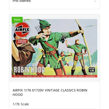
Pre-owned
--
New
AIRFIX 1/76 01720V VINTAGE CLASSICS ROBIN
HOOD
1/76 Scale