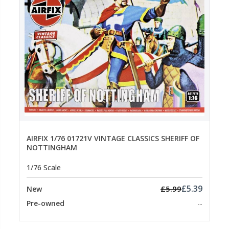
AIRFIX 1/76 01721V VINTAGE CLASSICS SHERIFF OF
NOTTINGHAM
1/76 Scale
£5.39
£5.99
New
Pre-owned
--