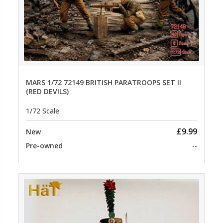
MARS 1/72 72149 BRITISH PARATROOPS SET II
(RED DEVILS)
1/72 Scale
£9.99
New
Pre-owned
--