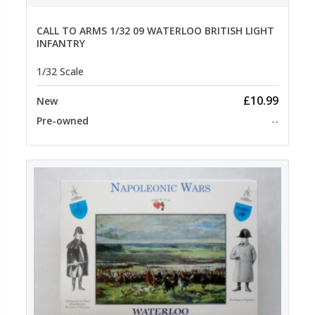
CALL TO ARMS 1/32 09 WATERLOO BRITISH LIGHT
INFANTRY
1/32 Scale
£10.99
New
Pre-owned
--