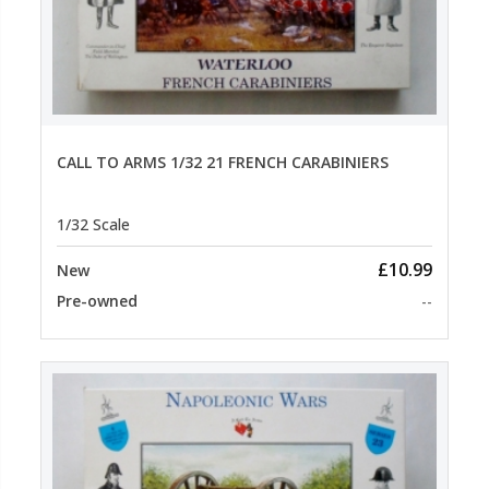
CALL TO ARMS 1/32 21 FRENCH CARABINIERS
1/32 Scale
£10.99
New
Pre-owned
--