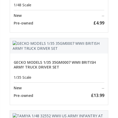
1/48 Scale
New
--
£4.99
Pre-owned
GECKO MODELS 1/35 35GM0007 WWII BRITISH
ARMY TRUCK DRIVER SET
1/35 Scale
New
--
£13.99
Pre-owned