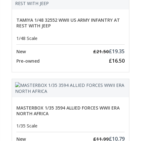
TAMIYA 1/48 32552 WWII US ARMY INFANTRY AT
REST WITH JEEP
1/48 Scale
£19.35
£21.50
New
£16.50
Pre-owned
MASTERBOX 1/35 3594 ALLIED FORCES WWII ERA
NORTH AFRICA
1/35 Scale
£10.79
£11.99
New