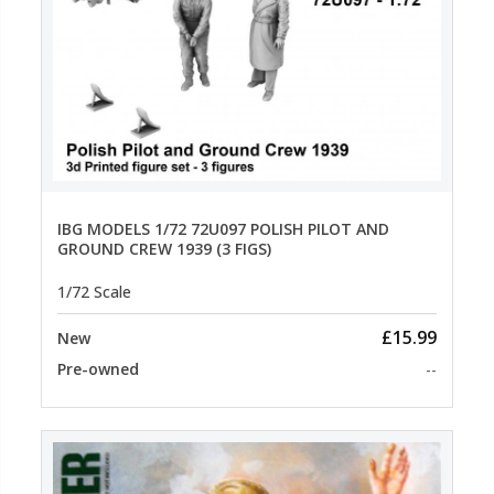
IBG MODELS 1/72 72U097 POLISH PILOT AND
GROUND CREW 1939 (3 FIGS)
1/72 Scale
£15.99
New
Pre-owned
--