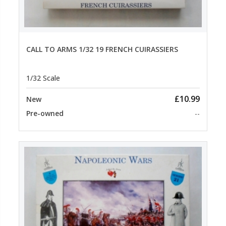
CALL TO ARMS 1/32 19 FRENCH CUIRASSIERS
1/32 Scale
£10.99
New
Pre-owned
--