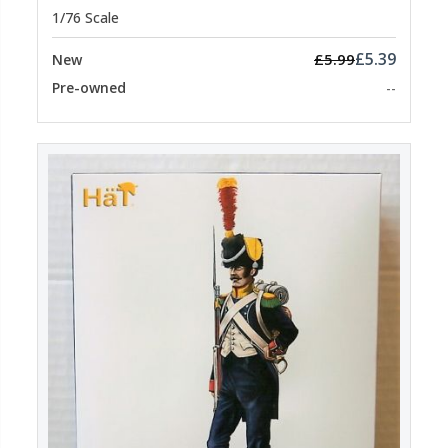
1/76 Scale
£5.39
£5.99
New
Pre-owned
--