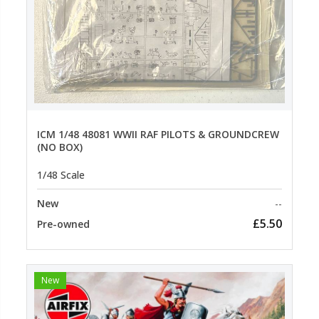
ICM 1/48 48081 WWII RAF PILOTS & GROUNDCREW
(NO BOX)
1/48 Scale
New
--
£5.50
Pre-owned
New