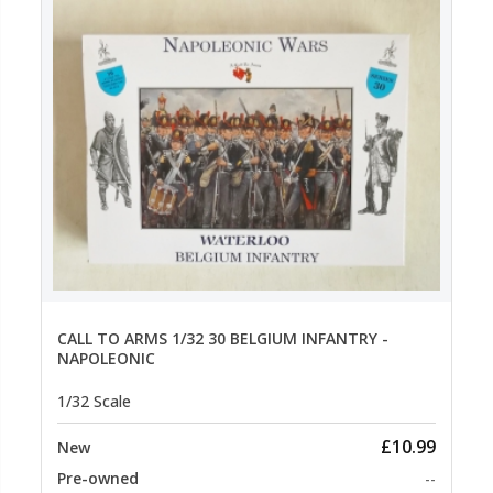
CALL TO ARMS 1/32 30 BELGIUM INFANTRY -
NAPOLEONIC
1/32 Scale
£10.99
New
Pre-owned
--