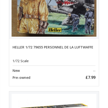
HELLER 1/72 79655 PERSONNEL DE LA LUFTWAFFE
1/72 Scale
New
--
£7.99
Pre-owned