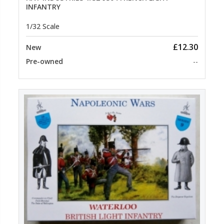
INFANTRY
1/32 Scale
£12.30
New
Pre-owned
--