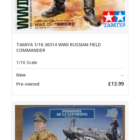
TAMIYA 1/16 36314 WWII RUSSIAN FIELD
COMMANDER
1/16 Scale
New
--
£13.99
Pre-owned