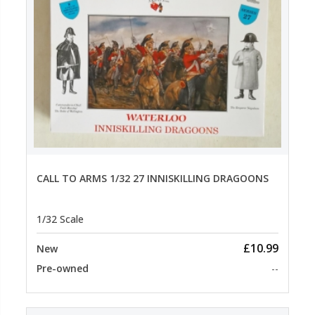
CALL TO ARMS 1/32 27 INNISKILLING DRAGOONS
1/32 Scale
£10.99
New
Pre-owned
--