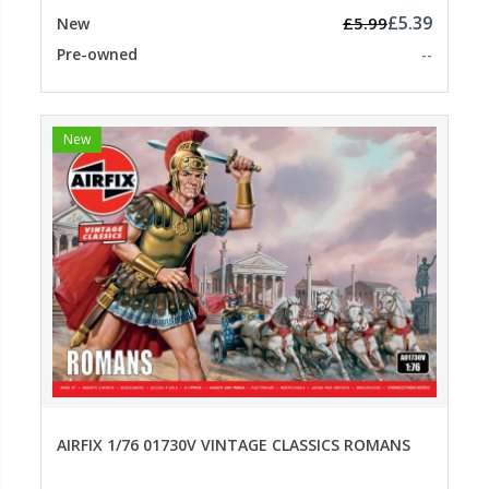
£5.39
£5.99
New
Pre-owned
--
New
AIRFIX 1/76 01730V VINTAGE CLASSICS ROMANS