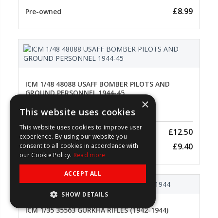
£8.99
Pre-owned
ICM 1/48 48088 USAFF BOMBER PILOTS AND
GROUND PERSONNEL 1944-45
×
This website uses cookies
1/48 Scale
This website uses cookies to improve user
£12.50
New
experience. By using our website you
£9.40
consent to all cookies in accordance with
Pre-owned
our Cookie Policy.
Read more
ACCEPT ALL
SHOW DETAILS
ICM 1/35 35563 GURKHA RIFLES (1942-1944)