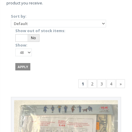
product you receive.
Sort by:
Show out of stock items:
Yes
No
Show:
1
2
3
4
»