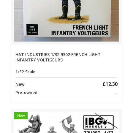
HAT INDUSTRIES 1/32 9302 FRENCH LIGHT
INFANTRY VOLTIGEURS
1/32 Scale
£12.30
New
Pre-owned
--
New