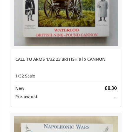
CALL TO ARMS 1/32 23 BRITISH 9 lb CANNON
1/32 Scale
£8.30
New
Pre-owned
--