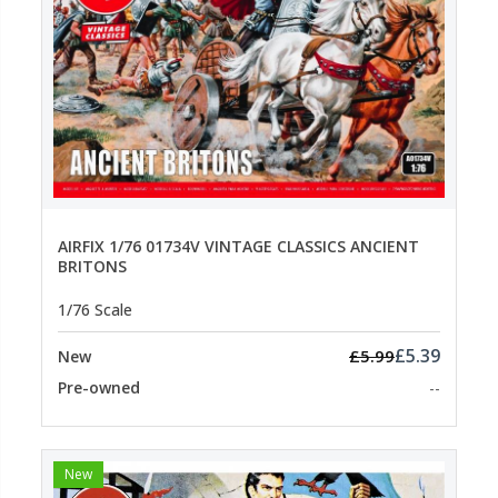
AIRFIX 1/76 01734V VINTAGE CLASSICS ANCIENT
BRITONS
1/76 Scale
£5.39
£5.99
New
Pre-owned
--
New