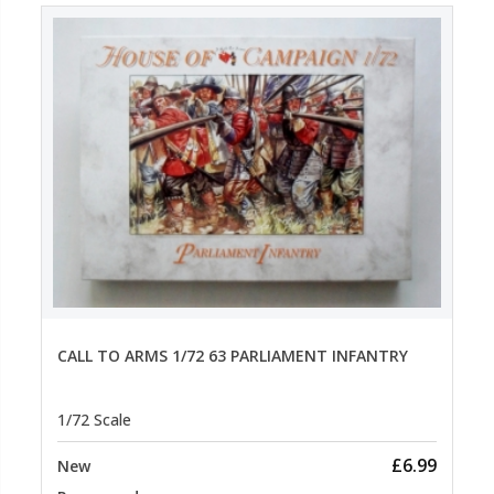
CALL TO ARMS 1/72 63 PARLIAMENT INFANTRY
1/72 Scale
£6.99
New