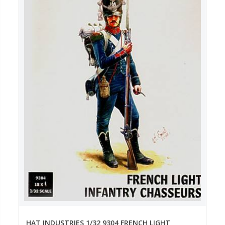
HAT INDUSTRIES 1/32 9304 FRENCH LIGHT