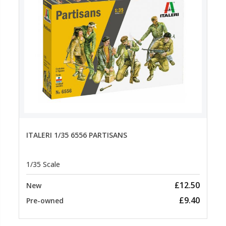
ITALERI 1/35 6556 PARTISANS
1/35 Scale
£12.50
New
£9.40
Pre-owned