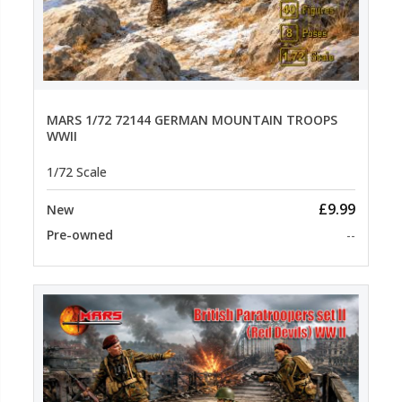
MARS 1/72 72144 GERMAN MOUNTAIN TROOPS
WWII
1/72 Scale
£9.99
New
Pre-owned
--