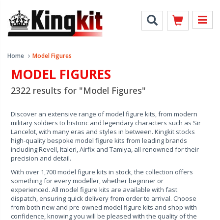
Home
Model Figures
MODEL FIGURES
2322 results for "Model Figures"
Discover an extensive range of model figure kits, from modern
military soldiers to historic and legendary characters such as Sir
Lancelot, with many eras and styles in between. Kingkit stocks
high-quality bespoke model figure kits from leading brands
including Revell, Italeri, Airfix and Tamiya, all renowned for their
precision and detail.
With over 1,700 model figure kits in stock, the collection offers
something for every modeller, whether beginner or
experienced. All model figure kits are available with fast
dispatch, ensuring quick delivery from order to arrival. Choose
from both new and pre-owned model figure kits and shop with
confidence, knowing you will be pleased with the quality of the