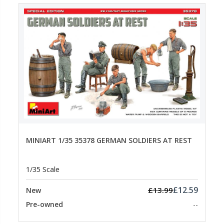
MINIART 1/35 35378 GERMAN SOLDIERS AT REST
1/35 Scale
£12.59
£13.99
New
Pre-owned
--