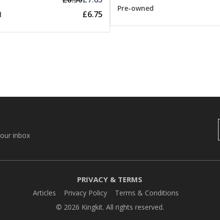
Pre-owned
£6.75
d
your inbox
PRIVACY & TERMS
Articles
Privacy Policy
Terms & Conditions
© 2026 Kingkit. All rights reserved.