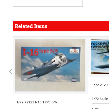
Related Items
FORCE
26.99
22.99
1/72 2120
1/72 Scale
1/72 72123 I-16 TYPE 5/6
New