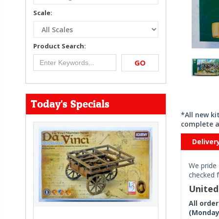
Scale:
Product Search:
GO
Today's Specials
*All new k
complete a
Deliver
We pride 
checked f
Unite
All orde
(Monday 