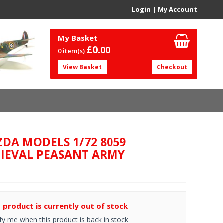
Login
|
My Account
My Basket
£0.
00
0 item(s)
View Basket
Checkout
ZDA MODELS 1/72 8059
IEVAL PEASANT ARMY
s product is currently out of stock
fy me when this product is back in stock