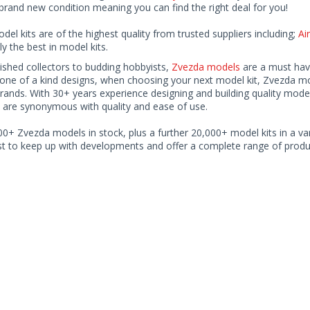
rand new condition meaning you can find the right deal for you!
odel kits are of the highest quality from trusted suppliers including;
Air
ly the best in model kits.
ished collectors to budding hobbyists,
Zvezda models
are a must have
one of a kind designs, when choosing your next model kit, Zvezda mode
brands. With 30+ years experience designing and building quality mode
 are synonymous with quality and ease of use.
0+ Zvezda models in stock, plus a further 20,000+ model kits in a var
ist to keep up with developments and offer a complete range of produc