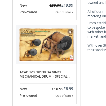
owned and b
£19.99
£39.99
New
All of our m
Pre-owned
Out of stock
receiving on
From establ
to bespoke 
with other 
market, and
With over 30
their stockl
ACADEMY 18138 DA VINCI
MECHANICAL DRUM - SPECIAL
OFFER PRICE
£8.99
£16.99
New
Pre-owned
Out of stock