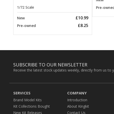
1/72 Scale
Pre-owne
£10.99
New
£8.25
Pre-owned
SUBSCRIBE TO OUR NEWSLETTER
Receive the latest stock updates weekly, directly from us to 
SERVICES
COMPANY
Brand Model Kits
Introduction
Kit Collections Bought
About Kingkit
New Kit Releases
Contact Us