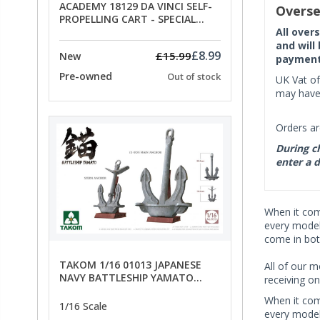
ACADEMY 18129 DA VINCI SELF-
Overse
PROPELLING CART - SPECIAL
OFFER PRICE
All over
and will
£8.99
£15.99
New
payment 
Pre-owned
Out of stock
UK Vat of
may have 
Orders ar
During ch
enter a d
When it co
every model 
come in bot
TAKOM 1/16 01013 JAPANESE
All of our m
NAVY BATTLESHIP YAMATO
receiving on
ANCHORS - SPECIAL OFFER PRICE
When it co
1/16 Scale
every model 