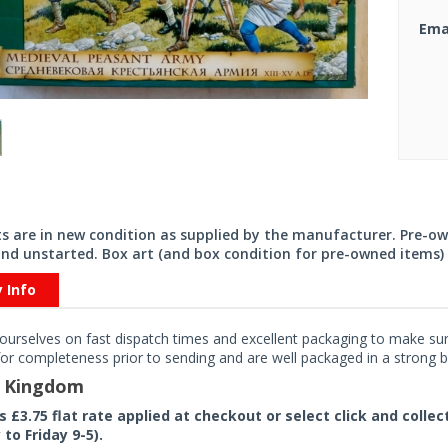
Ema
its are in new condition as supplied by the manufacturer. Pre-o
nd unstarted. Box art (and box condition for pre-owned items) 
y Info
ourselves on fast dispatch times and excellent packaging to make sure
or completeness prior to sending and are well packaged in a strong bo
d Kingdom
rs £3.75 flat rate applied at checkout or select click and colle
to Friday 9-5).