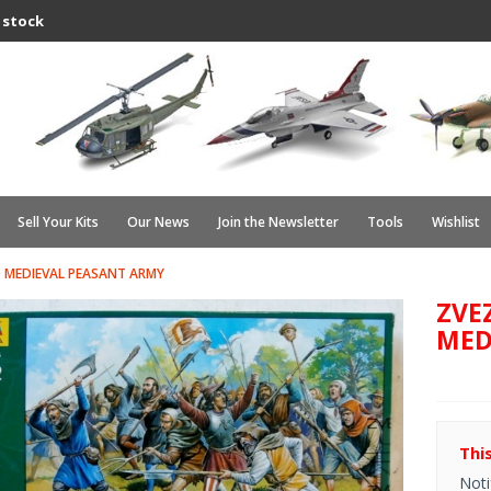
 stock
Sell Your Kits
Our News
Join the Newsletter
Tools
Wishlist
 MEDIEVAL PEASANT ARMY
ZVE
MED
Thi
Noti