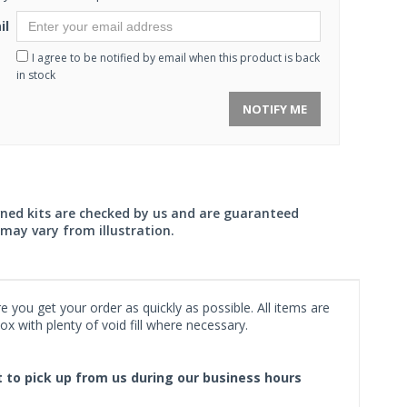
il
I agree to be notified by email when this product is back
in stock
NOTIFY ME
wned kits are checked by us and are guaranteed
may vary from illustration.
 you get your order as quickly as possible. All items are
x with plenty of void fill where necessary.
ct to pick up from us during our business hours