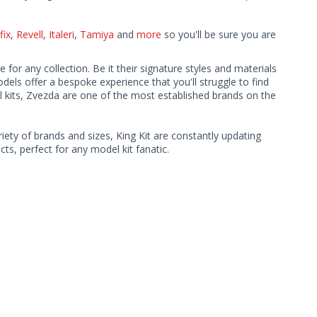
fix
,
Revell
,
Italeri
,
Tamiya
and
more
so you'll be sure you are
 for any collection. Be it their signature styles and materials
ls offer a bespoke experience that you'll struggle to find
l kits, Zvezda are one of the most established brands on the
iety of brands and sizes, King Kit are constantly updating
ts, perfect for any model kit fanatic.