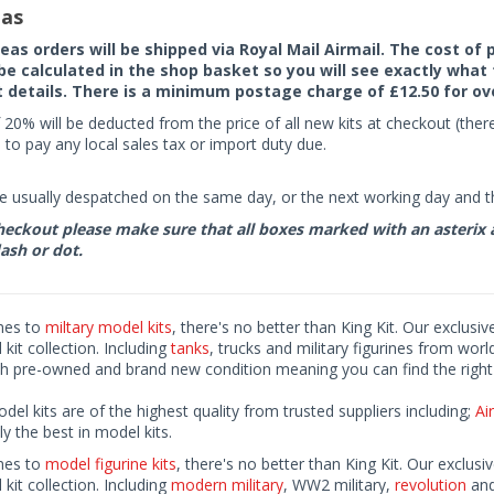
as
seas orders will be shipped via Royal Mail Airmail. The cost o
 be calculated in the shop basket so you will see exactly what 
details. There is a minimum postage charge of £12.50 for ov
 20% will be deducted from the price of all new kits at checkout (th
to pay any local sales tax or import duty due.
e usually despatched on the same day, or the next working day and thi
eckout please make sure that all boxes marked with an asterix are 
ash or dot.
mes to
miltary model kits
, there's no better than King Kit. Our exclusiv
kit collection. Including
tanks
, trucks and military figurines from worl
h pre-owned and brand new condition meaning you can find the right 
odel kits are of the highest quality from trusted suppliers including;
Air
ly the best in model kits.
mes to
model figurine kits
, there's no better than King Kit. Our exclusi
kit collection. Including
modern military
, WW2 military,
revolution
and