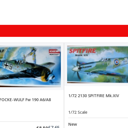
1/72 2130 SPITFIRE Mk.XIV
 FOCKE-WULF Fw 190 A6/A8
1/72 Scale
New
£7.65
£8.50