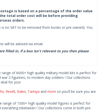
f postage is based on a percentage of the order value
the total order cost will be before providing
erseas orders.
ere is no VAT to be removed from books or pre-owned). You
s will be advised via email.
filled in, if a box isn't relevant to you then please
e range of 6000+ high quality military model kits is perfect for
d war 2 figurines, to modern day soldiers ! Our collections
deal for you!
fix
,
Revell
,
Italeri
,
Tamiya
and
more
so you'll be sure you are
ve range of 1500+ high quality model figures is perfect for
 everything inbetween ! Our collections come in both pre-