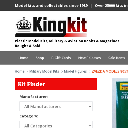
Model kits and collectables since 1989 | Over 25000 kits in
Plastic Model Kits, Military & Aviation Books & Magazines
Bought & Sold
Home
Shop
E-Gift Cards
New Releases
Sale Items
Home
Military Model Kits
Model Figures
ZVEZDA MODELS 8059
Kit Finder
Manufacturer:
Category: