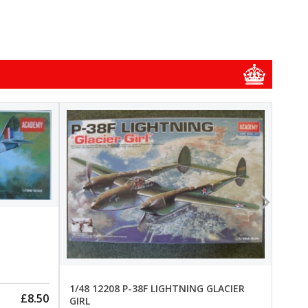
1/48
1/48 
New
Pre-
1/48 12208 P-38F LIGHTNING GLACIER
£8.50
GIRL