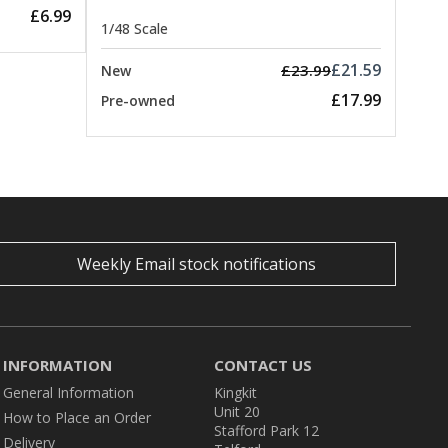
£6.99
1/48 Scale
£21.59
£23.99
New
£17.99
Pre-owned
Weekly Email stock notifications
INFORMATION
CONTACT US
General Information
Kingkit
Unit 20
How to Place an Order
Stafford Park 12
Delivery