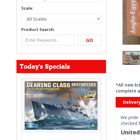
Scale:
Product Search:
GO
Today's Specials
*All new k
complete a
Deliver
We pride 
checked f
Unite