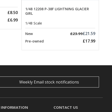
1/48 12208 P-38F LIGHTNING GLACIER
£8.50
GIRL
£6.99
1/48 Scale
£21.59
£23.99
New
£17.99
Pre-owned
Weekly Email stock notifications
INFORMATION
CONTACT US