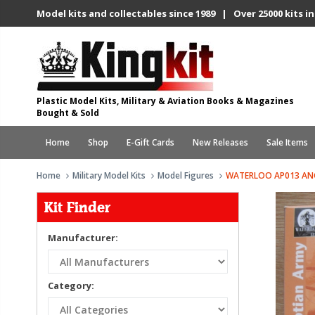
Model kits and collectables since 1989 | Over 25000 kits in
Plastic Model Kits, Military & Aviation Books & Magazines
Bought & Sold
Home
Shop
E-Gift Cards
New Releases
Sale Items
Home
Military Model Kits
Model Figures
WATERLOO AP013 AN
Kit Finder
Manufacturer:
Category: