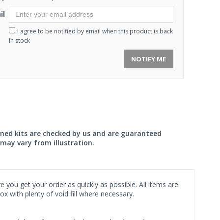
il
I agree to be notified by email when this product is back
in stock
NOTIFY ME
wned kits are checked by us and are guaranteed
may vary from illustration.
 you get your order as quickly as possible. All items are
x with plenty of void fill where necessary.