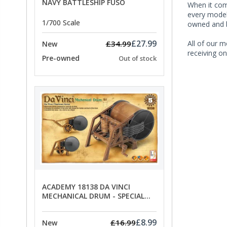
NAVY BATTLESHIP FUSO
When it co
every model 
1/700 Scale
owned and b
£27.99
£34.99
All of our m
New
receiving on
Pre-owned
Out of stock
ACADEMY 18138 DA VINCI
MECHANICAL DRUM - SPECIAL
OFFER PRICE
£8.99
£16.99
New