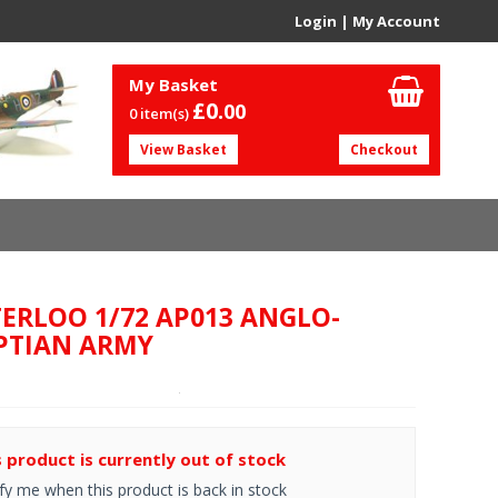
Login
|
My Account
My Basket
£0.
00
0 item(s)
View Basket
Checkout
ERLOO 1/72 AP013 ANGLO-
PTIAN ARMY
s product is currently out of stock
fy me when this product is back in stock