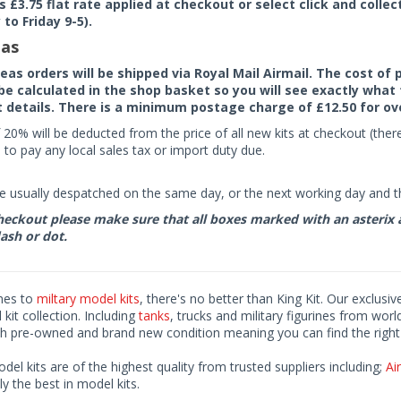
rs £3.75 flat rate applied at checkout or select click and colle
to Friday 9-5).
as
seas orders will be shipped via Royal Mail Airmail. The cost o
 be calculated in the shop basket so you will see exactly what 
details. There is a minimum postage charge of £12.50 for ov
 20% will be deducted from the price of all new kits at checkout (th
to pay any local sales tax or import duty due.
e usually despatched on the same day, or the next working day and thi
eckout please make sure that all boxes marked with an asterix are 
ash or dot.
mes to
miltary model kits
, there's no better than King Kit. Our exclusiv
kit collection. Including
tanks
, trucks and military figurines from worl
h pre-owned and brand new condition meaning you can find the right 
odel kits are of the highest quality from trusted suppliers including;
Air
ly the best in model kits.