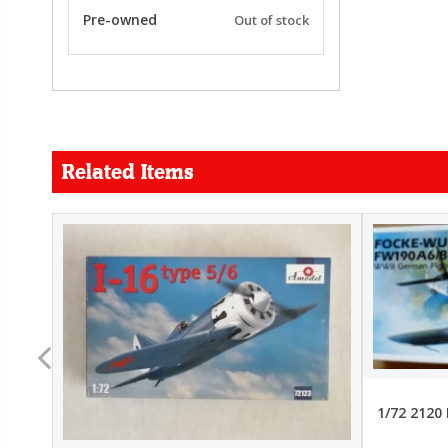
Pre-owned
Out of stock
Related Items
FORCE
26.99
22.99
1/72 2120