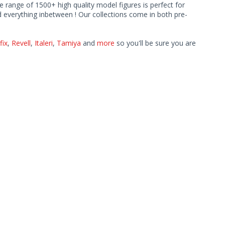
ve range of 1500+ high quality model figures is perfect for
 everything inbetween ! Our collections come in both pre-
fix
,
Revell
,
Italeri
,
Tamiya
and
more
so you'll be sure you are