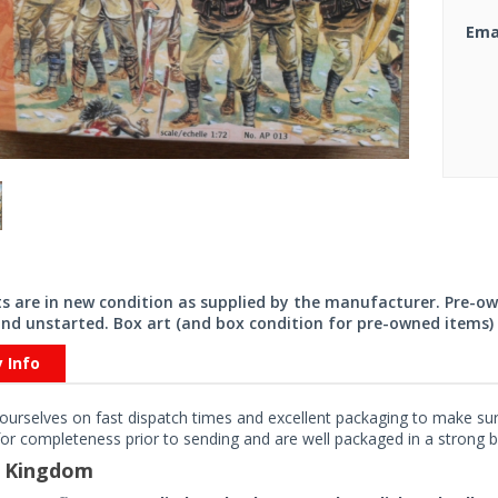
Ema
its are in new condition as supplied by the manufacturer. Pre-o
nd unstarted. Box art (and box condition for pre-owned items) 
y Info
ourselves on fast dispatch times and excellent packaging to make sure
or completeness prior to sending and are well packaged in a strong bo
d Kingdom