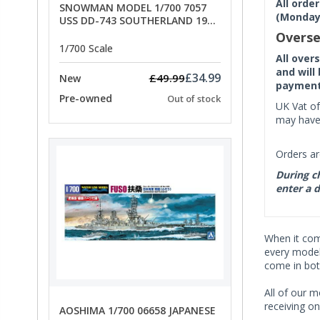
All orde
SNOWMAN MODEL 1/700 7057
(Monday 
USS DD-743 SOUTHERLAND 1945
- SPECIAL OFFER PRICE
Overse
1/700 Scale
All over
and will
£34.99
£49.99
New
payment 
Pre-owned
Out of stock
UK Vat of
may have 
Orders ar
During ch
enter a d
When it co
every model 
come in bot
All of our m
receiving on
AOSHIMA 1/700 06658 JAPANESE