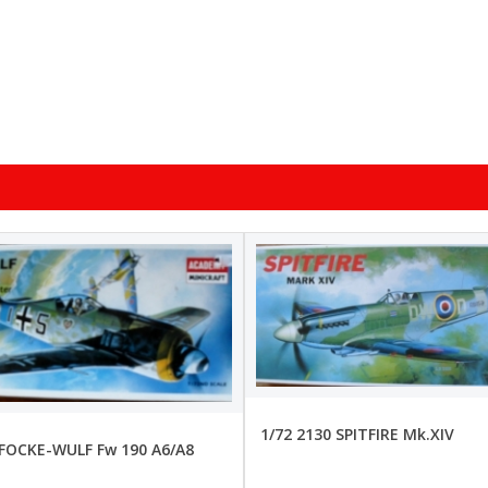
1/72 2130 SPITFIRE Mk.XIV
 FOCKE-WULF Fw 190 A6/A8