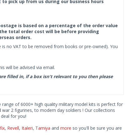
ct to pick up from us during our business hours
f postage is based on a percentage of the order value
the total order cost will be before providing
erseas orders.
ere is no VAT to be removed from books or pre-owned). You
s will be advised via email.
filled in, if a box isn't relevant to you then please
e range of 6000+ high quality military model kits is perfect for
d war 2 figurines, to modern day soldiers ! Our collections
deal for you!
fix
,
Revell
,
Italeri
,
Tamiya
and
more
so you'll be sure you are