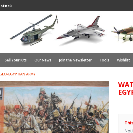
 stock
Sell Your Kits
Our News
Join the Newsletter
Tools
Wishlist
GLO-EGYPTIAN ARMY
WAT
EGY
Thi
Noti