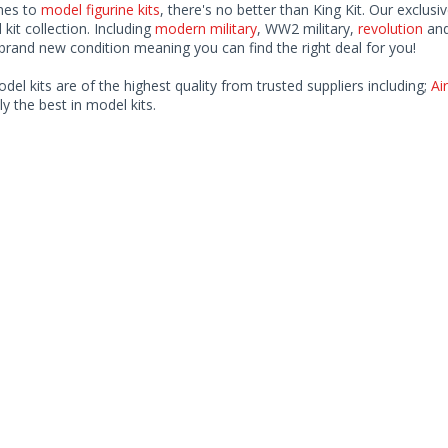
mes to
model figurine kits
, there's no better than King Kit. Our exclusi
kit collection. Including
modern military
, WW2 military,
revolution
and
rand new condition meaning you can find the right deal for you!
odel kits are of the highest quality from trusted suppliers including;
Air
ly the best in model kits.