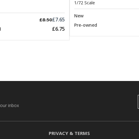
1/72 Scale
New
£7.65
£8.50
Pre-owned
£6.75
d
your inbox
PRIVACY & TERMS