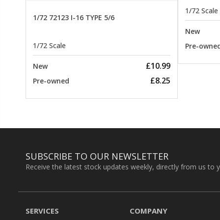
1/72 Scale
1/72 72123 I-16 TYPE 5/6
New
1/72 Scale
Pre-owne
£10.99
New
£8.25
Pre-owned
SUBSCRIBE TO OUR NEWSLETTER
Receive the latest stock updates weekly, directly from us to 
SERVICES
COMPANY