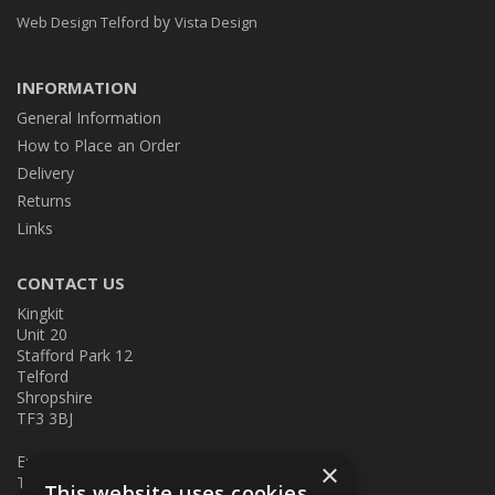
by
Web Design Telford
Vista Design
INFORMATION
General Information
How to Place an Order
Delivery
Returns
Links
CONTACT US
Kingkit
Unit 20
Stafford Park 12
Telford
Shropshire
TF3 3BJ
E:
kingkit@kingkit.co.uk
×
T: 01952 586457
This website uses cookies