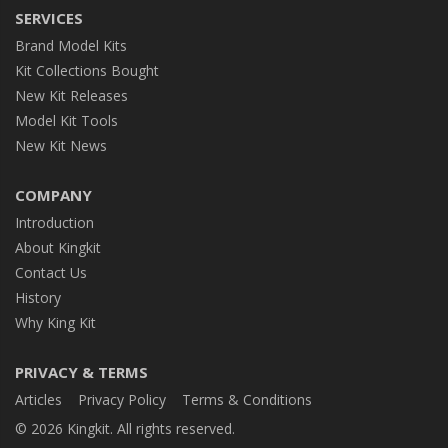
SERVICES
Brand Model Kits
Kit Collections Bought
New Kit Releases
Model Kit Tools
New Kit News
COMPANY
Introduction
About Kingkit
Contact Us
History
Why King Kit
PRIVACY & TERMS
Articles
Privacy Policy
Terms & Conditions
© 2026 Kingkit. All rights reserved.