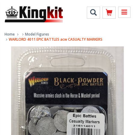
Home
Model Figures
WARLORD 4011 EPIC BATTLES acw CASUALTY MARKERS