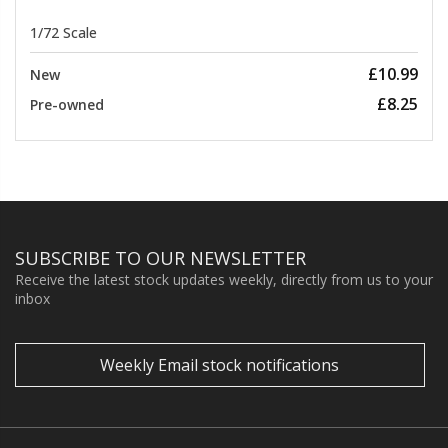
1/72 Scale
£10.99
New
£8.25
Pre-owned
SUBSCRIBE TO OUR NEWSLETTER
Receive the latest stock updates weekly, directly from us to your
inbox
Weekly Email stock notifications