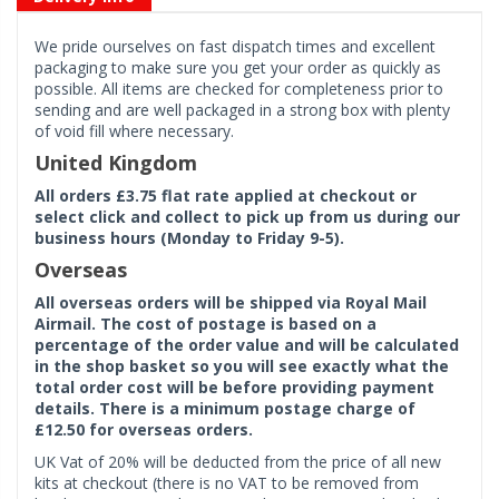
We pride ourselves on fast dispatch times and excellent
packaging to make sure you get your order as quickly as
possible. All items are checked for completeness prior to
sending and are well packaged in a strong box with plenty
of void fill where necessary.
United Kingdom
All orders £3.75 flat rate applied at checkout or
select click and collect to pick up from us during our
business hours (Monday to Friday 9-5).
Overseas
All overseas orders will be shipped via Royal Mail
Airmail. The cost of postage is based on a
percentage of the order value and will be calculated
in the shop basket so you will see exactly what the
total order cost will be before providing payment
details. There is a minimum postage charge of
£12.50 for overseas orders.
UK Vat of 20% will be deducted from the price of all new
kits at checkout (there is no VAT to be removed from