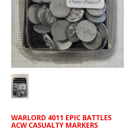
WARLORD 4011 EPIC BATTLES
ACW CASUALTY MARKERS