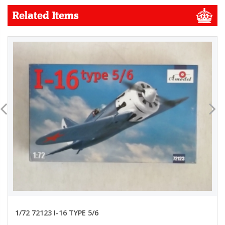
Related Items
1/72 72123 I-16 TYPE 5/6