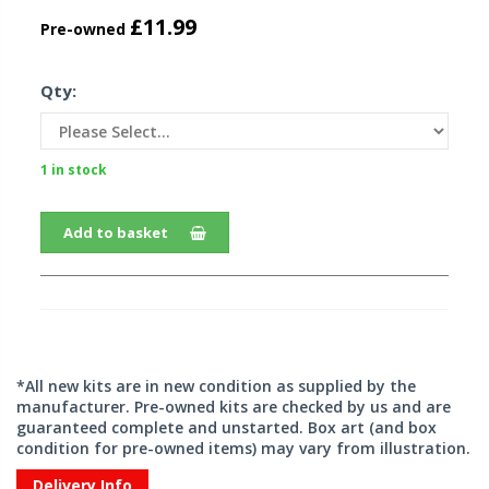
£11.99
Pre-owned
Qty:
1 in stock
Add to basket
*All new kits are in new condition as supplied by the
manufacturer. Pre-owned kits are checked by us and are
guaranteed complete and unstarted. Box art (and box
condition for pre-owned items) may vary from illustration.
Delivery Info