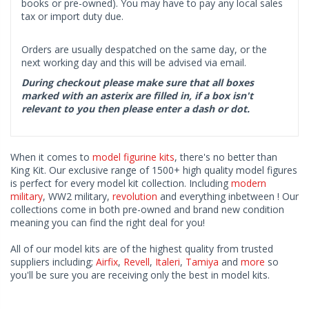
books or pre-owned). You may have to pay any local sales
tax or import duty due.
Orders are usually despatched on the same day, or the
next working day and this will be advised via email.
During checkout please make sure that all boxes
marked with an asterix are filled in, if a box isn't
relevant to you then please enter a dash or dot.
When it comes to
model figurine kits
, there's no better than
King Kit. Our exclusive range of 1500+ high quality model figures
is perfect for every model kit collection. Including
modern
military
, WW2 military,
revolution
and everything inbetween ! Our
collections come in both pre-owned and brand new condition
meaning you can find the right deal for you!
All of our model kits are of the highest quality from trusted
suppliers including;
Airfix
,
Revell
,
Italeri
,
Tamiya
and
more
so
you'll be sure you are receiving only the best in model kits.