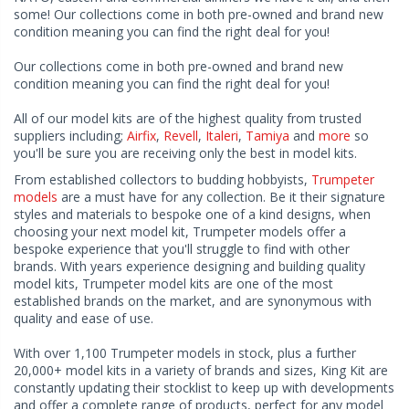
some! Our collections come in both pre-owned and brand new
condition meaning you can find the right deal for you!
Our collections come in both pre-owned and brand new
condition meaning you can find the right deal for you!
All of our model kits are of the highest quality from trusted
suppliers including;
Airfix
,
Revell
,
Italeri
,
Tamiya
and
more
so
you'll be sure you are receiving only the best in model kits.
From established collectors to budding hobbyists,
Trumpeter
models
are a must have for any collection. Be it their signature
styles and materials to bespoke one of a kind designs, when
choosing your next model kit, Trumpeter models offer a
bespoke experience that you'll struggle to find with other
brands. With years experience designing and building quality
model kits, Trumpeter model kits are one of the most
established brands on the market, and are synonymous with
quality and ease of use.
With over 1,100 Trumpeter models in stock, plus a further
20,000+ model kits in a variety of brands and sizes, King Kit are
constantly updating their stocklist to keep up with developments
and offer a complete range of products, perfect for any model