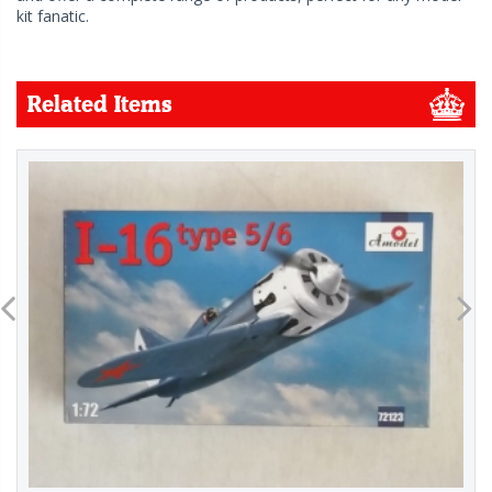
kit fanatic.
Related Items