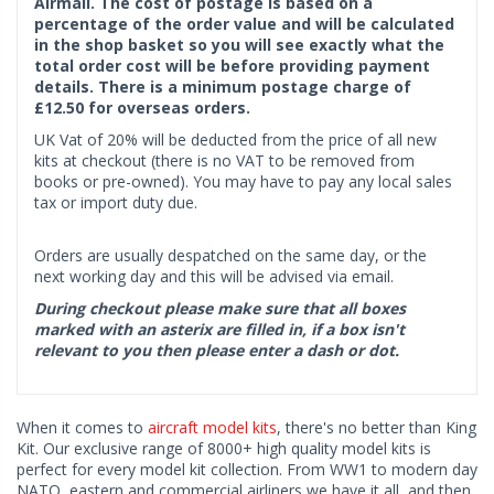
Airmail. The cost of postage is based on a
percentage of the order value and will be calculated
in the shop basket so you will see exactly what the
total order cost will be before providing payment
details. There is a minimum postage charge of
£12.50 for overseas orders.
UK Vat of 20% will be deducted from the price of all new
kits at checkout (there is no VAT to be removed from
books or pre-owned). You may have to pay any local sales
tax or import duty due.
Orders are usually despatched on the same day, or the
next working day and this will be advised via email.
During checkout please make sure that all boxes
marked with an asterix are filled in, if a box isn't
relevant to you then please enter a dash or dot.
When it comes to
aircraft model kits
, there's no better than King
Kit. Our exclusive range of 8000+ high quality model kits is
perfect for every model kit collection. From WW1 to modern day
NATO, eastern and commercial airliners we have it all, and then