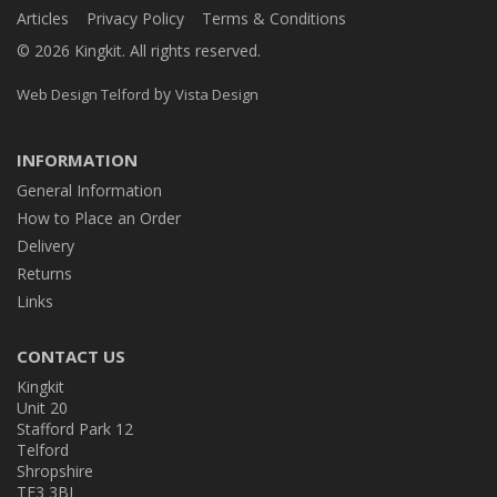
Articles
Privacy Policy
Terms & Conditions
© 2026 Kingkit. All rights reserved.
by
Web Design Telford
Vista Design
INFORMATION
General Information
How to Place an Order
Delivery
Returns
Links
CONTACT US
Kingkit
Unit 20
Stafford Park 12
Telford
Shropshire
TF3 3BJ