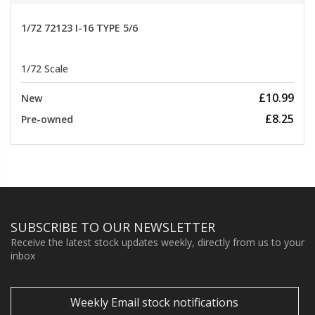
1/72 72123 I-16 TYPE 5/6
1/72 Scale
£10.99
New
£8.25
Pre-owned
SUBSCRIBE TO OUR NEWSLETTER
Receive the latest stock updates weekly, directly from us to your
inbox
Weekly Email stock notifications