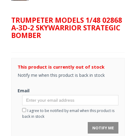
TRUMPETER MODELS 1/48 02868
A-3D-2 SKYWARRIOR STRATEGIC
BOMBER
This product is currently out of stock
Notify me when this product is back in stock
Email
I agree to be notified by email when this product is
back in stock
NOTIFY ME