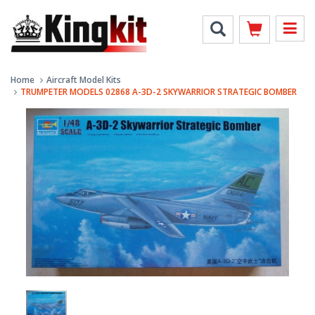
Home
Aircraft Model Kits
TRUMPETER MODELS 02868 A-3D-2 SKYWARRIOR STRATEGIC BOMBER