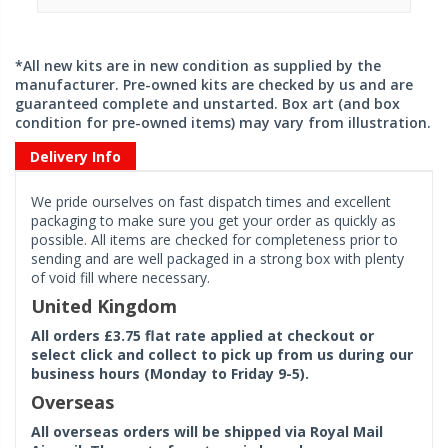
*All new kits are in new condition as supplied by the
manufacturer. Pre-owned kits are checked by us and are
guaranteed complete and unstarted. Box art (and box
condition for pre-owned items) may vary from illustration.
Delivery Info
We pride ourselves on fast dispatch times and excellent
packaging to make sure you get your order as quickly as
possible. All items are checked for completeness prior to
sending and are well packaged in a strong box with plenty
of void fill where necessary.
United Kingdom
All orders £3.75 flat rate applied at checkout or
select click and collect to pick up from us during our
business hours (Monday to Friday 9-5).
Overseas
All overseas orders will be shipped via Royal Mail