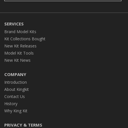
SERVICES
Brand Model Kits
Kit Collections Bought
New Kit Releases
Model Kit Tools
New Kit News
COMPANY
Introduction
About Kingkit
Contact Us
History
Why King Kit
PRIVACY & TERMS