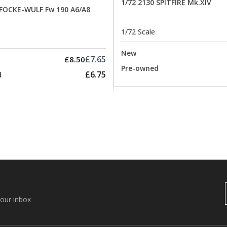
1/72 2130 SPITFIRE Mk.XIV
 FOCKE-WULF Fw 190 A6/A8
1/72 Scale
New
£7.65
£8.50
Pre-owned
£6.75
d
your inbox