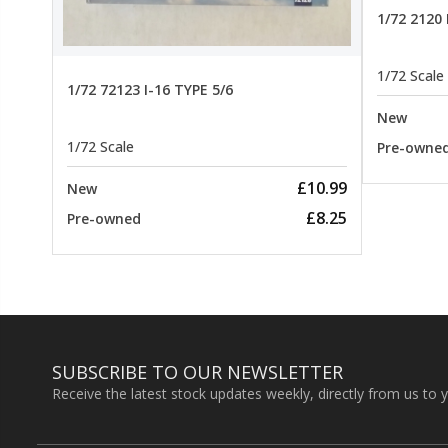
22.99
1/72 2120
1/72 Scale
1/72 72123 I-16 TYPE 5/6
New
1/72 Scale
Pre-owne
£10.99
New
£8.25
Pre-owned
SUBSCRIBE TO OUR NEWSLETTER
Receive the latest stock updates weekly, directly from us to 