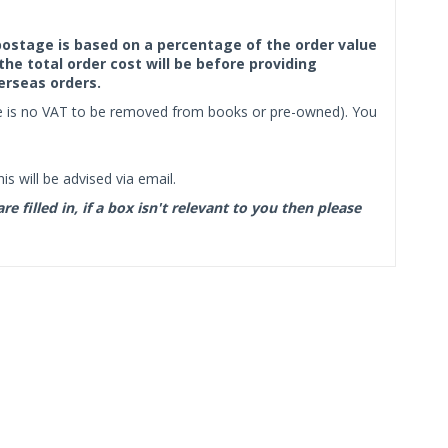
f postage is based on a percentage of the order value
the total order cost will be before providing
erseas orders.
ere is no VAT to be removed from books or pre-owned). You
s will be advised via email.
filled in, if a box isn't relevant to you then please