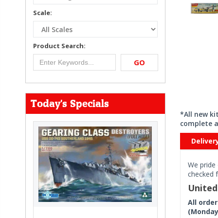
Scale:
Product Search:
GO
Today's Specials
*All new k
complete a
Deliver
We pride 
checked f
Unite
All orde
(Monday 