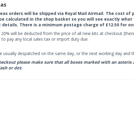
as
seas orders will be shipped via Royal Mail Airmail. The cost o
 be calculated in the shop basket so you will see exactly what 
details. There is a minimum postage charge of £12.50 for ov
 20% will be deducted from the price of all new kits at checkout (th
to pay any local sales tax or import duty due.
e usually despatched on the same day, or the next working day and thi
eckout please make sure that all boxes marked with an asterix are 
ash or dot.