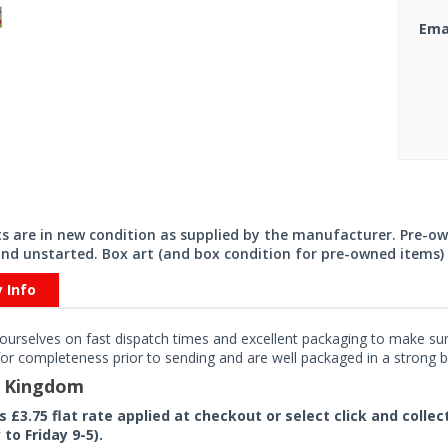
Ema
its are in new condition as supplied by the manufacturer. Pre-o
nd unstarted. Box art (and box condition for pre-owned items) 
y Info
ourselves on fast dispatch times and excellent packaging to make sure
or completeness prior to sending and are well packaged in a strong bo
d Kingdom
rs £3.75 flat rate applied at checkout or select click and colle
to Friday 9-5).