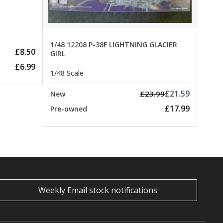
Pre-
1/48 12208 P-38F LIGHTNING GLACIER
£8.50
GIRL
£6.99
1/48 Scale
£21.59
£23.99
New
£17.99
Pre-owned
Weekly Email stock notifications