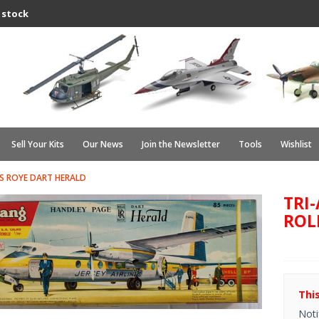
 stock
Sell Your Kits
Our News
Join the Newsletter
Tools
Wishlist
S ROYE DART HERALD
TRI
ROL
Thi
Noti