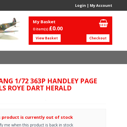
Login
|
My Account
My Basket
£0.
00
0 item(s)
View Basket
Checkout
-ANG 1/72 363P HANDLEY PAGE
LS ROYE DART HERALD
s product is currently out of stock
fy me when this product is back in stock