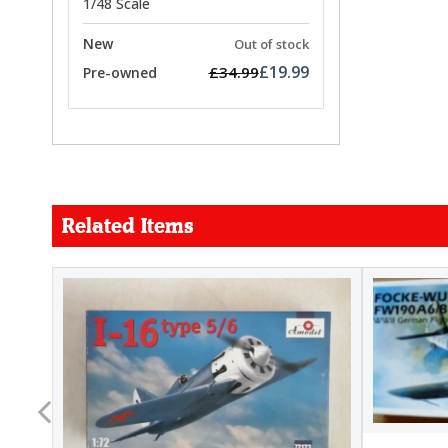
1/48 Scale
New
Out of stock
£19.99
£34.99
Pre-owned
Related Items
FORCE
26.99