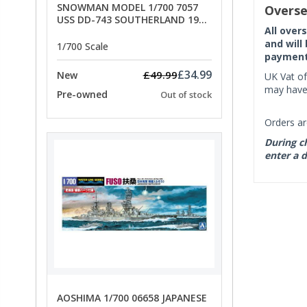
SNOWMAN MODEL 1/700 7057
Overse
USS DD-743 SOUTHERLAND 1945
All over
- SPECIAL OFFER PRICE
and will
1/700 Scale
payment 
£34.99
£49.99
New
UK Vat of
may have 
Pre-owned
Out of stock
Orders ar
During ch
enter a d
AOSHIMA 1/700 06658 JAPANESE