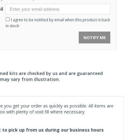
il
I agree to be notified by email when this product is back
in stock
NOTIFY ME
wned kits are checked by us and are guaranteed
may vary from illustration.
 you get your order as quickly as possible. All items are
x with plenty of void fill where necessary.
ct to pick up from us during our business hours