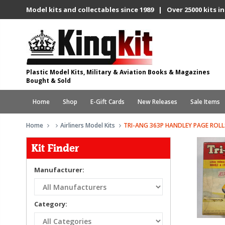
Model kits and collectables since 1989 | Over 25000 kits in
Plastic Model Kits, Military & Aviation Books & Magazines
Bought & Sold
Home
Shop
E-Gift Cards
New Releases
Sale Items
Home
Airliners Model Kits
TRI-ANG 363P HANDLEY PAGE ROLL
Kit Finder
Manufacturer:
Category: