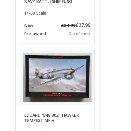
NAVY BATTLESHIP FUSO
1/700 Scale
£27.99
£34.99
New
Pre-owned
Out of stock
EDUARD 1/48 8021 HAWKER
TEMPEST Mk.V