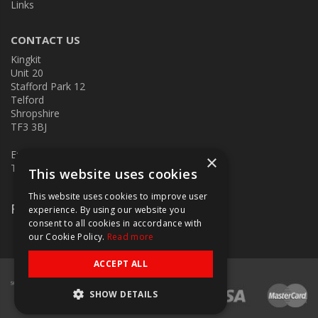
Links
CONTACT US
Kingkit
Unit 20
Stafford Park 12
Telford
Shropshire
TF3 3BJ
E:
kingkit@kingkit.co.uk
×
T: 01952 586457
This website uses cookies
This website uses cookies to improve user
Follow Us
experience. By using our website you
consent to all cookies in accordance with
our Cookie Policy.
Read more
ACCEPT ALL
SHOW DETAILS