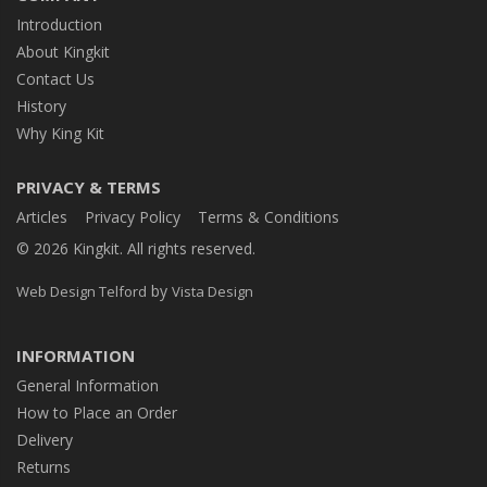
Introduction
About Kingkit
Contact Us
History
Why King Kit
PRIVACY & TERMS
Articles
Privacy Policy
Terms & Conditions
© 2026 Kingkit. All rights reserved.
by
Web Design Telford
Vista Design
INFORMATION
General Information
How to Place an Order
Delivery
Returns