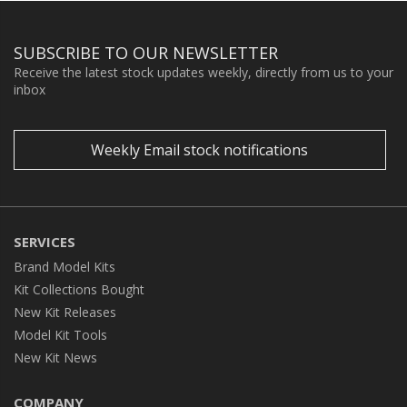
SUBSCRIBE TO OUR NEWSLETTER
Receive the latest stock updates weekly, directly from us to your
inbox
Weekly Email stock notifications
SERVICES
Brand Model Kits
Kit Collections Bought
New Kit Releases
Model Kit Tools
New Kit News
COMPANY