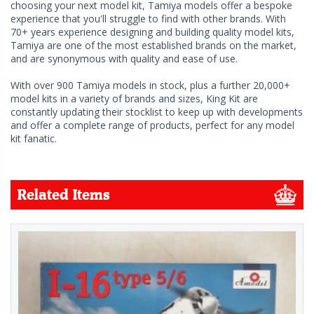
choosing your next model kit, Tamiya models offer a bespoke
experience that you'll struggle to find with other brands. With
70+ years experience designing and building quality model kits,
Tamiya are one of the most established brands on the market,
and are synonymous with quality and ease of use.
With over 900 Tamiya models in stock, plus a further 20,000+
model kits in a variety of brands and sizes, King Kit are
constantly updating their stocklist to keep up with developments
and offer a complete range of products, perfect for any model
kit fanatic.
Related Items