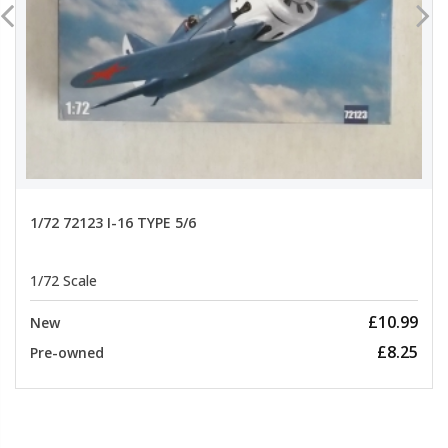
1/72 72123 I-16 TYPE 5/6
1/72 Scale
£10.99
New
£8.25
Pre-owned