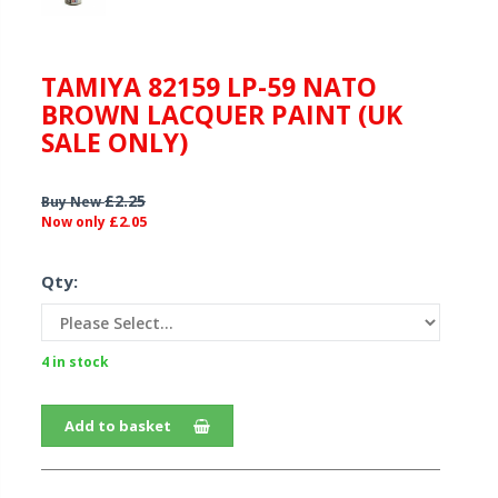
TAMIYA 82159 LP-59 NATO
BROWN LACQUER PAINT (UK
SALE ONLY)
£2.25
Buy New
£2.05
Now only
Qty:
4 in stock
Add to basket