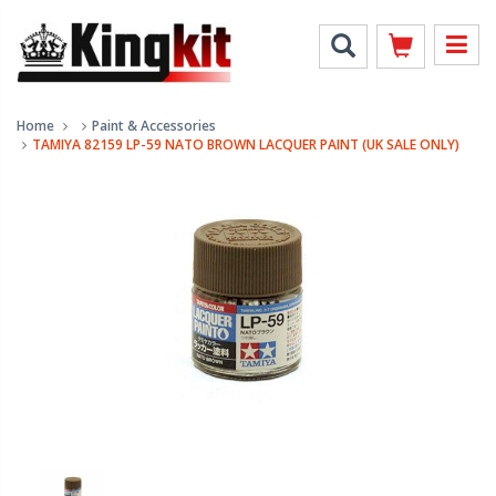
Home
Paint & Accessories
TAMIYA 82159 LP-59 NATO BROWN LACQUER PAINT (UK SALE ONLY)