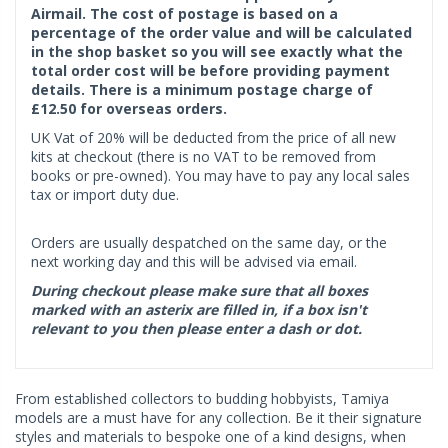
Airmail. The cost of postage is based on a
percentage of the order value and will be calculated
in the shop basket so you will see exactly what the
total order cost will be before providing payment
details. There is a minimum postage charge of
£12.50 for overseas orders.
UK Vat of 20% will be deducted from the price of all new
kits at checkout (there is no VAT to be removed from
books or pre-owned). You may have to pay any local sales
tax or import duty due.
Orders are usually despatched on the same day, or the
next working day and this will be advised via email.
During checkout please make sure that all boxes
marked with an asterix are filled in, if a box isn't
relevant to you then please enter a dash or dot.
From established collectors to budding hobbyists, Tamiya
models are a must have for any collection. Be it their signature
styles and materials to bespoke one of a kind designs, when