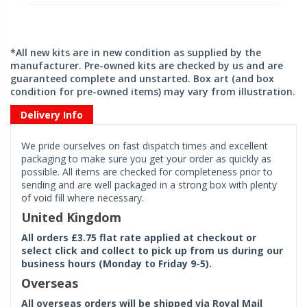
*All new kits are in new condition as supplied by the
manufacturer. Pre-owned kits are checked by us and are
guaranteed complete and unstarted. Box art (and box
condition for pre-owned items) may vary from illustration.
Delivery Info
We pride ourselves on fast dispatch times and excellent
packaging to make sure you get your order as quickly as
possible. All items are checked for completeness prior to
sending and are well packaged in a strong box with plenty
of void fill where necessary.
United Kingdom
All orders £3.75 flat rate applied at checkout or
select click and collect to pick up from us during our
business hours (Monday to Friday 9-5).
Overseas
All overseas orders will be shipped via Royal Mail