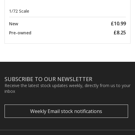
1/72 Scale
£10.99
New
£8.25
Pre-owned
SUBSCRIBE TO OUR NEWSLETTER
Receive the latest stock updates weekly, directly from us to your
inbox
Weekly Email stock notifications