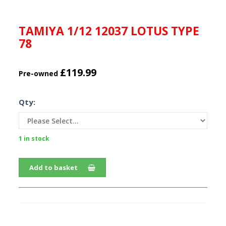
TAMIYA 1/12 12037 LOTUS TYPE
78
£119.99
Pre-owned
Qty:
1 in stock
Add to basket