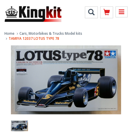
Home
Cars, Motorbikes & Trucks Model kits
TAMIYA 12037 LOTUS TYPE 78