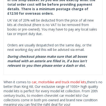
total order cost will be before providing payment
details. There is a minimum postage charge of
£12.50 for overseas orders.
UK Vat of 20% will be deducted from the price of all new
kits at checkout (there is no VAT to be removed from
books or pre-owned). You may have to pay any local sales
tax or import duty due.
Orders are usually despatched on the same day, or the
next working day and this will be advised via email.
During checkout please make sure that all boxes
marked with an asterix are filled in, if a box isn't
relevant to you then please enter a dash or dot.
When it comes to
car, motorbike and truck model kits
,there's no
better than King Kit. Our exclusive range of 1000+ high quality
model kits is perfect for every model kit collection. From 20th
century trucks, to modern chevrolet car model kits! Our
collections come in both pre-owned and brand new condition
meaning you can find the right deal for you!