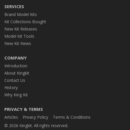
SERVICES
Brand Model Kits
Kit Collections Bought
New Kit Releases
Model Kit Tools
New Kit News
COMPANY
Introduction
About Kingkit
Contact Us
History
Why King Kit
PRIVACY & TERMS
Articles
Privacy Policy
Terms & Conditions
© 2026 Kingkit. All rights reserved.