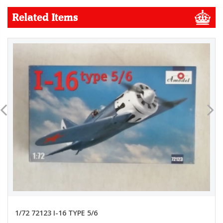
Related Items
1/72 72123 I-16 TYPE 5/6