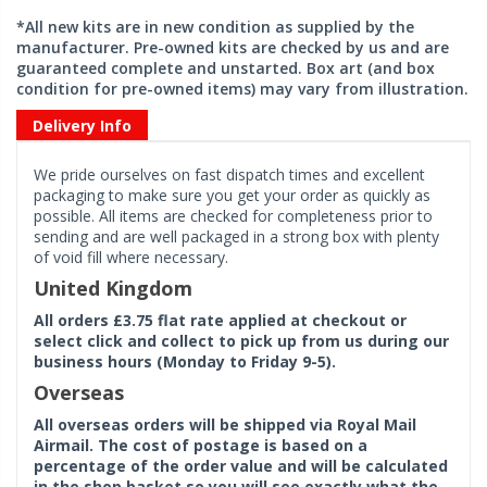
*All new kits are in new condition as supplied by the
manufacturer. Pre-owned kits are checked by us and are
guaranteed complete and unstarted. Box art (and box
condition for pre-owned items) may vary from illustration.
Delivery Info
We pride ourselves on fast dispatch times and excellent
packaging to make sure you get your order as quickly as
possible. All items are checked for completeness prior to
sending and are well packaged in a strong box with plenty
of void fill where necessary.
United Kingdom
All orders £3.75 flat rate applied at checkout or
select click and collect to pick up from us during our
business hours (Monday to Friday 9-5).
Overseas
All overseas orders will be shipped via Royal Mail
Airmail. The cost of postage is based on a
percentage of the order value and will be calculated
in the shop basket so you will see exactly what the