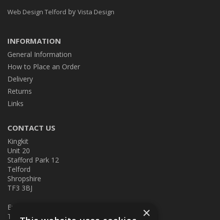
by
Web Design Telford
Vista Design
INFORMATION
General Information
How to Place an Order
Delivery
Returns
Links
CONTACT US
Kingkit
Unit 20
Stafford Park 12
Telford
Shropshire
TF3 3BJ
E:
kingkit@kingkit.co.uk
×
T: 01952 586457