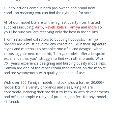
Our collections come in both pre-owned and brand new
condition meaning you can find the right deal for you!
All of our model kits are of the highest quality from trusted
suppliers including;
Airfix
,
Revell
,
Italeri
,
Tamiya
and
more
so
you'll be sure you are receiving only the best in model kits.
From established collectors to budding hobbyists, Tamiya
models are a must have for any collection. Be it their signature
styles and materials to bespoke one of a kind designs, when
choosing your next model kit, Tamiya models offer a bespoke
experience that you'll struggle to find with other brands. With
70+ years experience designing and building quality model kits,
Tamiya are one of the most established brands on the market,
and are synonymous with quality and ease of use.
With over 900 Tamiya models in stock, plus a further 20,000+
model kits in a variety of brands and sizes, King Kit are
constantly updating their stocklist to keep up with developments
and offer a complete range of products, perfect for any model
kit fanatic.