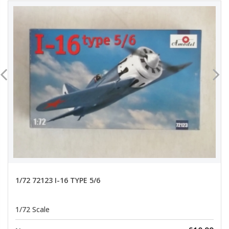
1/72 72123 I-16 TYPE 5/6
1/72 Scale