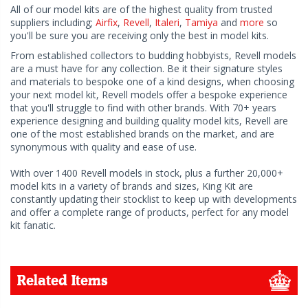
All of our model kits are of the highest quality from trusted
suppliers including;
Airfix
,
Revell
,
Italeri
,
Tamiya
and
more
so
you'll be sure you are receiving only the best in model kits.
From established collectors to budding hobbyists, Revell models
are a must have for any collection. Be it their signature styles
and materials to bespoke one of a kind designs, when choosing
your next model kit, Revell models offer a bespoke experience
that you'll struggle to find with other brands. With 70+ years
experience designing and building quality model kits, Revell are
one of the most established brands on the market, and are
synonymous with quality and ease of use.
With over 1400 Revell models in stock, plus a further 20,000+
model kits in a variety of brands and sizes, King Kit are
constantly updating their stocklist to keep up with developments
and offer a complete range of products, perfect for any model
kit fanatic.
Related Items