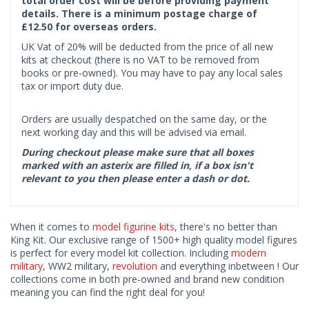
total order cost will be before providing payment
details. There is a minimum postage charge of
£12.50 for overseas orders.
UK Vat of 20% will be deducted from the price of all new
kits at checkout (there is no VAT to be removed from
books or pre-owned). You may have to pay any local sales
tax or import duty due.
Orders are usually despatched on the same day, or the
next working day and this will be advised via email.
During checkout please make sure that all boxes
marked with an asterix are filled in, if a box isn't
relevant to you then please enter a dash or dot.
When it comes to
model figurine kits
, there's no better than
King Kit. Our exclusive range of 1500+ high quality model figures
is perfect for every model kit collection. Including
modern
military
, WW2 military,
revolution
and everything inbetween ! Our
collections come in both pre-owned and brand new condition
meaning you can find the right deal for you!