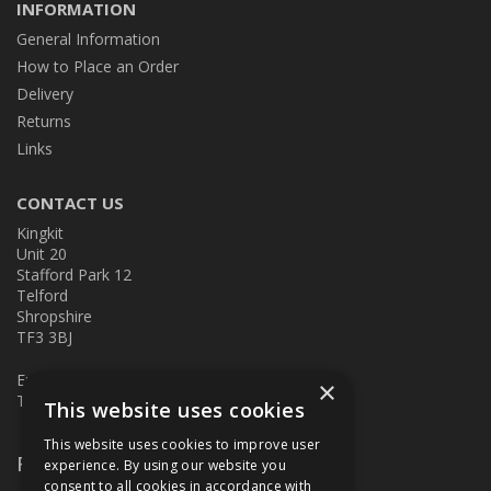
INFORMATION
General Information
How to Place an Order
Delivery
Returns
Links
CONTACT US
Kingkit
Unit 20
Stafford Park 12
Telford
Shropshire
TF3 3BJ
E:
kingkit@kingkit.co.uk
×
T: 01952 586457
This website uses cookies
This website uses cookies to improve user
Follow Us
experience. By using our website you
consent to all cookies in accordance with