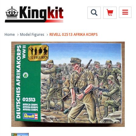
Home
Model Figures
REVELL 02513 AFRIKA KORPS