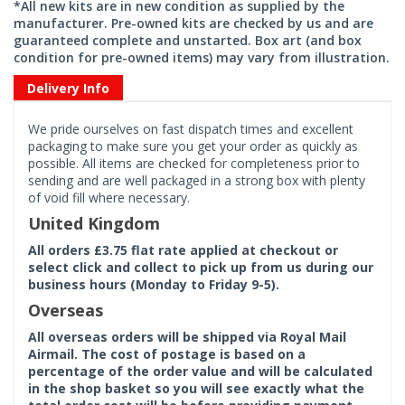
*All new kits are in new condition as supplied by the
manufacturer. Pre-owned kits are checked by us and are
guaranteed complete and unstarted. Box art (and box
condition for pre-owned items) may vary from illustration.
Delivery Info
We pride ourselves on fast dispatch times and excellent
packaging to make sure you get your order as quickly as
possible. All items are checked for completeness prior to
sending and are well packaged in a strong box with plenty
of void fill where necessary.
United Kingdom
All orders £3.75 flat rate applied at checkout or
select click and collect to pick up from us during our
business hours (Monday to Friday 9-5).
Overseas
All overseas orders will be shipped via Royal Mail
Airmail. The cost of postage is based on a
percentage of the order value and will be calculated
in the shop basket so you will see exactly what the