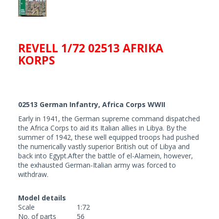
REVELL 1/72 02513 AFRIKA
KORPS
02513 German Infantry, Africa Corps WWII
Early in 1941, the German supreme command dispatched
the Africa Corps to aid its Italian allies in Libya. By the
summer of 1942, these well equipped troops had pushed
the numerically vastly superior British out of Libya and
back into Egypt.After the battle of el-Alamein, however,
the exhausted German-Italian army was forced to
withdraw.
Model details
Scale
1:72
No. of parts
56