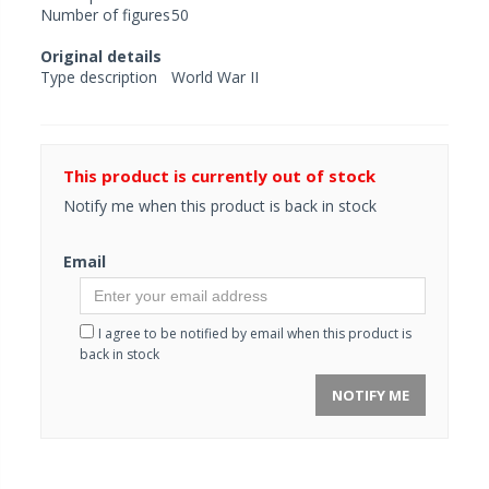
Number of figures
50
Original details
Type description
World War II
This product is currently out of stock
Notify me when this product is back in stock
Email
I agree to be notified by email when this product is
back in stock
NOTIFY ME