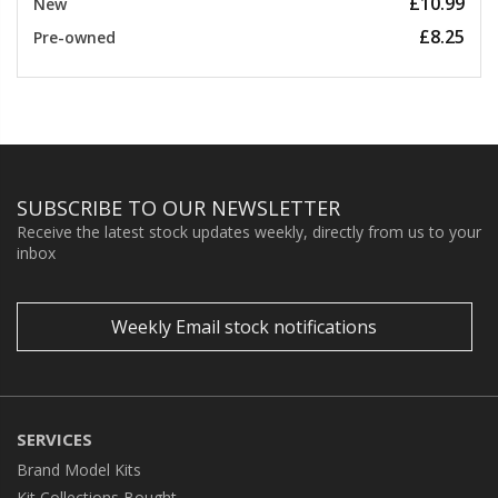
£10.99
New
£8.25
Pre-owned
SUBSCRIBE TO OUR NEWSLETTER
Receive the latest stock updates weekly, directly from us to your
inbox
Weekly Email stock notifications
SERVICES
Brand Model Kits
Kit Collections Bought