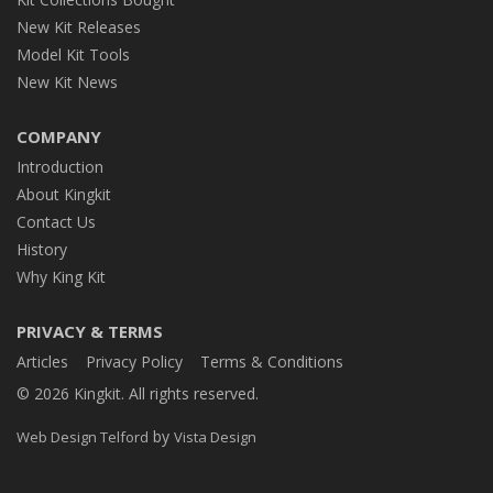
New Kit Releases
Model Kit Tools
New Kit News
COMPANY
Introduction
About Kingkit
Contact Us
History
Why King Kit
PRIVACY & TERMS
Articles
Privacy Policy
Terms & Conditions
© 2026 Kingkit. All rights reserved.
by
Web Design Telford
Vista Design