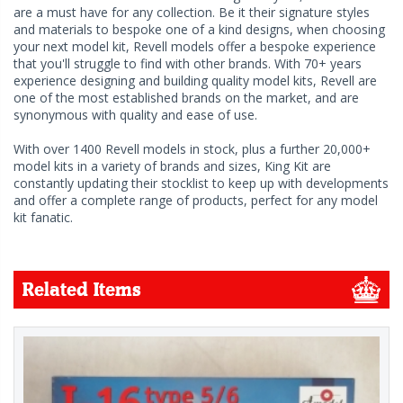
are a must have for any collection. Be it their signature styles
and materials to bespoke one of a kind designs, when choosing
your next model kit, Revell models offer a bespoke experience
that you'll struggle to find with other brands. With 70+ years
experience designing and building quality model kits, Revell are
one of the most established brands on the market, and are
synonymous with quality and ease of use.
With over 1400 Revell models in stock, plus a further 20,000+
model kits in a variety of brands and sizes, King Kit are
constantly updating their stocklist to keep up with developments
and offer a complete range of products, perfect for any model
kit fanatic.
Related Items