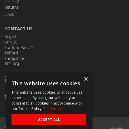
Returns
Links
CONTACT US
Kingkit
Unit 20
Stafford Park 12
Telford
Shropshire
TF3 3BJ
E:
kingkit@kingkit.co.uk
×
T: 01952 586457
This website uses cookies
This website uses cookies to improve user
Follow Us
experience. By using our website you
consent to all cookies in accordance with
our Cookie Policy.
Read more
ACCEPT ALL