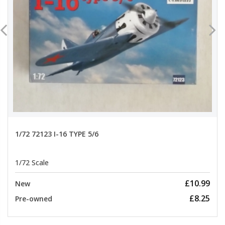
1/72 72123 I-16 TYPE 5/6
1/72 Scale
£10.99
New
£8.25
Pre-owned