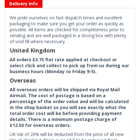
Delivery Info
We pride ourselves on fast dispatch times and excellent
packaging to make sure you get your order as quickly as
possible. All items are checked for completeness prior to
sending and are well packaged in a strong box with plenty
of void fill where necessary.
United Kingdom
All orders £3.75 flat rate applied at checkout or
select click and collect to pick up from us during our
business hours (Monday to Friday 9-5).
Overseas
All overseas orders will be shipped via Royal Mail
Airmail. The cost of postage is based on a
percentage of the order value and will be calculated
in the shop basket so you will see exactly what the
total order cost will be before providing payment
details. There is a minimum postage charge of
£12.50 for overseas orders.
UK Vat of 20% will be deducted from the price of all new