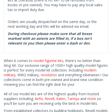
kits at checkout (there is no VAT to be removed from
books or pre-owned). You may have to pay any local sales
tax or import duty due.
Orders are usually despatched on the same day, or the
next working day and this will be advised via email.
During checkout please make sure that all boxes
marked with an asterix are filled in, if a box isn't
relevant to you then please enter a dash or dot.
When it comes to
model figurine kits
, there's no better than
King Kit. Our exclusive range of 1500+ high quality model figures
is perfect for every model kit collection. Including
modern
military
, WW2 military,
revolution
and everything inbetween ! Our
collections come in both pre-owned and brand new condition
meaning you can find the right deal for you!
All of our model kits are of the highest quality from trusted
suppliers including;
Airfix
,
Revell
,
Italeri
,
Tamiya
and
more
so
you'll be sure you are receiving only the best in model kits.
From established collectors to budding hobbyists, Revell models