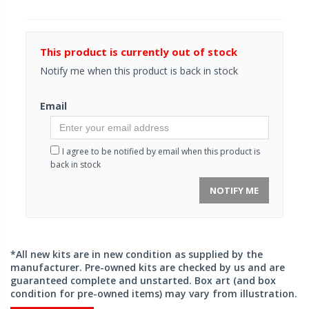
This product is currently out of stock
Notify me when this product is back in stock
Email
I agree to be notified by email when this product is
back in stock
NOTIFY ME
*All new kits are in new condition as supplied by the
manufacturer. Pre-owned kits are checked by us and are
guaranteed complete and unstarted. Box art (and box
condition for pre-owned items) may vary from illustration.