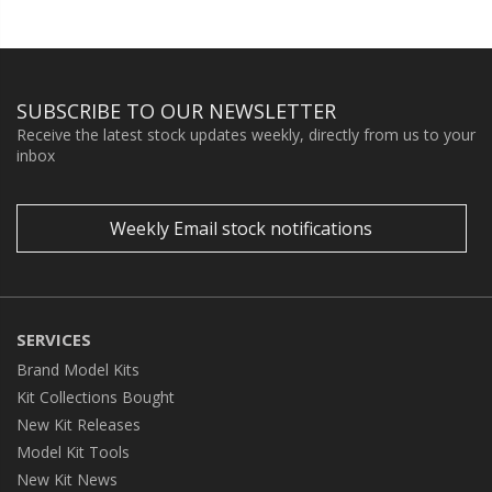
SUBSCRIBE TO OUR NEWSLETTER
Receive the latest stock updates weekly, directly from us to your
inbox
Weekly Email stock notifications
SERVICES
Brand Model Kits
Kit Collections Bought
New Kit Releases
Model Kit Tools
New Kit News