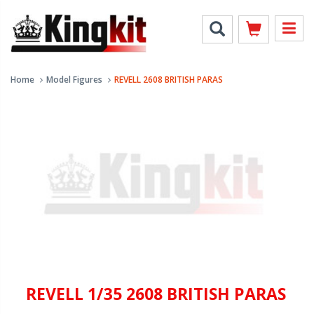
Home
Model Figures
REVELL 2608 BRITISH PARAS
REVELL 1/35 2608 BRITISH PARAS