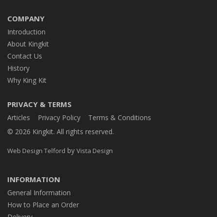
COMPANY
Introduction
About Kingkit
Contact Us
History
Why King Kit
PRIVACY & TERMS
Articles
Privacy Policy
Terms & Conditions
© 2026 Kingkit. All rights reserved.
by
Web Design Telford
Vista Design
INFORMATION
General Information
How to Place an Order
Delivery