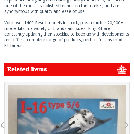
one of the most established brands on the market, and are
synonymous with quality and ease of use.
With over 1400 Revell models in stock, plus a further 20,000+
model kits in a variety of brands and sizes, King Kit are
constantly updating their stocklist to keep up with developments
and offer a complete range of products, perfect for any model
kit fanatic.
Related Items