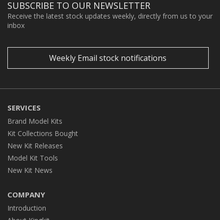
SUBSCRIBE TO OUR NEWSLETTER
Receive the latest stock updates weekly, directly from us to your
inbox
Weekly Email stock notifications
SERVICES
Brand Model Kits
Kit Collections Bought
New Kit Releases
Model Kit Tools
New Kit News
COMPANY
Introduction