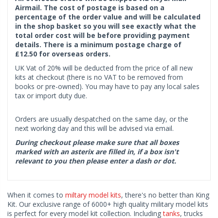
Airmail. The cost of postage is based on a
percentage of the order value and will be calculated
in the shop basket so you will see exactly what the
total order cost will be before providing payment
details. There is a minimum postage charge of
£12.50 for overseas orders.
UK Vat of 20% will be deducted from the price of all new
kits at checkout (there is no VAT to be removed from
books or pre-owned). You may have to pay any local sales
tax or import duty due.
Orders are usually despatched on the same day, or the
next working day and this will be advised via email.
During checkout please make sure that all boxes
marked with an asterix are filled in, if a box isn't
relevant to you then please enter a dash or dot.
When it comes to
miltary model kits
, there's no better than King
Kit. Our exclusive range of 6000+ high quality military model kits
is perfect for every model kit collection. Including
tanks
, trucks