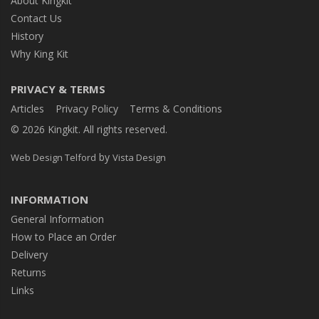
About Kingkit
Contact Us
History
Why King Kit
PRIVACY & TERMS
Articles
Privacy Policy
Terms & Conditions
© 2026 Kingkit. All rights reserved.
by
Web Design Telford
Vista Design
INFORMATION
General Information
How to Place an Order
Delivery
Returns
Links