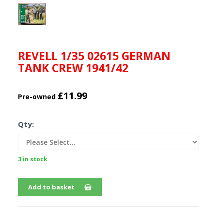
REVELL 1/35 02615 GERMAN
TANK CREW 1941/42
£11.99
Pre-owned
Qty:
3 in stock
Add to basket