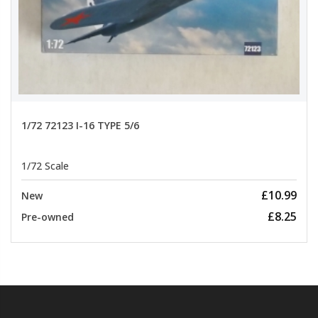
1/72 72123 I-16 TYPE 5/6
1/72 Scale
£10.99
New
£8.25
Pre-owned