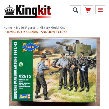
Home
Model Figures
Military Model Kits
REVELL 02615 GERMAN TANK CREW 1941/42