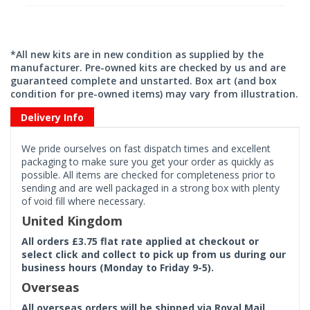
*All new kits are in new condition as supplied by the
manufacturer. Pre-owned kits are checked by us and are
guaranteed complete and unstarted. Box art (and box
condition for pre-owned items) may vary from illustration.
Delivery Info
We pride ourselves on fast dispatch times and excellent
packaging to make sure you get your order as quickly as
possible. All items are checked for completeness prior to
sending and are well packaged in a strong box with plenty
of void fill where necessary.
United Kingdom
All orders £3.75 flat rate applied at checkout or
select click and collect to pick up from us during our
business hours (Monday to Friday 9-5).
Overseas
All overseas orders will be shipped via Royal Mail