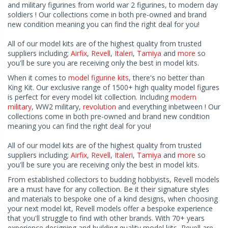
and military figurines from world war 2 figurines, to modern day
soldiers ! Our collections come in both pre-owned and brand
new condition meaning you can find the right deal for you!
All of our model kits are of the highest quality from trusted
suppliers including;
Airfix
,
Revell
,
Italeri
,
Tamiya
and
more
so
you'll be sure you are receiving only the best in model kits.
When it comes to
model figurine kits
, there's no better than
King Kit. Our exclusive range of 1500+ high quality model figures
is perfect for every model kit collection. Including
modern
military
, WW2 military,
revolution
and everything inbetween ! Our
collections come in both pre-owned and brand new condition
meaning you can find the right deal for you!
All of our model kits are of the highest quality from trusted
suppliers including;
Airfix
,
Revell
,
Italeri
,
Tamiya
and
more
so
you'll be sure you are receiving only the best in model kits.
From established collectors to budding hobbyists, Revell models
are a must have for any collection. Be it their signature styles
and materials to bespoke one of a kind designs, when choosing
your next model kit, Revell models offer a bespoke experience
that you'll struggle to find with other brands. With 70+ years
experience designing and building quality model kits, Revell are