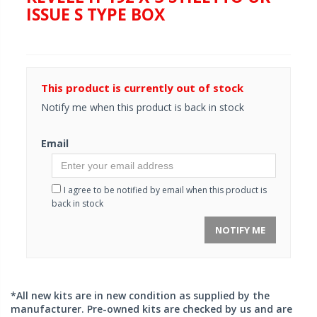
ISSUE S TYPE BOX
This product is currently out of stock
Notify me when this product is back in stock
Email
I agree to be notified by email when this product is
back in stock
NOTIFY ME
*All new kits are in new condition as supplied by the
manufacturer. Pre-owned kits are checked by us and are