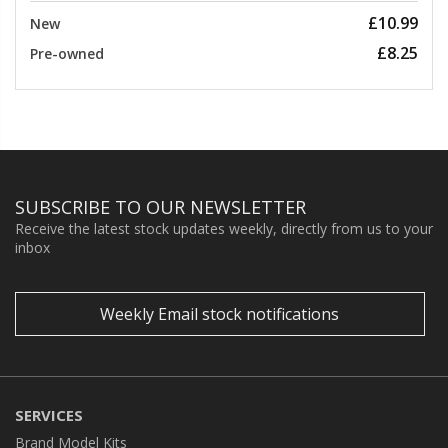
£10.99
New
£8.25
Pre-owned
SUBSCRIBE TO OUR NEWSLETTER
Receive the latest stock updates weekly, directly from us to your
inbox
Weekly Email stock notifications
SERVICES
Brand Model Kits