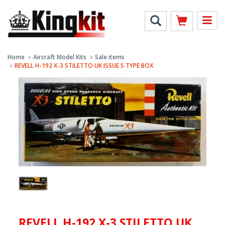
Home
Aircraft Model Kits
Sale items
REVELL H-192 X-3 STILETTO UK ISSUE S TYPE BOX
REVELL H-192 X-3 STILETTO UK