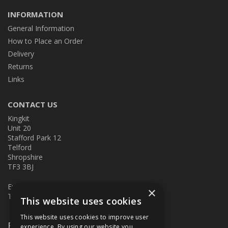
INFORMATION
General Information
How to Place an Order
Delivery
Returns
Links
CONTACT US
Kingkit
Unit 20
Stafford Park 12
Telford
Shropshire
TF3 3BJ
E:
kingkit@kingkit.co.uk
×
T: 01952 586457
This website uses cookies
This website uses cookies to improve user
Follow Us
experience. By using our website you