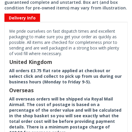
guaranteed complete and unstarted. Box art (and box
condition for pre-owned items) may vary from illustration.
Delivery Info
We pride ourselves on fast dispatch times and excellent
packaging to make sure you get your order as quickly as
possible. All items are checked for completeness prior to
sending and are well packaged in a strong box with plenty
of void fill where necessary.
United Kingdom
All orders £3.75 flat rate applied at checkout or
select click and collect to pick up from us during our
business hours (Monday to Friday 9-5).
Overseas
All overseas orders will be shipped via Royal Mail
Airmail. The cost of postage is based on a
percentage of the order value and will be calculated
in the shop basket so you will see exactly what the
total order cost will be before providing payment
details. There is a minimum postage charge of