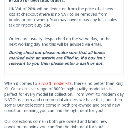
£12.50 for overseas orders.
UK Vat of 20% will be deducted from the price of all new
kits at checkout (there is no VAT to be removed from
books or pre-owned). You may have to pay any local sales
tax or import duty due.
Orders are usually despatched on the same day, or the
next working day and this will be advised via email.
During checkout please make sure that all boxes
marked with an asterix are filled in, if a box isn't
relevant to you then please enter a dash or dot.
When it comes to
aircraft model kits
, there's no better than King
Kit. Our exclusive range of 8000+ high quality model kits is
perfect for every model kit collection. From WW1 to modern day
NATO, eastern and commercial airliners we have it all, and then
some! Our collections come in both pre-owned and brand new
condition meaning you can find the right deal for you!
Our collections come in both pre-owned and brand new
condition meaning you can find the right deal for you!