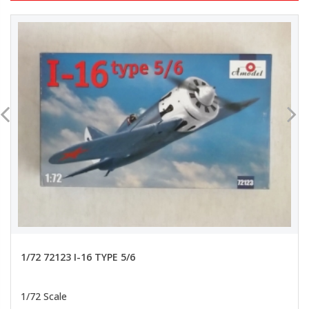
1/72 72123 I-16 TYPE 5/6
1/72 Scale