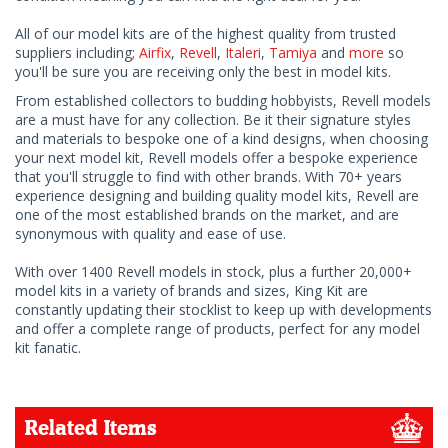
All of our model kits are of the highest quality from trusted
suppliers including;
Airfix
,
Revell
,
Italeri
,
Tamiya
and
more
so
you'll be sure you are receiving only the best in model kits.
From established collectors to budding hobbyists, Revell models
are a must have for any collection. Be it their signature styles
and materials to bespoke one of a kind designs, when choosing
your next model kit, Revell models offer a bespoke experience
that you'll struggle to find with other brands. With 70+ years
experience designing and building quality model kits, Revell are
one of the most established brands on the market, and are
synonymous with quality and ease of use.
With over 1400 Revell models in stock, plus a further 20,000+
model kits in a variety of brands and sizes, King Kit are
constantly updating their stocklist to keep up with developments
and offer a complete range of products, perfect for any model
kit fanatic.
Related Items