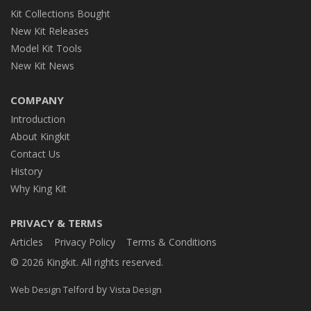
Kit Collections Bought
New Kit Releases
Model Kit Tools
New Kit News
COMPANY
Introduction
About Kingkit
Contact Us
History
Why King Kit
PRIVACY & TERMS
Articles
Privacy Policy
Terms & Conditions
© 2026 Kingkit. All rights reserved.
by
Web Design Telford
Vista Design