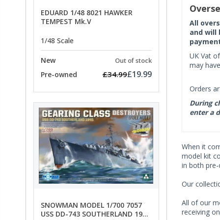
Overse
EDUARD 1/48 8021 HAWKER
TEMPEST Mk.V
All over
and will
1/48 Scale
payment 
UK Vat of
New
Out of stock
may have 
£19.99
£34.99
Pre-owned
Orders ar
During ch
enter a d
When it co
model kit c
in both pre
Our collect
All of our m
SNOWMAN MODEL 1/700 7057
receiving on
USS DD-743 SOUTHERLAND 1945