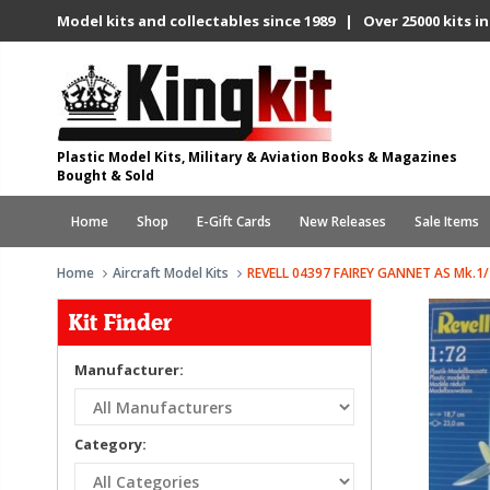
Model kits and collectables since 1989 | Over 25000 kits in
Plastic Model Kits, Military & Aviation Books & Magazines
Bought & Sold
Home
Shop
E-Gift Cards
New Releases
Sale Items
Home
Aircraft Model Kits
REVELL 04397 FAIREY GANNET AS Mk.1/
Kit Finder
Manufacturer:
Category: