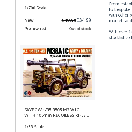
- SPECIAL OFFER PRICE
From establi
1/700 Scale
to bespoke o
with other b
£34.99
£49.99
New
market, and
Pre-owned
Out of stock
With over 14
stocklist to
SKYBOW 1/35 3505 M38A1C
WITH 106mm RECOILESS RIFLE -
limited special offer
1/35 Scale