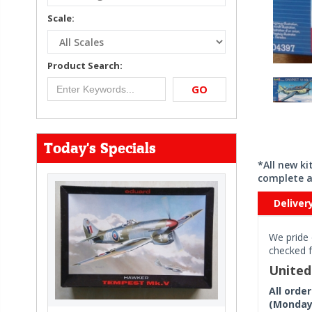
Scale:
Product Search:
GO
Today's Specials
*All new k
complete a
Deliver
We pride 
checked f
Unite
All orde
(Monday 