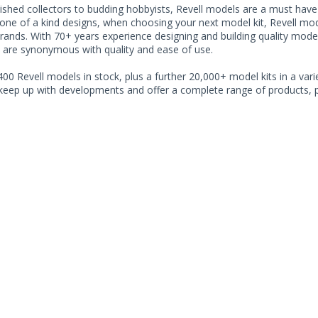
shed collectors to budding hobbyists, Revell models are a must have fo
ne of a kind designs, when choosing your next model kit, Revell model
rands. With 70+ years experience designing and building quality model
 are synonymous with quality and ease of use.
00 Revell models in stock, plus a further 20,000+ model kits in a varie
 keep up with developments and offer a complete range of products, pe