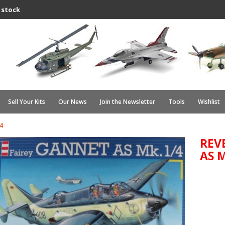
 stock
Sell Your Kits
Our News
Join the Newsletter
Tools
Wishlist
4
REV
AS M