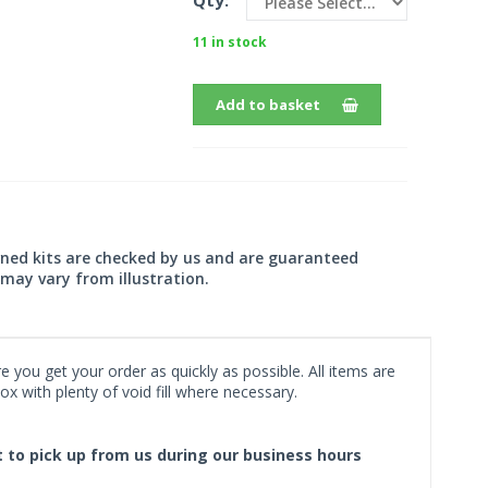
Qty:
11 in stock
Add to basket
wned kits are checked by us and are guaranteed
may vary from illustration.
 you get your order as quickly as possible. All items are
x with plenty of void fill where necessary.
ct to pick up from us during our business hours