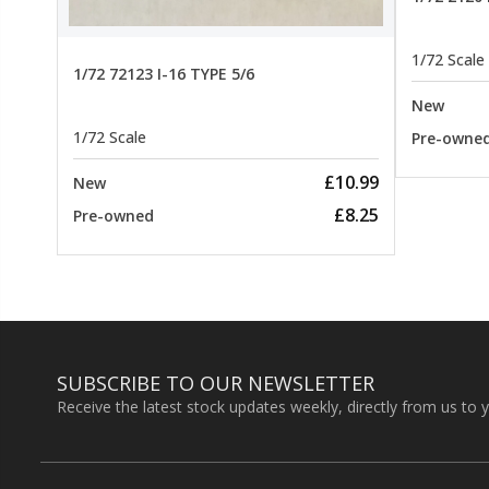
1/72 Scale
1/72 72123 I-16 TYPE 5/6
New
1/72 Scale
Pre-owne
£10.99
New
£8.25
Pre-owned
SUBSCRIBE TO OUR NEWSLETTER
Receive the latest stock updates weekly, directly from us to 