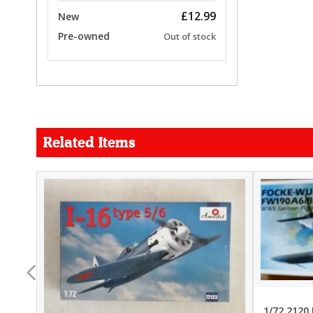
£12.99
New
Pre-owned
Out of stock
Related Items
FORCE
26.99
22.99
1/72 2120