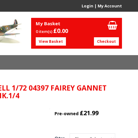
Login
|
My Account
My Basket
£0.
00
0 item(s)
View Basket
Checkout
ELL 1/72 04397 FAIREY GANNET
K.1/4
£21.99
Pre-owned