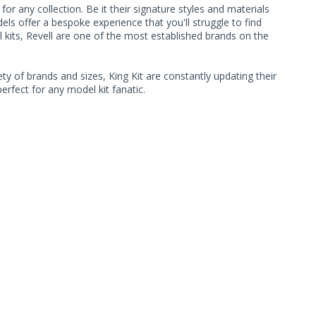
r any collection. Be it their signature styles and materials
s offer a bespoke experience that you'll struggle to find
 kits, Revell are one of the most established brands on the
ty of brands and sizes, King Kit are constantly updating their
rfect for any model kit fanatic.