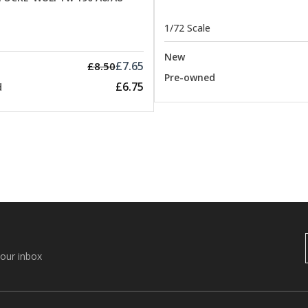
1/72 Scale
New
£7.65
£8.50
Pre-owned
£6.75
d
your inbox