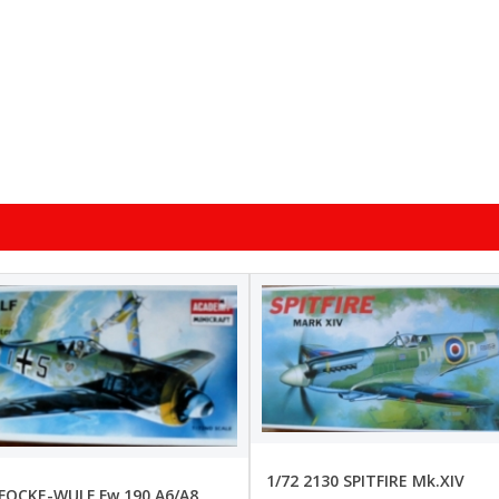
1/72 2130 SPITFIRE Mk.XIV
 FOCKE-WULF Fw 190 A6/A8