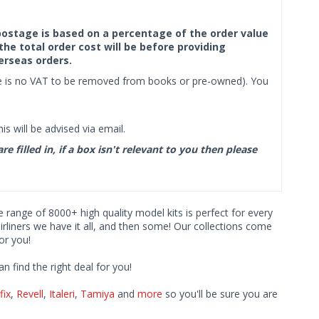
f postage is based on a percentage of the order value
the total order cost will be before providing
erseas orders.
ere is no VAT to be removed from books or pre-owned). You
s will be advised via email.
filled in, if a box isn't relevant to you then please
ve range of 8000+ high quality model kits is perfect for every
iners we have it all, and then some! Our collections come
or you!
find the right deal for you!
fix
,
Revell
,
Italeri
,
Tamiya
and
more
so you'll be sure you are