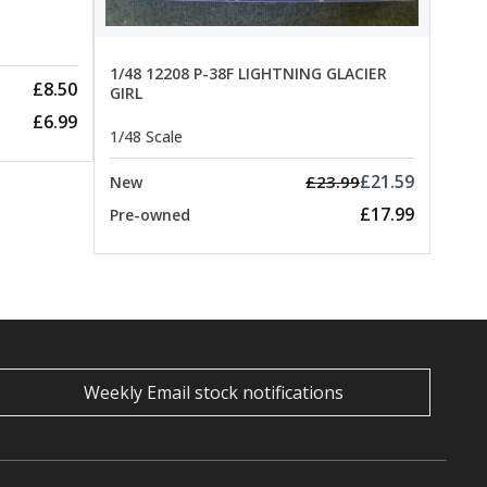
1/48 12208 P-38F LIGHTNING GLACIER
£8.50
GIRL
£6.99
1/48 Scale
£21.59
£23.99
New
£17.99
Pre-owned
Weekly Email stock notifications