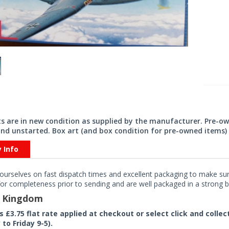
its are in new condition as supplied by the manufacturer. Pre-o
nd unstarted. Box art (and box condition for pre-owned items) 
y Info
ourselves on fast dispatch times and excellent packaging to make sure
or completeness prior to sending and are well packaged in a strong bo
d Kingdom
rs £3.75 flat rate applied at checkout or select click and colle
to Friday 9-5).