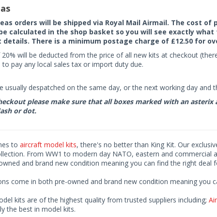
as
seas orders will be shipped via Royal Mail Airmail. The cost o
 be calculated in the shop basket so you will see exactly what 
details. There is a minimum postage charge of £12.50 for ov
 20% will be deducted from the price of all new kits at checkout (th
to pay any local sales tax or import duty due.
e usually despatched on the same day, or the next working day and thi
eckout please make sure that all boxes marked with an asterix are 
ash or dot.
mes to
aircraft model kits
, there's no better than King Kit. Our exclusi
ollection. From WW1 to modern day NATO, eastern and commercial airl
-owned and brand new condition meaning you can find the right deal f
ions come in both pre-owned and brand new condition meaning you can 
odel kits are of the highest quality from trusted suppliers including;
Air
ly the best in model kits.