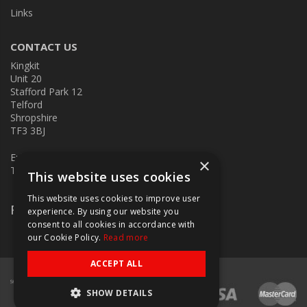
Links
CONTACT US
Kingkit
Unit 20
Stafford Park 12
Telford
Shropshire
TF3 3BJ
E:
kingkit@kingkit.co.uk
×
T: 01952 586457
This website uses cookies
This website uses cookies to improve user
Follow Us
experience. By using our website you
consent to all cookies in accordance with
our Cookie Policy.
Read more
ACCEPT ALL
SHOW DETAILS