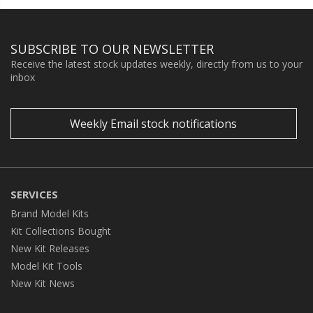
SUBSCRIBE TO OUR NEWSLETTER
Receive the latest stock updates weekly, directly from us to your
inbox
Weekly Email stock notifications
SERVICES
Brand Model Kits
Kit Collections Bought
New Kit Releases
Model Kit Tools
New Kit News