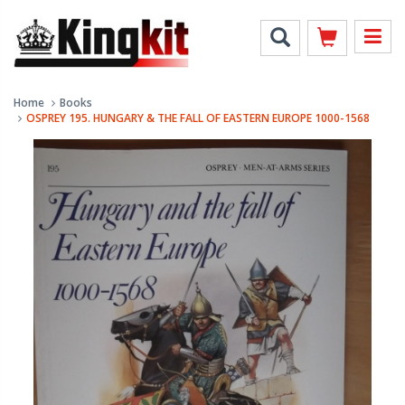
Home
Books
OSPREY 195. HUNGARY & THE FALL OF EASTERN EUROPE 1000-1568