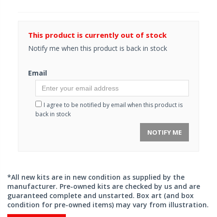
This product is currently out of stock
Notify me when this product is back in stock
Email
I agree to be notified by email when this product is
back in stock
NOTIFY ME
*All new kits are in new condition as supplied by the
manufacturer. Pre-owned kits are checked by us and are
guaranteed complete and unstarted. Box art (and box
condition for pre-owned items) may vary from illustration.