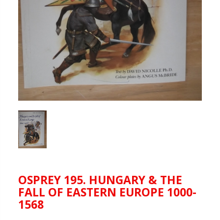
OSPREY 195. HUNGARY & THE
FALL OF EASTERN EUROPE 1000-
1568