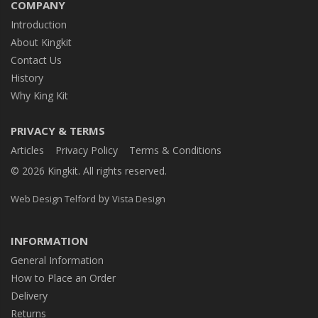
COMPANY
Introduction
About Kingkit
Contact Us
History
Why King Kit
PRIVACY & TERMS
Articles
Privacy Policy
Terms & Conditions
© 2026 Kingkit. All rights reserved.
by
Web Design Telford
Vista Design
INFORMATION
General Information
How to Place an Order
Delivery
Returns