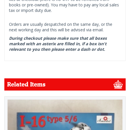
books or pre-owned). You may have to pay any local sales
tax or import duty due.
Orders are usually despatched on the same day, or the
next working day and this will be advised via email.
During checkout please make sure that all boxes
marked with an asterix are filled in, if a box isn't
relevant to you then please enter a dash or dot.
Related Items