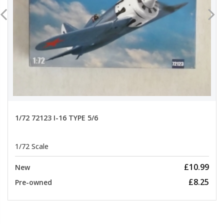
1/72 72123 I-16 TYPE 5/6
1/72 Scale
£10.99
New
£8.25
Pre-owned