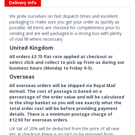
Delivery Info
We pride ourselves on fast dispatch times and excellent
packaging to make sure you get your order as quickly as
possible. All items are checked for completeness prior to
sending and are well packaged in a strong box with plenty
of void fill where necessary.
United Kingdom
All orders £3.75 flat rate applied at checkout or
select click and collect to pick up from us during our
business hours (Monday to Friday 9-5).
Overseas
All overseas orders will be shipped via Royal Mail
Airmail. The cost of postage is based on a
percentage of the order value and will be calculated
in the shop basket so you will see exactly what the
total order cost will be before providing payment
details. There is a minimum postage charge of
£12.50 for overseas orders.
UK Vat of 20% will be deducted from the price of all new
kits at checkout (there is no VAT to be removed from