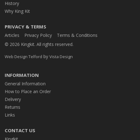
History
Why King Kit
PRIVACY & TERMS
Articles
Privacy Policy
Terms & Conditions
© 2026 Kingkit. All rights reserved.
by
Web Design Telford
Vista Design
INFORMATION
General Information
How to Place an Order
Delivery
Returns
Links
CONTACT US
Kingkit