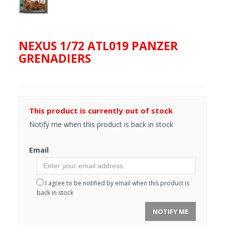
NEXUS 1/72 ATL019 PANZER
GRENADIERS
This product is currently out of stock
Notify me when this product is back in stock
Email
I agree to be notified by email when this product is
back in stock
NOTIFY ME