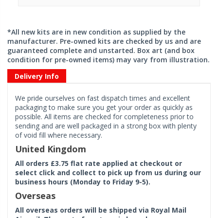
*All new kits are in new condition as supplied by the
manufacturer. Pre-owned kits are checked by us and are
guaranteed complete and unstarted. Box art (and box
condition for pre-owned items) may vary from illustration.
Delivery Info
We pride ourselves on fast dispatch times and excellent
packaging to make sure you get your order as quickly as
possible. All items are checked for completeness prior to
sending and are well packaged in a strong box with plenty
of void fill where necessary.
United Kingdom
All orders £3.75 flat rate applied at checkout or
select click and collect to pick up from us during our
business hours (Monday to Friday 9-5).
Overseas
All overseas orders will be shipped via Royal Mail