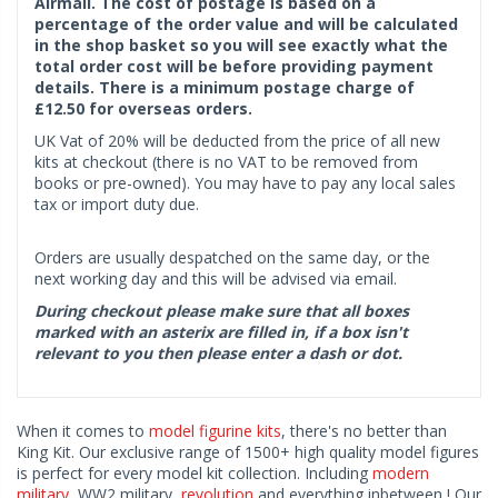
Airmail. The cost of postage is based on a
percentage of the order value and will be calculated
in the shop basket so you will see exactly what the
total order cost will be before providing payment
details. There is a minimum postage charge of
£12.50 for overseas orders.
UK Vat of 20% will be deducted from the price of all new
kits at checkout (there is no VAT to be removed from
books or pre-owned). You may have to pay any local sales
tax or import duty due.
Orders are usually despatched on the same day, or the
next working day and this will be advised via email.
During checkout please make sure that all boxes
marked with an asterix are filled in, if a box isn't
relevant to you then please enter a dash or dot.
When it comes to
model figurine kits
, there's no better than
King Kit. Our exclusive range of 1500+ high quality model figures
is perfect for every model kit collection. Including
modern
military
, WW2 military,
revolution
and everything inbetween ! Our