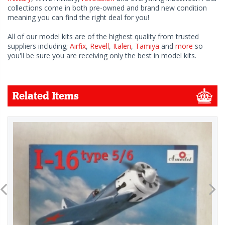
collections come in both pre-owned and brand new condition
meaning you can find the right deal for you!
All of our model kits are of the highest quality from trusted
suppliers including;
Airfix
,
Revell
,
Italeri
,
Tamiya
and
more
so
you'll be sure you are receiving only the best in model kits.
Related Items