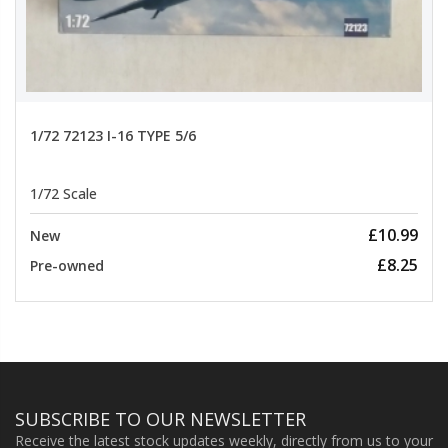
1/72 72123 I-16 TYPE 5/6
1/72 Scale
£10.99
New
£8.25
Pre-owned
SUBSCRIBE TO OUR NEWSLETTER
Receive the latest stock updates weekly, directly from us to your