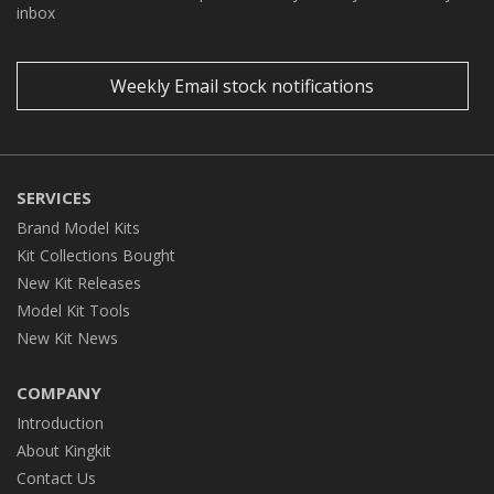
inbox
Weekly Email stock notifications
SERVICES
Brand Model Kits
Kit Collections Bought
New Kit Releases
Model Kit Tools
New Kit News
COMPANY
Introduction
About Kingkit
Contact Us