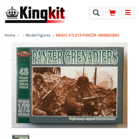
Home
Model Figures
NEXUS ATL019 PANZER GRENADIERS