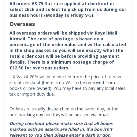
All orders £3.75 flat rate applied at checkout or
select click and collect to pick up from us during our
business hours (Monday to Friday 9-5).
Overseas
All overseas orders will be shipped via Royal Mail
Airmail. The cost of postage is based on a
percentage of the order value and will be calculated
in the shop basket so you will see exactly what the
total order cost will be before providing payment
details. There is a minimum postage charge of
£12.50 for overseas orders.
UK Vat of 20% will be deducted from the price of all new
kits at checkout (there is no VAT to be removed from
books or pre-owned). You may have to pay any local sales
tax or import duty due.
Orders are usually despatched on the same day, or the
next working day and this will be advised via email.
During checkout please make sure that all boxes
marked with an asterix are filled in, if a box isn't
relevant to you then please enter a dash or dot.