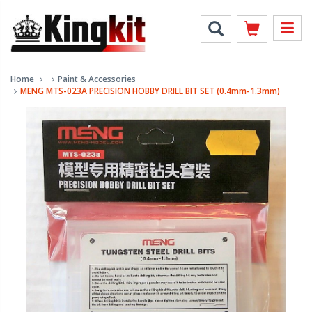
Home
Paint & Accessories
MENG MTS-023A PRECISION HOBBY DRILL BIT SET (0.4mm-1.3mm)