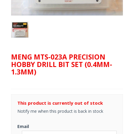
MENG MTS-023A PRECISION
HOBBY DRILL BIT SET (0.4MM-
1.3MM)
This product is currently out of stock
Notify me when this product is back in stock
Email