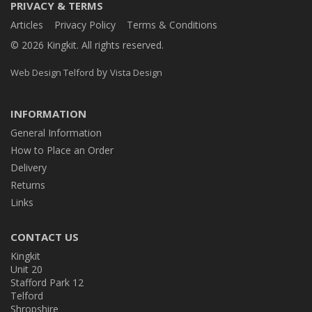
PRIVACY & TERMS
Articles
Privacy Policy
Terms & Conditions
© 2026 Kingkit. All rights reserved.
by
Web Design Telford
Vista Design
INFORMATION
General Information
How to Place an Order
Delivery
Returns
Links
CONTACT US
Kingkit
Unit 20
Stafford Park 12
Telford
Shropshire