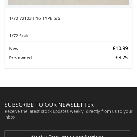
1/72 72123 I-16 TYPE 5/6
1/72 Scale
£10.99
New
£8.25
Pre-owned
SUBSCRIBE TO OUR NEWSLETTER
Receive the latest stock updates weekly, directly from us to your
inbox