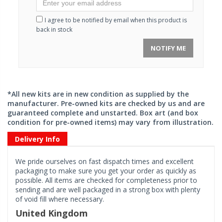
I agree to be notified by email when this product is
back in stock
NOTIFY ME
*All new kits are in new condition as supplied by the
manufacturer. Pre-owned kits are checked by us and are
guaranteed complete and unstarted. Box art (and box
condition for pre-owned items) may vary from illustration.
Delivery Info
We pride ourselves on fast dispatch times and excellent
packaging to make sure you get your order as quickly as
possible. All items are checked for completeness prior to
sending and are well packaged in a strong box with plenty
of void fill where necessary.
United Kingdom