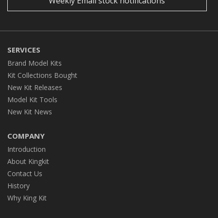
Weekly Email stock notifications
SERVICES
Brand Model Kits
Kit Collections Bought
New Kit Releases
Model Kit Tools
New Kit News
COMPANY
Introduction
About Kingkit
Contact Us
History
Why King Kit