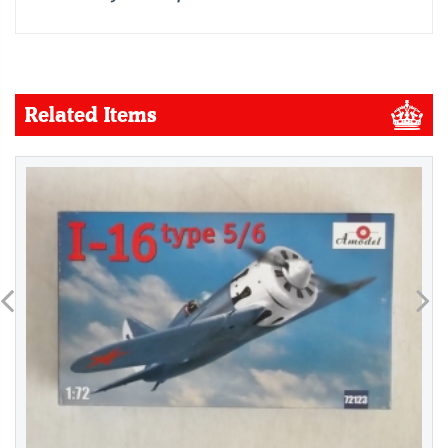
Related Items