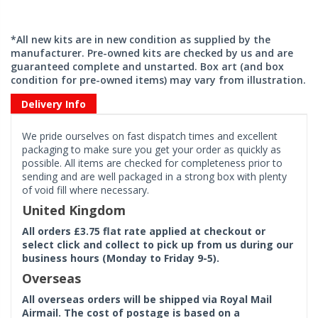
*All new kits are in new condition as supplied by the
manufacturer. Pre-owned kits are checked by us and are
guaranteed complete and unstarted. Box art (and box
condition for pre-owned items) may vary from illustration.
Delivery Info
We pride ourselves on fast dispatch times and excellent
packaging to make sure you get your order as quickly as
possible. All items are checked for completeness prior to
sending and are well packaged in a strong box with plenty
of void fill where necessary.
United Kingdom
All orders £3.75 flat rate applied at checkout or
select click and collect to pick up from us during our
business hours (Monday to Friday 9-5).
Overseas
All overseas orders will be shipped via Royal Mail
Airmail. The cost of postage is based on a