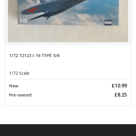
1/72 72123 I-16 TYPE 5/6
1/72 Scale
£10.99
New
£8.25
Pre-owned