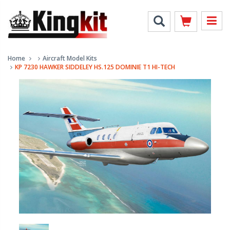
Home
Aircraft Model Kits
KP 7230 HAWKER SIDDELEY HS.125 DOMINIE T1 HI-TECH