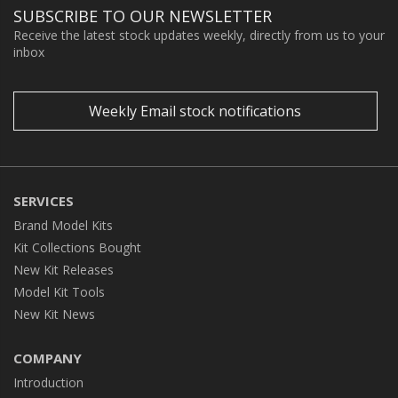
SUBSCRIBE TO OUR NEWSLETTER
Receive the latest stock updates weekly, directly from us to your
inbox
Weekly Email stock notifications
SERVICES
Brand Model Kits
Kit Collections Bought
New Kit Releases
Model Kit Tools
New Kit News
COMPANY
Introduction