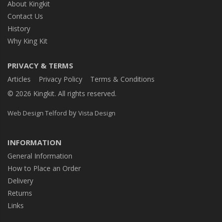
About Kingkit
Contact Us
History
Why King Kit
PRIVACY & TERMS
Articles
Privacy Policy
Terms & Conditions
© 2026 Kingkit. All rights reserved.
by
Web Design Telford
Vista Design
INFORMATION
General Information
How to Place an Order
Delivery
Returns
Links