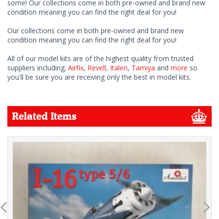
some! Our collections come in both pre-owned and brand new
condition meaning you can find the right deal for you!
Our collections come in both pre-owned and brand new
condition meaning you can find the right deal for you!
All of our model kits are of the highest quality from trusted
suppliers including;
Airfix
,
Revell
,
Italeri
,
Tamiya
and
more
so
you'll be sure you are receiving only the best in model kits.
Related Items