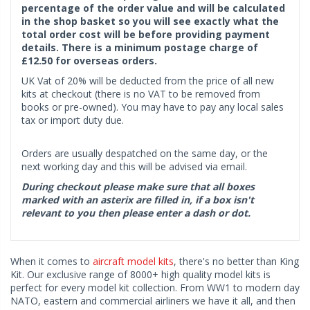
percentage of the order value and will be calculated
in the shop basket so you will see exactly what the
total order cost will be before providing payment
details. There is a minimum postage charge of
£12.50 for overseas orders.
UK Vat of 20% will be deducted from the price of all new
kits at checkout (there is no VAT to be removed from
books or pre-owned). You may have to pay any local sales
tax or import duty due.
Orders are usually despatched on the same day, or the
next working day and this will be advised via email.
During checkout please make sure that all boxes
marked with an asterix are filled in, if a box isn't
relevant to you then please enter a dash or dot.
When it comes to
aircraft model kits
, there's no better than King
Kit. Our exclusive range of 8000+ high quality model kits is
perfect for every model kit collection. From WW1 to modern day
NATO, eastern and commercial airliners we have it all, and then