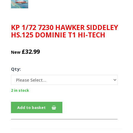
KP 1/72 7230 HAWKER SIDDELEY
HS.125 DOMINIE T1 HI-TECH
£32.99
New
Qty:
2 in stock
Add to basket