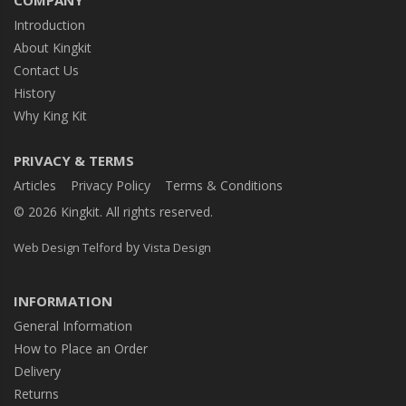
COMPANY
Introduction
About Kingkit
Contact Us
History
Why King Kit
PRIVACY & TERMS
Articles
Privacy Policy
Terms & Conditions
© 2026 Kingkit. All rights reserved.
by
Web Design Telford
Vista Design
INFORMATION
General Information
How to Place an Order
Delivery
Returns