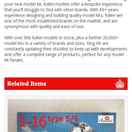
your next model kit, Italeri models offer a bespoke experience
that you'll struggle to find with other brands. With 60+ years
experience designing and building quality model kits, Italeri are
one of the most established brands on the market, and are
synonymous with quality and ease of use.
With over 900 Italeri models in stock, plus a further 20,000+
model kits in a variety of brands and sizes, King Kit are
constantly updating their stocklist to keep up with developments
and offer a complete range of products, perfect for any model
kit fanatic.
Related Items