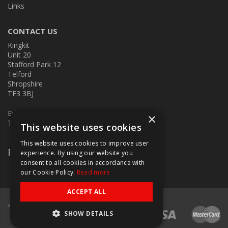
Links
CONTACT US
Kingkit
Unit 20
Stafford Park 12
Telford
Shropshire
TF3 3BJ
E:
kingkit@kingkit.co.uk
×
T: 01952 586457
This website uses cookies
This website uses cookies to improve user
Follow Us
experience. By using our website you
consent to all cookies in accordance with
our Cookie Policy.
Read more
ACCEPT ALL
SHOW DETAILS