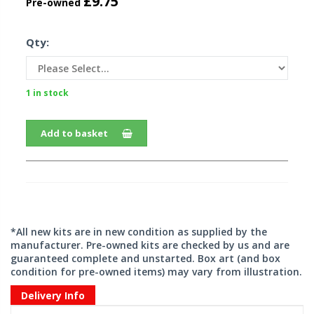
£9.75
Pre-owned
Qty:
1 in stock
Add to basket
*All new kits are in new condition as supplied by the
manufacturer. Pre-owned kits are checked by us and are
guaranteed complete and unstarted. Box art (and box
condition for pre-owned items) may vary from illustration.
Delivery Info