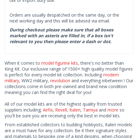
tax or import duty due.
Orders are usually despatched on the same day, or the
next working day and this will be advised via email.
During checkout please make sure that all boxes
marked with an asterix are filled in, if a box isn't
relevant to you then please enter a dash or dot.
When it comes to
model figurine kits
, there's no better than
King Kit. Our exclusive range of 1500+ high quality model figures
is perfect for every model kit collection. Including
modern
military
, WW2 military,
revolution
and everything inbetween ! Our
collections come in both pre-owned and brand new condition
meaning you can find the right deal for you!
All of our model kits are of the highest quality from trusted
suppliers including;
Airfix
,
Revell
,
Italeri
,
Tamiya
and
more
so
you'll be sure you are receiving only the best in model kits.
From established collectors to budding hobbyists, Italeri models
are a must have for any collection. Be it their signature styles
and materials to bespoke one of a kind designs, when choosing