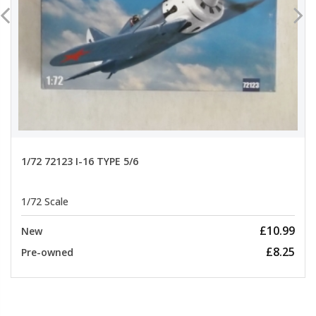
1/72 72123 I-16 TYPE 5/6
1/72 Scale
£10.99
New
£8.25
Pre-owned