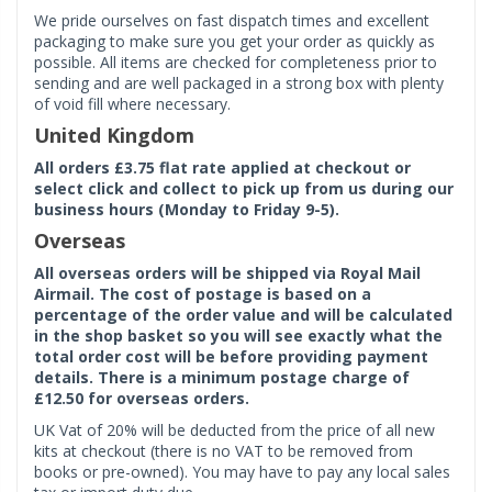
We pride ourselves on fast dispatch times and excellent
packaging to make sure you get your order as quickly as
possible. All items are checked for completeness prior to
sending and are well packaged in a strong box with plenty
of void fill where necessary.
United Kingdom
All orders £3.75 flat rate applied at checkout or
select click and collect to pick up from us during our
business hours (Monday to Friday 9-5).
Overseas
All overseas orders will be shipped via Royal Mail
Airmail. The cost of postage is based on a
percentage of the order value and will be calculated
in the shop basket so you will see exactly what the
total order cost will be before providing payment
details. There is a minimum postage charge of
£12.50 for overseas orders.
UK Vat of 20% will be deducted from the price of all new
kits at checkout (there is no VAT to be removed from
books or pre-owned). You may have to pay any local sales