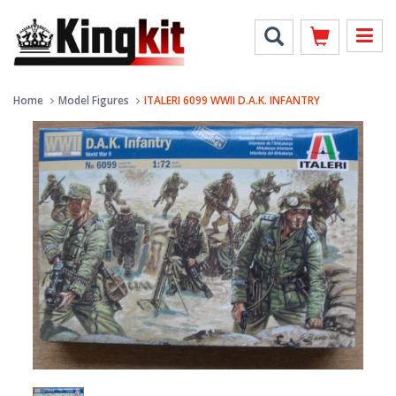
Home
Model Figures
ITALERI 6099 WWII D.A.K. INFANTRY