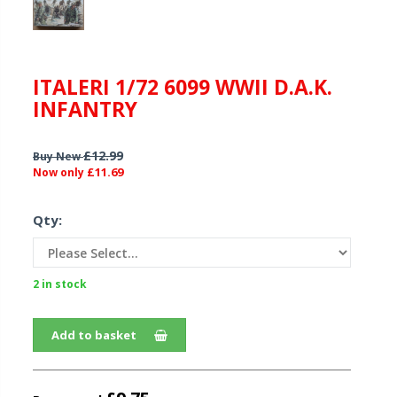
ITALERI 1/72 6099 WWII D.A.K.
INFANTRY
£12.99
Buy New
£11.69
Now only
Qty:
2 in stock
Add to basket