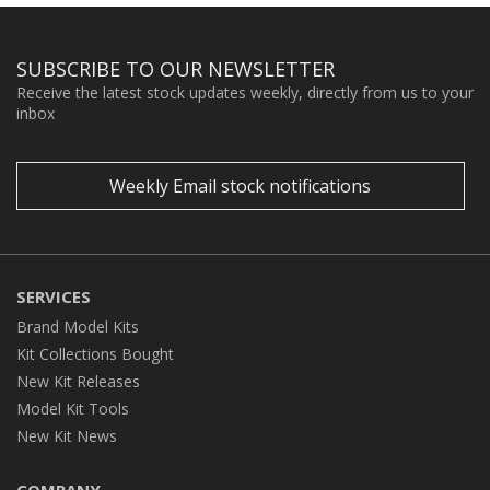
SUBSCRIBE TO OUR NEWSLETTER
Receive the latest stock updates weekly, directly from us to your
inbox
Weekly Email stock notifications
SERVICES
Brand Model Kits
Kit Collections Bought
New Kit Releases
Model Kit Tools
New Kit News