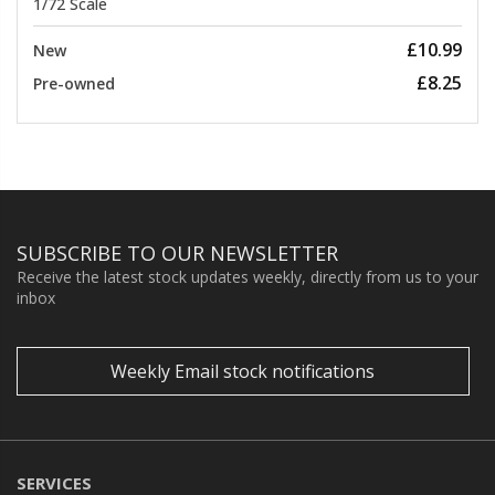
1/72 Scale
£10.99
New
£8.25
Pre-owned
SUBSCRIBE TO OUR NEWSLETTER
Receive the latest stock updates weekly, directly from us to your
inbox
Weekly Email stock notifications
SERVICES