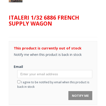
ITALERI 1/32 6886 FRENCH
SUPPLY WAGON
This product is currently out of stock
Notify me when this product is back in stock
Email
I agree to be notified by email when this product is
back in stock
NOTIFY ME