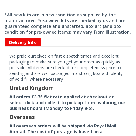
*All new kits are in new condition as supplied by the
manufacturer. Pre-owned kits are checked by us and are
guaranteed complete and unstarted. Box art (and box
condition for pre-owned items) may vary from illustration.
Delivery Info
We pride ourselves on fast dispatch times and excellent
packaging to make sure you get your order as quickly as
possible. All items are checked for completeness prior to
sending and are well packaged in a strong box with plenty
of void fill where necessary.
United Kingdom
All orders £3.75 flat rate applied at checkout or
select click and collect to pick up from us during our
business hours (Monday to Friday 9-5).
Overseas
All overseas orders will be shipped via Royal Mail
Airmail. The cost of postage is based on a