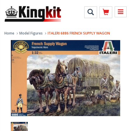
Home
Model Figures
ITALERI 6886 FRENCH SUPPLY WAGON