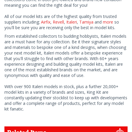
meaning you can find the right deal for you!
All of our model kits are of the highest quality from trusted
suppliers including;
Airfix
,
Revell
,
Italeri
,
Tamiya
and
more
so
you'll be sure you are receiving only the best in model kits.
From established collectors to budding hobbyists, Italeri models
are a must have for any collection. Be it their signature styles
and materials to bespoke one of a kind designs, when choosing
your next model kit, Italeri models offer a bespoke experience
that you'll struggle to find with other brands. With 60+ years
experience designing and building quality model kits, Italeri are
one of the most established brands on the market, and are
synonymous with quality and ease of use.
With over 900 Italeri models in stock, plus a further 20,000+
model kits in a variety of brands and sizes, King Kit are
constantly updating their stocklist to keep up with developments
and offer a complete range of products, perfect for any model
kit fanatic.