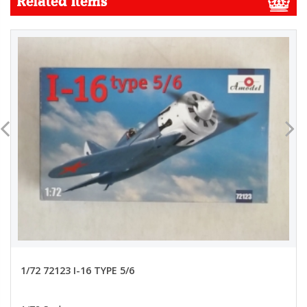
Related Items
1/72 72123 I-16 TYPE 5/6