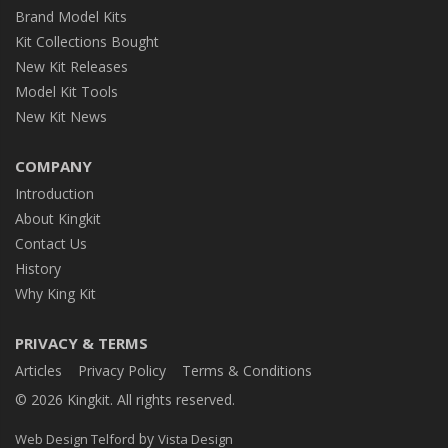
Brand Model Kits
Kit Collections Bought
New Kit Releases
Model Kit Tools
New Kit News
COMPANY
Introduction
About Kingkit
Contact Us
History
Why King Kit
PRIVACY & TERMS
Articles
Privacy Policy
Terms & Conditions
© 2026 Kingkit. All rights reserved.
by
Web Design Telford
Vista Design