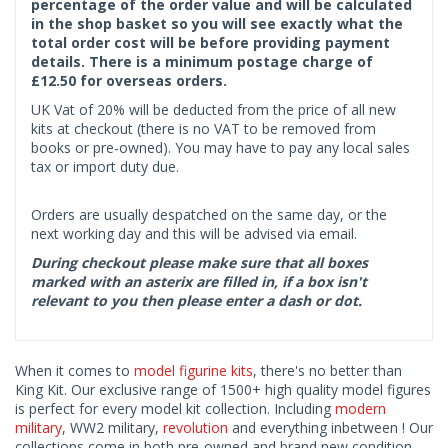
percentage of the order value and will be calculated
in the shop basket so you will see exactly what the
total order cost will be before providing payment
details. There is a minimum postage charge of
£12.50 for overseas orders.
UK Vat of 20% will be deducted from the price of all new
kits at checkout (there is no VAT to be removed from
books or pre-owned). You may have to pay any local sales
tax or import duty due.
Orders are usually despatched on the same day, or the
next working day and this will be advised via email.
During checkout please make sure that all boxes
marked with an asterix are filled in, if a box isn't
relevant to you then please enter a dash or dot.
When it comes to
model figurine kits
, there's no better than
King Kit. Our exclusive range of 1500+ high quality model figures
is perfect for every model kit collection. Including
modern
military
, WW2 military,
revolution
and everything inbetween ! Our
collections come in both pre-owned and brand new condition