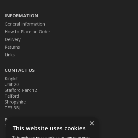
INFORMATION
General Information
How to Place an Order
Delivery
Returns
Links
CONTACT US
Kingkit
Unit 20
Stafford Park 12
Telford
Shropshire
TF3 3BJ
E:
kingkit@kingkit.co.uk
×
T: 01952 586457
This website uses cookies
This website uses cookies to improve user