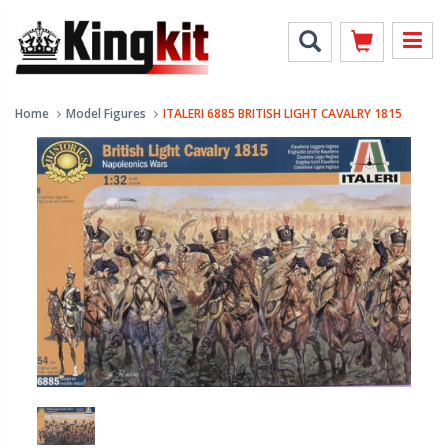
Home
Model Figures
ITALERI 6885 BRITISH LIGHT CAVALRY 1815