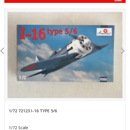
1/72 72123 I-16 TYPE 5/6
1/72 Scale