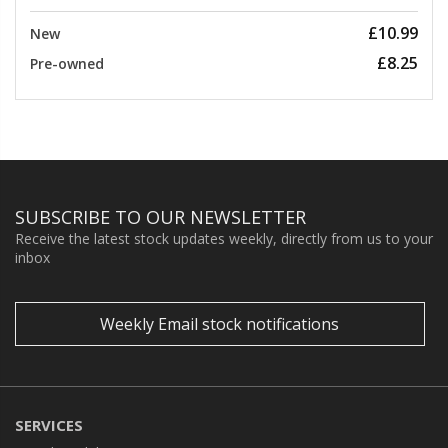
£10.99
New
£8.25
Pre-owned
SUBSCRIBE TO OUR NEWSLETTER
Receive the latest stock updates weekly, directly from us to your
inbox
Weekly Email stock notifications
SERVICES