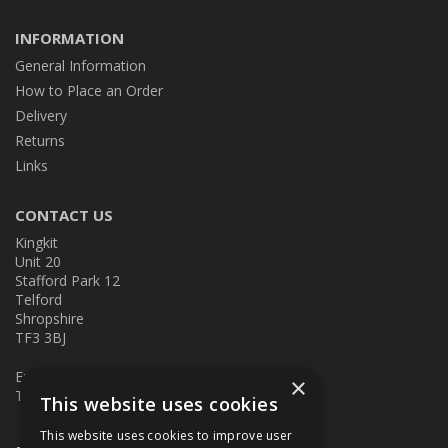
INFORMATION
General Information
How to Place an Order
Delivery
Returns
Links
CONTACT US
Kingkit
Unit 20
Stafford Park 12
Telford
Shropshire
TF3 3BJ
E:
kingkit@kingkit.co.uk
×
T: 01952 586457
This website uses cookies
This website uses cookies to improve user