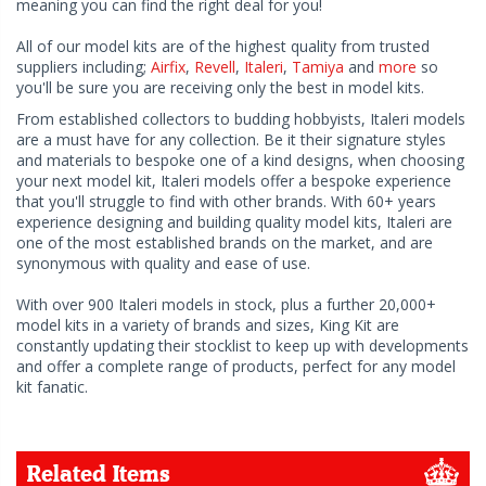
meaning you can find the right deal for you!
All of our model kits are of the highest quality from trusted
suppliers including;
Airfix
,
Revell
,
Italeri
,
Tamiya
and
more
so
you'll be sure you are receiving only the best in model kits.
From established collectors to budding hobbyists, Italeri models
are a must have for any collection. Be it their signature styles
and materials to bespoke one of a kind designs, when choosing
your next model kit, Italeri models offer a bespoke experience
that you'll struggle to find with other brands. With 60+ years
experience designing and building quality model kits, Italeri are
one of the most established brands on the market, and are
synonymous with quality and ease of use.
With over 900 Italeri models in stock, plus a further 20,000+
model kits in a variety of brands and sizes, King Kit are
constantly updating their stocklist to keep up with developments
and offer a complete range of products, perfect for any model
kit fanatic.
Related Items