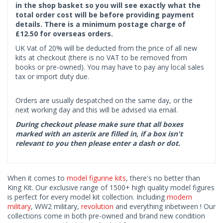
in the shop basket so you will see exactly what the
total order cost will be before providing payment
details. There is a minimum postage charge of
£12.50 for overseas orders.
UK Vat of 20% will be deducted from the price of all new
kits at checkout (there is no VAT to be removed from
books or pre-owned). You may have to pay any local sales
tax or import duty due.
Orders are usually despatched on the same day, or the
next working day and this will be advised via email.
During checkout please make sure that all boxes
marked with an asterix are filled in, if a box isn't
relevant to you then please enter a dash or dot.
When it comes to
model figurine kits
, there's no better than
King Kit. Our exclusive range of 1500+ high quality model figures
is perfect for every model kit collection. Including
modern
military
, WW2 military,
revolution
and everything inbetween ! Our
collections come in both pre-owned and brand new condition