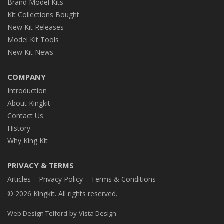
Brand Model Kits
Kit Collections Bought
New Kit Releases
Model Kit Tools
New Kit News
COMPANY
Introduction
About Kingkit
Contact Us
History
Why King Kit
PRIVACY & TERMS
Articles
Privacy Policy
Terms & Conditions
© 2026 Kingkit. All rights reserved.
by
Web Design Telford
Vista Design