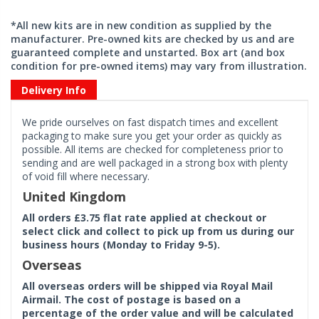
*All new kits are in new condition as supplied by the
manufacturer. Pre-owned kits are checked by us and are
guaranteed complete and unstarted. Box art (and box
condition for pre-owned items) may vary from illustration.
Delivery Info
We pride ourselves on fast dispatch times and excellent
packaging to make sure you get your order as quickly as
possible. All items are checked for completeness prior to
sending and are well packaged in a strong box with plenty
of void fill where necessary.
United Kingdom
All orders £3.75 flat rate applied at checkout or
select click and collect to pick up from us during our
business hours (Monday to Friday 9-5).
Overseas
All overseas orders will be shipped via Royal Mail
Airmail. The cost of postage is based on a
percentage of the order value and will be calculated