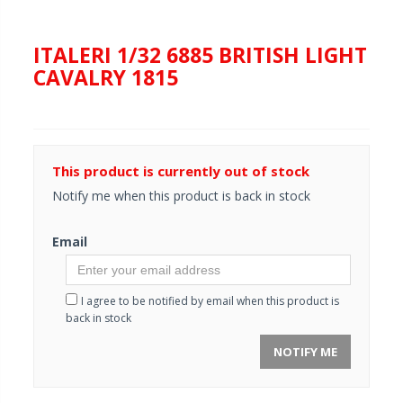
ITALERI 1/32 6885 BRITISH LIGHT
CAVALRY 1815
This product is currently out of stock
Notify me when this product is back in stock
Email
I agree to be notified by email when this product is
back in stock
NOTIFY ME