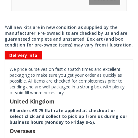
*All new kits are in new condition as supplied by the
manufacturer. Pre-owned kits are checked by us and are
guaranteed complete and unstarted. Box art (and box
condition for pre-owned items) may vary from illustration.
Delivery Info
We pride ourselves on fast dispatch times and excellent
packaging to make sure you get your order as quickly as
possible. All items are checked for completeness prior to
sending and are well packaged in a strong box with plenty
of void fill where necessary.
United Kingdom
All orders £3.75 flat rate applied at checkout or
select click and collect to pick up from us during our
business hours (Monday to Friday 9-5).
Overseas