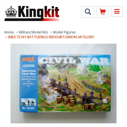
Home
Military Model Kits
Model Figures
IMEX 72101 BATTLEFIELD REDOUBT/UNION ARTILLERY