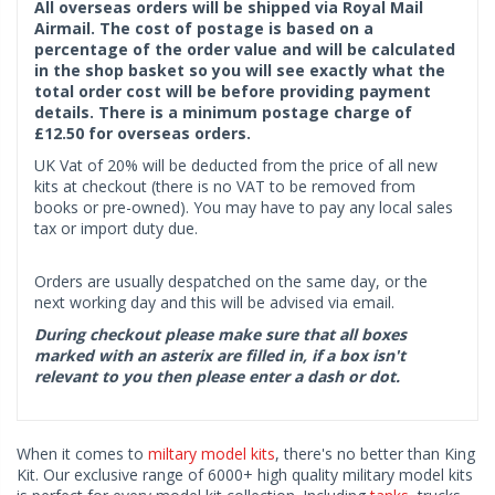
All overseas orders will be shipped via Royal Mail
Airmail. The cost of postage is based on a
percentage of the order value and will be calculated
in the shop basket so you will see exactly what the
total order cost will be before providing payment
details. There is a minimum postage charge of
£12.50 for overseas orders.
UK Vat of 20% will be deducted from the price of all new
kits at checkout (there is no VAT to be removed from
books or pre-owned). You may have to pay any local sales
tax or import duty due.
Orders are usually despatched on the same day, or the
next working day and this will be advised via email.
During checkout please make sure that all boxes
marked with an asterix are filled in, if a box isn't
relevant to you then please enter a dash or dot.
When it comes to
miltary model kits
, there's no better than King
Kit. Our exclusive range of 6000+ high quality military model kits