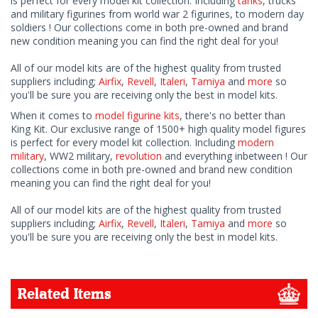
is perfect for every model kit collection. Including
tanks
, trucks
and military figurines from world war 2 figurines, to modern day
soldiers ! Our collections come in both pre-owned and brand
new condition meaning you can find the right deal for you!
All of our model kits are of the highest quality from trusted
suppliers including;
Airfix
,
Revell
,
Italeri
,
Tamiya
and
more
so
you'll be sure you are receiving only the best in model kits.
When it comes to
model figurine kits
, there's no better than
King Kit. Our exclusive range of 1500+ high quality model figures
is perfect for every model kit collection. Including
modern
military
, WW2 military,
revolution
and everything inbetween ! Our
collections come in both pre-owned and brand new condition
meaning you can find the right deal for you!
All of our model kits are of the highest quality from trusted
suppliers including;
Airfix
,
Revell
,
Italeri
,
Tamiya
and
more
so
you'll be sure you are receiving only the best in model kits.
Related Items