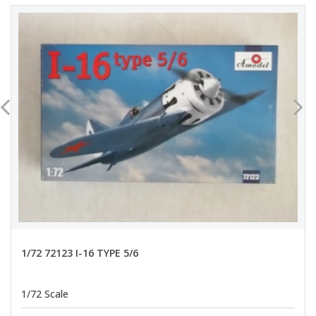
1/72 72123 I-16 TYPE 5/6
1/72 Scale