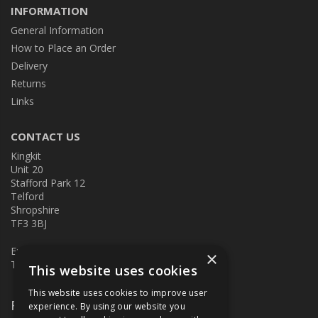
INFORMATION
General Information
How to Place an Order
Delivery
Returns
Links
CONTACT US
Kingkit
Unit 20
Stafford Park 12
Telford
Shropshire
TF3 3BJ
E:
kingkit@kingkit.co.uk
×
T: 01952 586457
This website uses cookies
This website uses cookies to improve user
Follow Us
experience. By using our website you