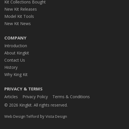
Kit Collections Bought
New Kit Releases
Model Kit Tools
New Kit News
COMPANY
Introduction
About Kingkit
Contact Us
History
Why King Kit
PRIVACY & TERMS
Articles
Privacy Policy
Terms & Conditions
© 2026 Kingkit. All rights reserved.
by
Web Design Telford
Vista Design