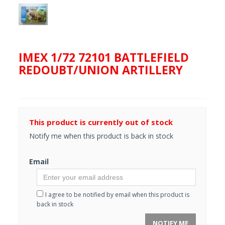
IMEX 1/72 72101 BATTLEFIELD
REDOUBT/UNION ARTILLERY
This product is currently out of stock
Notify me when this product is back in stock
Email
I agree to be notified by email when this product is
back in stock
NOTIFY ME