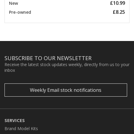
£10.99
New
£8.25
Pre-owned
SUBSCRIBE TO OUR NEWSLETTER
Receive the latest stock updates weekly, directly from us to your
inbox
Weekly Email stock notifications
SERVICES
Brand Model Kits