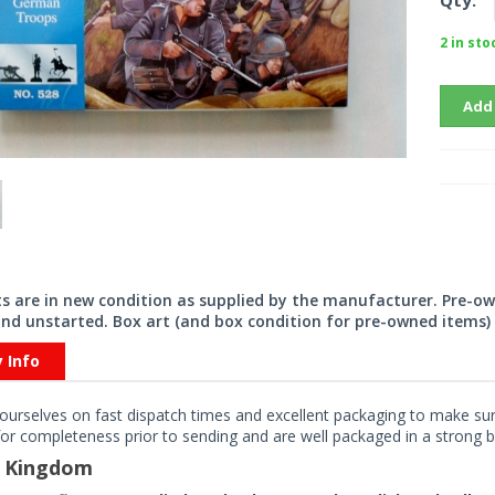
Qty:
2 in sto
Add
its are in new condition as supplied by the manufacturer. Pre-o
nd unstarted. Box art (and box condition for pre-owned items) 
y Info
ourselves on fast dispatch times and excellent packaging to make sure
or completeness prior to sending and are well packaged in a strong bo
d Kingdom