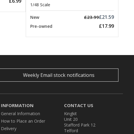
£6.99
1/48 Scale
£21.59
£23.99
New
£17.99
Pre-owned
Weekly Email stock notifications
INFORMATION
CONTACT US
General Information
Kingkit
Unit 20
How to Place an Order
Stafford Park 12
Delivery
Telford