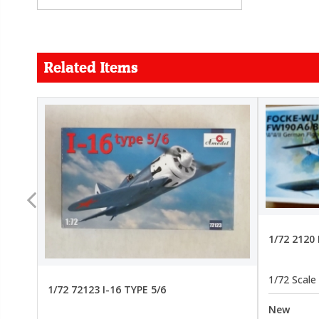
Related Items
FORCE
26.99
22.99
1/72 2120
1/72 Scale
1/72 72123 I-16 TYPE 5/6
New