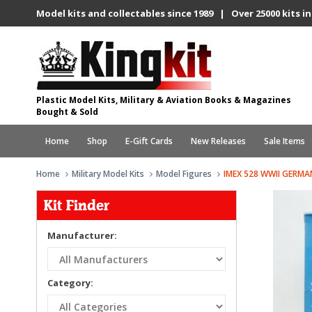
Model kits and collectables since 1989 | Over 25000 kits in
Plastic Model Kits, Military & Aviation Books & Magazines
Bought & Sold
Home
Shop
E-Gift Cards
New Releases
Sale Items
Home
Military Model Kits
Model Figures
IMEX 528 WWII GERM
Kit Finder
Manufacturer:
Category: