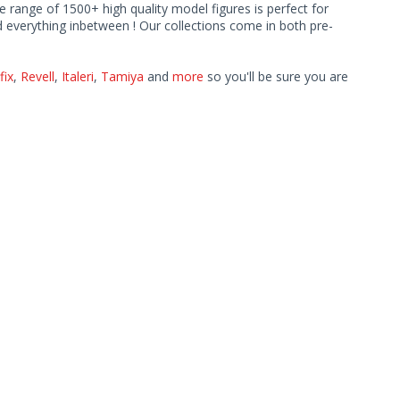
ve range of 1500+ high quality model figures is perfect for
 everything inbetween ! Our collections come in both pre-
fix
,
Revell
,
Italeri
,
Tamiya
and
more
so you'll be sure you are