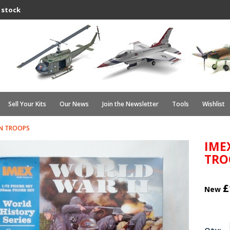
 stock
Sell Your Kits
Our News
Join the Newsletter
Tools
Wishlist
AN TROOPS
IME
TRO
£
New