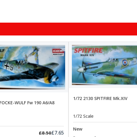
1/72 2130 SPITFIRE Mk.XIV
 FOCKE-WULF Fw 190 A6/A8
1/72 Scale
New
£7.65
£8.50