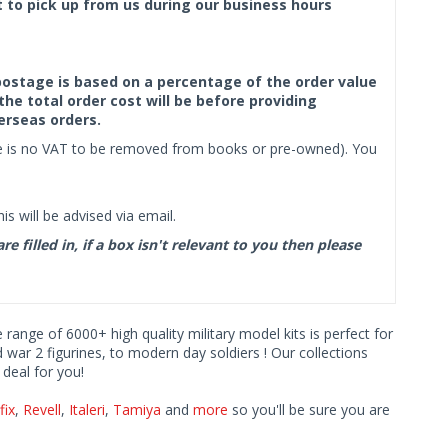
ct to pick up from us during our business hours
f postage is based on a percentage of the order value
the total order cost will be before providing
erseas orders.
ere is no VAT to be removed from books or pre-owned). You
s will be advised via email.
filled in, if a box isn't relevant to you then please
e range of 6000+ high quality military model kits is perfect for
d war 2 figurines, to modern day soldiers ! Our collections
deal for you!
fix
,
Revell
,
Italeri
,
Tamiya
and
more
so you'll be sure you are