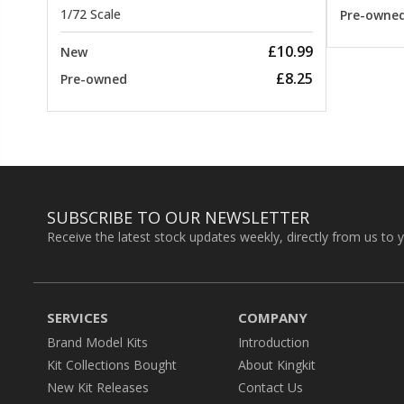
1/72 Scale
Pre-owne
£10.99
New
£8.25
Pre-owned
SUBSCRIBE TO OUR NEWSLETTER
Receive the latest stock updates weekly, directly from us to 
SERVICES
COMPANY
Brand Model Kits
Introduction
Kit Collections Bought
About Kingkit
New Kit Releases
Contact Us