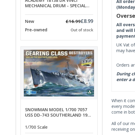
ACADEMY 18138 DA VINCI
All orde
MECHANICAL DRUM - SPECIAL
(Monday 
OFFER PRICE
Overse
£8.99
£16.99
New
All over
Pre-owned
Out of stock
and will
payment 
UK Vat of
may have 
Orders ar
During ch
enter a d
When it co
every model 
SNOWMAN MODEL 1/700 7057
come in bot
USS DD-743 SOUTHERLAND 1945
- SPECIAL OFFER PRICE
All of our m
1/700 Scale
receiving on