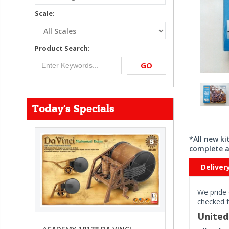
Scale:
Product Search:
GO
Today's Specials
*All new k
complete a
Deliver
We pride 
checked f
Unite