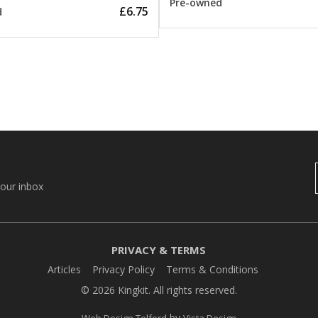
Pre-owned
£6.75
d
your inbox
PRIVACY & TERMS
Articles
Privacy Policy
Terms & Conditions
© 2026 Kingkit. All rights reserved.
by