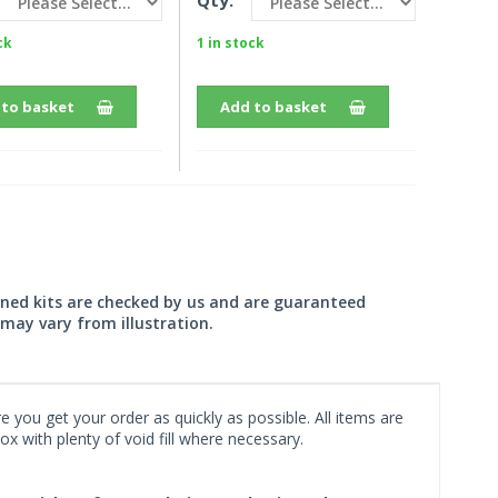
Qty:
ck
1 in stock
 to basket
Add to basket
wned kits are checked by us and are guaranteed
may vary from illustration.
 you get your order as quickly as possible. All items are
x with plenty of void fill where necessary.