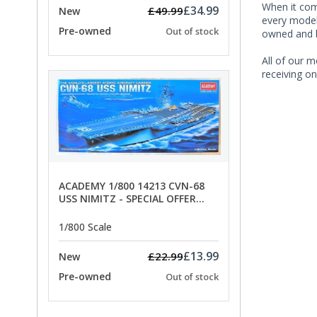
When it co
£34.99
£49.99
New
every model 
Pre-owned
Out of stock
owned and b
All of our m
receiving on
ACADEMY 1/800 14213 CVN-68
USS NIMITZ - SPECIAL OFFER
PRICE
1/800 Scale
£13.99
£22.99
New
Pre-owned
Out of stock