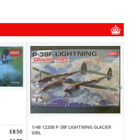
1/48
1/48 
New
Pre-
1/48 12208 P-38F LIGHTNING GLACIER
£8.50
GIRL