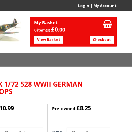
Login
|
My Account
My Basket
£0.
00
0 item(s)
View Basket
Checkout
X 1/72 528 WWII GERMAN
OPS
10.99
£8.25
Pre-owned