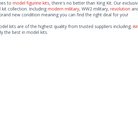
mes to
model figurine kits
, there's no better than King Kit. Our exclusi
kit collection. Including
modern military
, WW2 military,
revolution
and
rand new condition meaning you can find the right deal for you!
odel kits are of the highest quality from trusted suppliers including;
Air
ly the best in model kits.