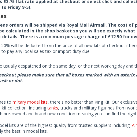
rs £3.75 flat rate applied at checkout or select click and colle
to Friday 9-5).
as
seas orders will be shipped via Royal Mail Airmail. The cost o
 be calculated in the shop basket so you will see exactly what 
details. There is a minimum postage charge of £12.50 for ov
 20% will be deducted from the price of all new kits at checkout (th
to pay any local sales tax or import duty due.
e usually despatched on the same day, or the next working day and thi
eckout please make sure that all boxes marked with an asterix are 
ash or dot.
mes to
miltary model kits
, there's no better than King Kit. Our exclusiv
kit collection. Including
tanks
, trucks and military figurines from worl
h pre-owned and brand new condition meaning you can find the right 
odel kits are of the highest quality from trusted suppliers including;
Air
ly the best in model kits.