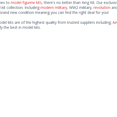
mes to
model figurine kits
, there's no better than King Kit. Our exclusi
kit collection. Including
modern military
, WW2 military,
revolution
and
rand new condition meaning you can find the right deal for you!
odel kits are of the highest quality from trusted suppliers including;
Air
ly the best in model kits.