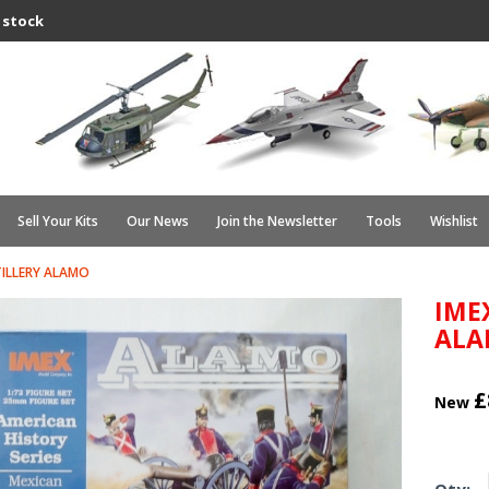
 stock
Sell Your Kits
Our News
Join the Newsletter
Tools
Wishlist
TILLERY ALAMO
IME
AL
£
New