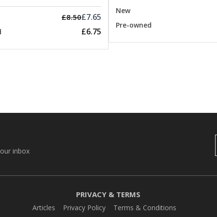
New
£7.65
£8.50
Pre-owned
£6.75
d
your inbox
PRIVACY & TERMS
Articles
Privacy Policy
Terms & Conditions