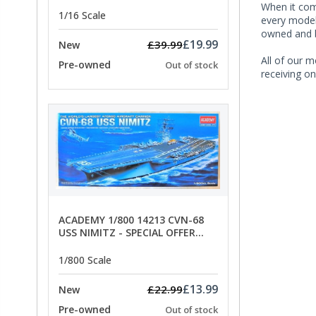
ANCHORS - SPECIAL OFFER PRICE
When it co
1/16 Scale
every model 
owned and b
£19.99
£39.99
New
All of our m
Pre-owned
Out of stock
receiving on
ACADEMY 1/800 14213 CVN-68
USS NIMITZ - SPECIAL OFFER
PRICE
1/800 Scale
£13.99
£22.99
New
Pre-owned
Out of stock