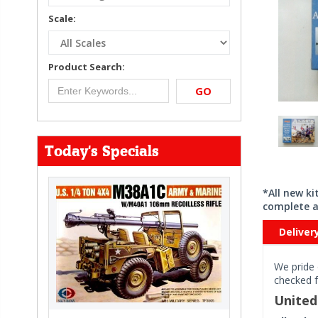
Scale:
Product Search:
GO
Today's Specials
*All new k
complete a
Deliver
We pride 
checked f
Unite