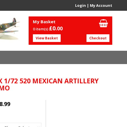
Login
|
My Account
My Basket
£0.
00
0 item(s)
View Basket
Checkout
X 1/72 520 MEXICAN ARTILLERY
AMO
8.99