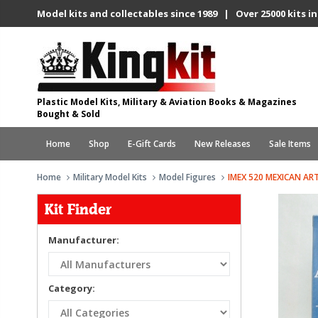
Model kits and collectables since 1989 | Over 25000 kits in
Plastic Model Kits, Military & Aviation Books & Magazines
Bought & Sold
Home
Shop
E-Gift Cards
New Releases
Sale Items
Home
Military Model Kits
Model Figures
IMEX 520 MEXICAN AR
Kit Finder
Manufacturer:
Category: