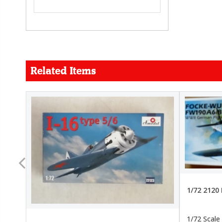
Related Items
FORCE
26.99
22.99
1/72 2120
1/72 Scale