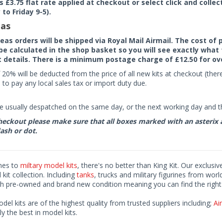
rs £3.75 flat rate applied at checkout or select click and colle
to Friday 9-5).
as
seas orders will be shipped via Royal Mail Airmail. The cost o
 be calculated in the shop basket so you will see exactly what 
details. There is a minimum postage charge of £12.50 for ov
 20% will be deducted from the price of all new kits at checkout (th
to pay any local sales tax or import duty due.
e usually despatched on the same day, or the next working day and thi
eckout please make sure that all boxes marked with an asterix are 
ash or dot.
mes to
miltary model kits
, there's no better than King Kit. Our exclusiv
kit collection. Including
tanks
, trucks and military figurines from worl
h pre-owned and brand new condition meaning you can find the right 
odel kits are of the highest quality from trusted suppliers including;
Air
ly the best in model kits.