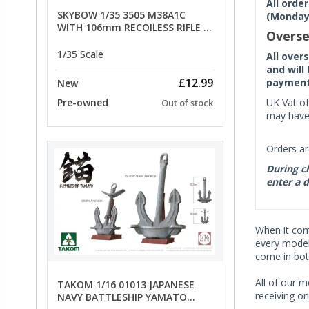
All orde
SKYBOW 1/35 3505 M38A1C
(Monday 
WITH 106mm RECOILESS RIFLE -
Overse
limited special offer
1/35 Scale
All over
and will
£12.99
payment 
New
UK Vat of
Pre-owned
Out of stock
may have 
Orders ar
During ch
enter a d
When it co
every model 
come in bot
All of our m
TAKOM 1/16 01013 JAPANESE
receiving on
NAVY BATTLESHIP YAMATO