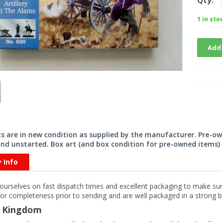
Qty:
1 in sto
Add
its are in new condition as supplied by the manufacturer. Pre-o
nd unstarted. Box art (and box condition for pre-owned items) 
y Info
ourselves on fast dispatch times and excellent packaging to make sure
or completeness prior to sending and are well packaged in a strong bo
d Kingdom