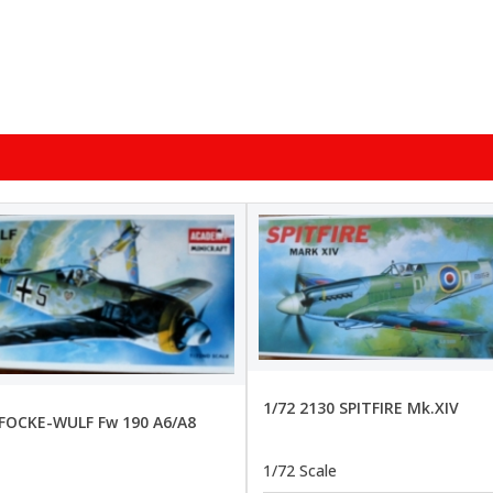
1/72 2130 SPITFIRE Mk.XIV
 FOCKE-WULF Fw 190 A6/A8
1/72 Scale