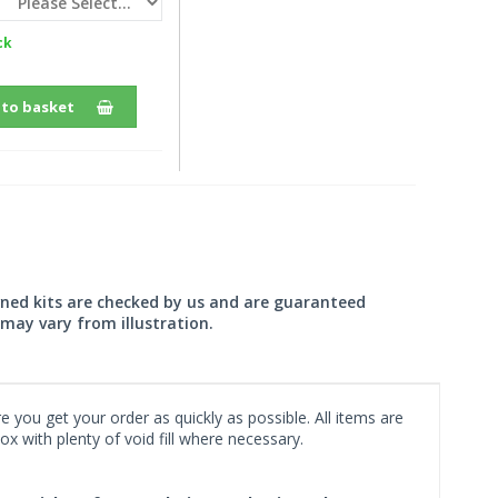
ck
 to basket
wned kits are checked by us and are guaranteed
may vary from illustration.
 you get your order as quickly as possible. All items are
x with plenty of void fill where necessary.