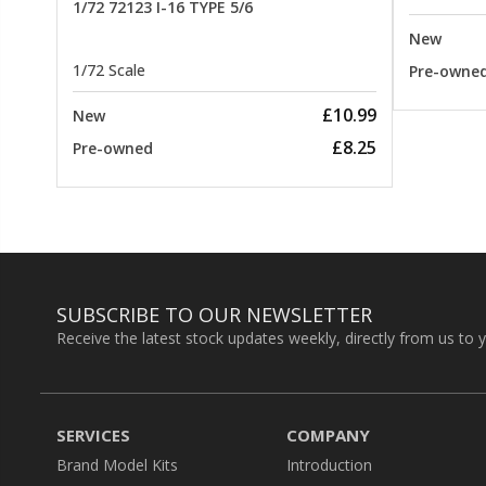
1/72 72123 I-16 TYPE 5/6
New
1/72 Scale
Pre-owne
£10.99
New
£8.25
Pre-owned
SUBSCRIBE TO OUR NEWSLETTER
Receive the latest stock updates weekly, directly from us to 
SERVICES
COMPANY
Brand Model Kits
Introduction