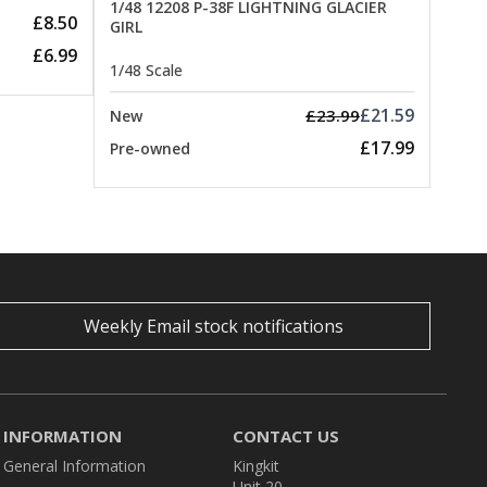
1/48 12208 P-38F LIGHTNING GLACIER
£8.50
GIRL
£6.99
1/48 Scale
£21.59
£23.99
New
£17.99
Pre-owned
Weekly Email stock notifications
INFORMATION
CONTACT US
General Information
Kingkit
Unit 20