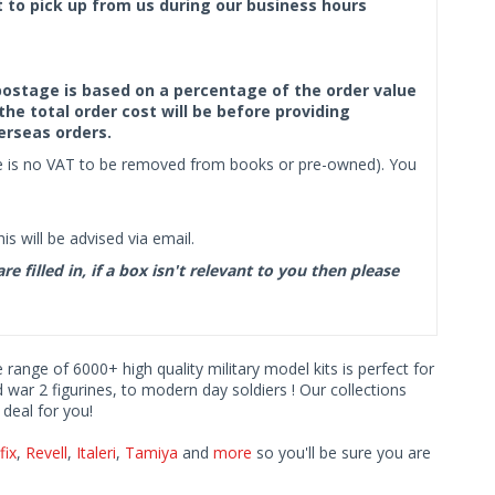
ct to pick up from us during our business hours
f postage is based on a percentage of the order value
the total order cost will be before providing
erseas orders.
ere is no VAT to be removed from books or pre-owned). You
s will be advised via email.
filled in, if a box isn't relevant to you then please
e range of 6000+ high quality military model kits is perfect for
d war 2 figurines, to modern day soldiers ! Our collections
deal for you!
fix
,
Revell
,
Italeri
,
Tamiya
and
more
so you'll be sure you are