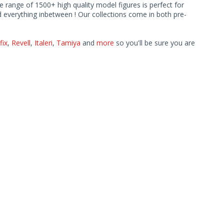
ve range of 1500+ high quality model figures is perfect for
 everything inbetween ! Our collections come in both pre-
fix
,
Revell
,
Italeri
,
Tamiya
and
more
so you'll be sure you are