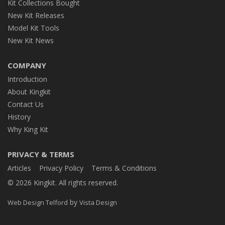
Kit Collections Bought
New Kit Releases
Model Kit Tools
New Kit News
COMPANY
Introduction
About Kingkit
Contact Us
History
Why King Kit
PRIVACY & TERMS
Articles
Privacy Policy
Terms & Conditions
© 2026 Kingkit. All rights reserved.
by
Web Design Telford
Vista Design