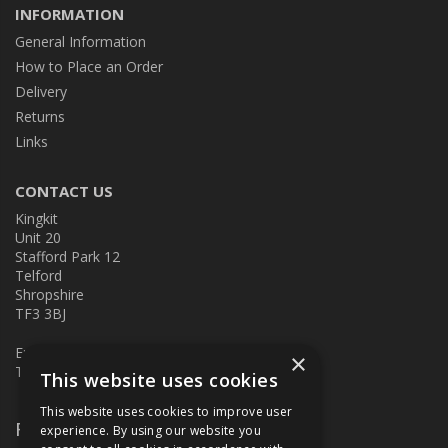
INFORMATION
General Information
How to Place an Order
Delivery
Returns
Links
CONTACT US
Kingkit
Unit 20
Stafford Park 12
Telford
Shropshire
TF3 3BJ
E:
kingkit@kingkit.co.uk
×
T: 01952 586457
This website uses cookies
This website uses cookies to improve user
Follow Us
experience. By using our website you