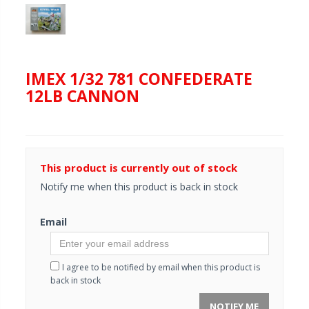
IMEX 1/32 781 CONFEDERATE
12LB CANNON
This product is currently out of stock
Notify me when this product is back in stock
Email
I agree to be notified by email when this product is
back in stock
NOTIFY ME