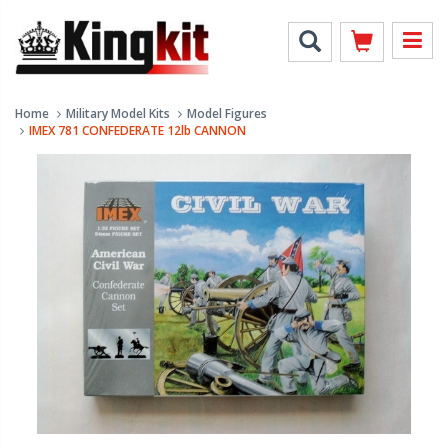
Home
Military Model Kits
Model Figures
IMEX 781 CONFEDERATE 12lb CANNON