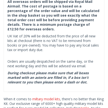
All overseas orders will be shipped via Royal Mail
Airmail. The cost of postage is based on a
percentage of the order value and will be calculated
in the shop basket so you will see exactly what the
total order cost will be before providing payment
details. There is a minimum postage charge of
£12.50 for overseas orders.
UK Vat of 20% will be deducted from the price of all new
kits at checkout (there is no VAT to be removed from
books or pre-owned). You may have to pay any local sales
tax or import duty due.
Orders are usually despatched on the same day, or the
next working day and this will be advised via email.
During checkout please make sure that all boxes
marked with an asterix are filled in, if a box isn't
relevant to you then please enter a dash or dot.
When it comes to
miltary model kits
, there's no better than King
Kit. Our exclusive range of 6000+ high quality military model kits