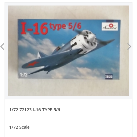
1/72 72123 I-16 TYPE 5/6
1/72 Scale