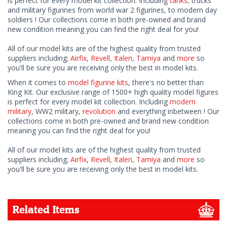
is perfect for every model kit collection. Including
tanks
, trucks
and military figurines from world war 2 figurines, to modern day
soldiers ! Our collections come in both pre-owned and brand
new condition meaning you can find the right deal for you!
All of our model kits are of the highest quality from trusted
suppliers including;
Airfix
,
Revell
,
Italeri
,
Tamiya
and
more
so
you'll be sure you are receiving only the best in model kits.
When it comes to
model figurine kits
, there's no better than
King Kit. Our exclusive range of 1500+ high quality model figures
is perfect for every model kit collection. Including
modern
military
, WW2 military,
revolution
and everything inbetween ! Our
collections come in both pre-owned and brand new condition
meaning you can find the right deal for you!
All of our model kits are of the highest quality from trusted
suppliers including;
Airfix
,
Revell
,
Italeri
,
Tamiya
and
more
so
you'll be sure you are receiving only the best in model kits.
Related Items