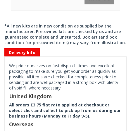
*All new kits are in new condition as supplied by the
manufacturer. Pre-owned kits are checked by us and are
guaranteed complete and unstarted. Box art (and box
condition for pre-owned items) may vary from illustration.
Delivery Info
We pride ourselves on fast dispatch times and excellent
packaging to make sure you get your order as quickly as
possible. All items are checked for completeness prior to
sending and are well packaged in a strong box with plenty
of void fill where necessary.
United Kingdom
All orders £3.75 flat rate applied at checkout or
select click and collect to pick up from us during our
business hours (Monday to Friday 9-5).
Overseas