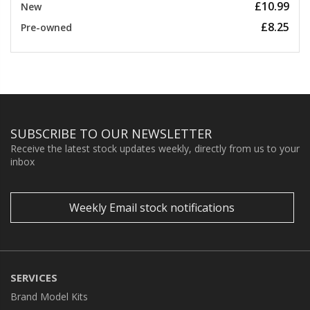
£10.99
New
£8.25
Pre-owned
SUBSCRIBE TO OUR NEWSLETTER
Receive the latest stock updates weekly, directly from us to your
inbox
Weekly Email stock notifications
SERVICES
Brand Model Kits