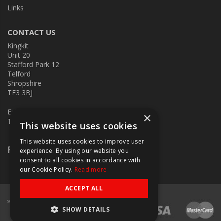
Links
CONTACT US
Kingkit
Unit 20
Stafford Park 12
Telford
Shropshire
TF3 3BJ
E:
kingkit@kingkit.co.uk
×
T: 01952 586457
This website uses cookies
This website uses cookies to improve user
Follow Us
experience. By using our website you
consent to all cookies in accordance with
our Cookie Policy.
Read more
ACCEPT ALL
SHOW DETAILS