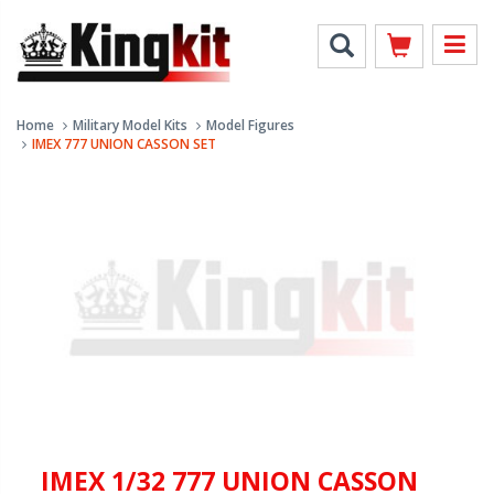
Home
Military Model Kits
Model Figures
IMEX 777 UNION CASSON SET
IMEX 1/32 777 UNION CASSON