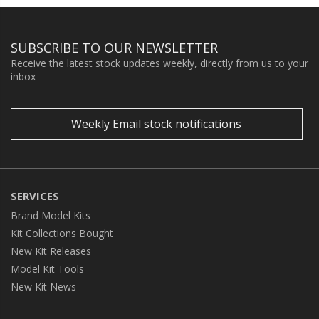
SUBSCRIBE TO OUR NEWSLETTER
Receive the latest stock updates weekly, directly from us to your
inbox
Weekly Email stock notifications
SERVICES
Brand Model Kits
Kit Collections Bought
New Kit Releases
Model Kit Tools
New Kit News