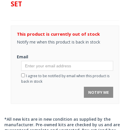
SET
This product is currently out of stock
Notify me when this product is back in stock
Email
I agree to be notified by email when this product is
back in stock
NOTIFY ME
*All new kits are in new condition as supplied by the
manufacturer. Pre-owned kits are checked by us and are