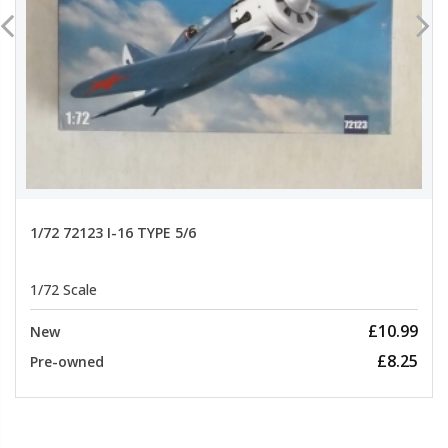
1/72 72123 I-16 TYPE 5/6
1/72 Scale
£10.99
New
£8.25
Pre-owned