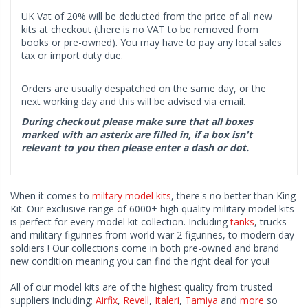
UK Vat of 20% will be deducted from the price of all new
kits at checkout (there is no VAT to be removed from
books or pre-owned). You may have to pay any local sales
tax or import duty due.
Orders are usually despatched on the same day, or the
next working day and this will be advised via email.
During checkout please make sure that all boxes
marked with an asterix are filled in, if a box isn't
relevant to you then please enter a dash or dot.
When it comes to
miltary model kits
, there's no better than King
Kit. Our exclusive range of 6000+ high quality military model kits
is perfect for every model kit collection. Including
tanks
, trucks
and military figurines from world war 2 figurines, to modern day
soldiers ! Our collections come in both pre-owned and brand
new condition meaning you can find the right deal for you!
All of our model kits are of the highest quality from trusted
suppliers including;
Airfix
,
Revell
,
Italeri
,
Tamiya
and
more
so