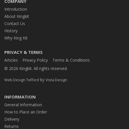
COMPANY
Introduction
About Kingkit
Contact Us
History
Why King Kit
PRIVACY & TERMS
Articles
Privacy Policy
Terms & Conditions
© 2026 Kingkit. All rights reserved.
by
Web Design Telford
Vista Design
INFORMATION
General Information
How to Place an Order
Delivery
Returns