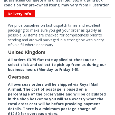
guaranteed complete and unstarted. Box art (and box
condition for pre-owned items) may vary from illustration.
Delivery Info
We pride ourselves on fast dispatch times and excellent
packaging to make sure you get your order as quickly as
possible. All items are checked for completeness prior to
sending and are well packaged in a strong box with plenty
of void fill where necessary.
United Kingdom
All orders £3.75 flat rate applied at checkout or
select click and collect to pick up from us during our
business hours (Monday to Friday 9-5).
Overseas
All overseas orders will be shipped via Royal Mail
Airmail. The cost of postage is based on a
percentage of the order value and will be calculated
in the shop basket so you will see exactly what the
total order cost will be before providing payment
details. There is a minimum postage charge of
£12.50 for overseas orders.