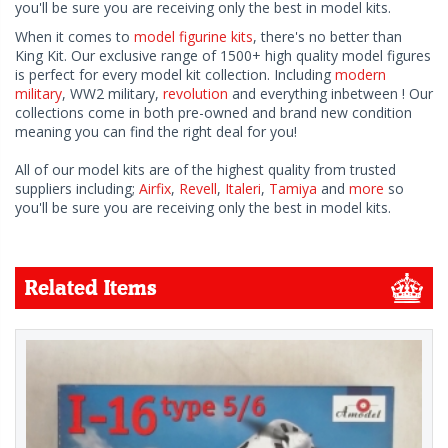
you'll be sure you are receiving only the best in model kits.
When it comes to
model figurine kits
, there's no better than
King Kit. Our exclusive range of 1500+ high quality model figures
is perfect for every model kit collection. Including
modern
military
, WW2 military,
revolution
and everything inbetween ! Our
collections come in both pre-owned and brand new condition
meaning you can find the right deal for you!
All of our model kits are of the highest quality from trusted
suppliers including;
Airfix
,
Revell
,
Italeri
,
Tamiya
and
more
so
you'll be sure you are receiving only the best in model kits.
Related Items