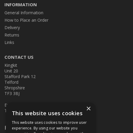
INFORMATION
General Information
How to Place an Order
Delivery
Returns
Links
CONTACT US
Kingkit
Unit 20
Stafford Park 12
Telford
Shropshire
TF3 3BJ
E:
kingkit@kingkit.co.uk
×
T: 01952 586457
This website uses cookies
This website uses cookies to improve user
Follow Us
experience. By using our website you