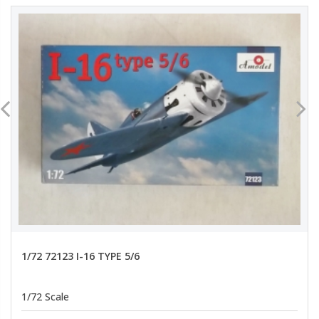
1/72 72123 I-16 TYPE 5/6
1/72 Scale