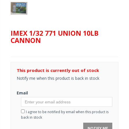
IMEX 1/32 771 UNION 10LB
CANNON
This product is currently out of stock
Notify me when this product is back in stock
Email
I agree to be notified by email when this product is
back in stock
NOTIFY ME