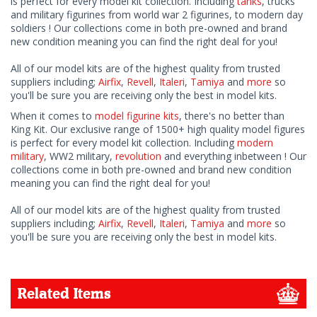
is perfect for every model kit collection. Including
tanks
, trucks
and military figurines from world war 2 figurines, to modern day
soldiers ! Our collections come in both pre-owned and brand
new condition meaning you can find the right deal for you!
All of our model kits are of the highest quality from trusted
suppliers including;
Airfix
,
Revell
,
Italeri
,
Tamiya
and
more
so
you'll be sure you are receiving only the best in model kits.
When it comes to
model figurine kits
, there's no better than
King Kit. Our exclusive range of 1500+ high quality model figures
is perfect for every model kit collection. Including
modern
military
, WW2 military,
revolution
and everything inbetween ! Our
collections come in both pre-owned and brand new condition
meaning you can find the right deal for you!
All of our model kits are of the highest quality from trusted
suppliers including;
Airfix
,
Revell
,
Italeri
,
Tamiya
and
more
so
you'll be sure you are receiving only the best in model kits.
Related Items