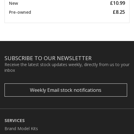
£10.99
New
£8.25
Pre-owned
SUBSCRIBE TO OUR NEWSLETTER
Receive the latest stock updates weekly, directly from us to your
inbox
Weekly Email stock notifications
SERVICES
Brand Model Kits