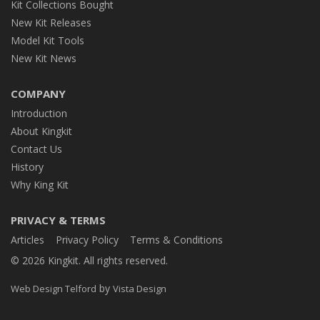
Kit Collections Bought
New Kit Releases
Model Kit Tools
New Kit News
COMPANY
Introduction
About Kingkit
Contact Us
History
Why King Kit
PRIVACY & TERMS
Articles
Privacy Policy
Terms & Conditions
© 2026 Kingkit. All rights reserved.
by
Web Design Telford
Vista Design