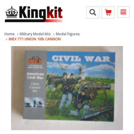
Home
Military Model Kits
Model Figures
IMEX 771 UNION 10lb CANNON