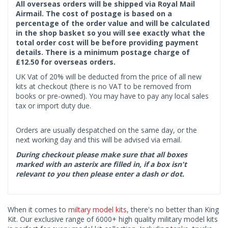
All overseas orders will be shipped via Royal Mail
Airmail. The cost of postage is based on a
percentage of the order value and will be calculated
in the shop basket so you will see exactly what the
total order cost will be before providing payment
details. There is a minimum postage charge of
£12.50 for overseas orders.
UK Vat of 20% will be deducted from the price of all new
kits at checkout (there is no VAT to be removed from
books or pre-owned). You may have to pay any local sales
tax or import duty due.
Orders are usually despatched on the same day, or the
next working day and this will be advised via email.
During checkout please make sure that all boxes
marked with an asterix are filled in, if a box isn't
relevant to you then please enter a dash or dot.
When it comes to
miltary model kits
, there's no better than King
Kit. Our exclusive range of 6000+ high quality military model kits