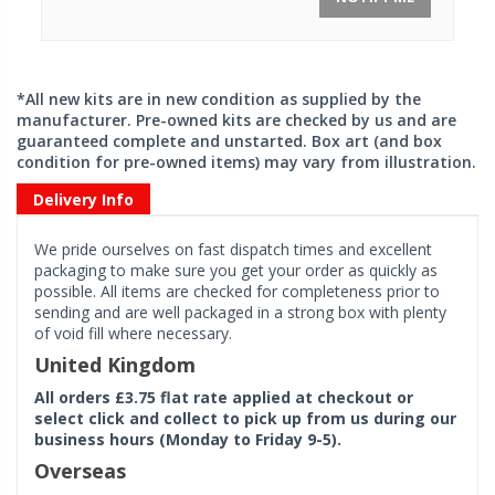
*All new kits are in new condition as supplied by the
manufacturer. Pre-owned kits are checked by us and are
guaranteed complete and unstarted. Box art (and box
condition for pre-owned items) may vary from illustration.
Delivery Info
We pride ourselves on fast dispatch times and excellent
packaging to make sure you get your order as quickly as
possible. All items are checked for completeness prior to
sending and are well packaged in a strong box with plenty
of void fill where necessary.
United Kingdom
All orders £3.75 flat rate applied at checkout or
select click and collect to pick up from us during our
business hours (Monday to Friday 9-5).
Overseas