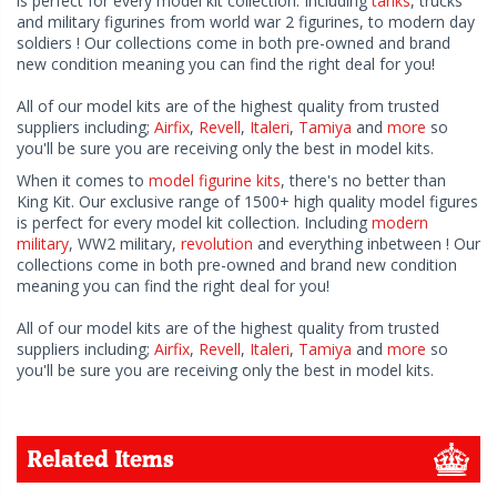
is perfect for every model kit collection. Including
tanks
, trucks
and military figurines from world war 2 figurines, to modern day
soldiers ! Our collections come in both pre-owned and brand
new condition meaning you can find the right deal for you!
All of our model kits are of the highest quality from trusted
suppliers including;
Airfix
,
Revell
,
Italeri
,
Tamiya
and
more
so
you'll be sure you are receiving only the best in model kits.
When it comes to
model figurine kits
, there's no better than
King Kit. Our exclusive range of 1500+ high quality model figures
is perfect for every model kit collection. Including
modern
military
, WW2 military,
revolution
and everything inbetween ! Our
collections come in both pre-owned and brand new condition
meaning you can find the right deal for you!
All of our model kits are of the highest quality from trusted
suppliers including;
Airfix
,
Revell
,
Italeri
,
Tamiya
and
more
so
you'll be sure you are receiving only the best in model kits.
Related Items