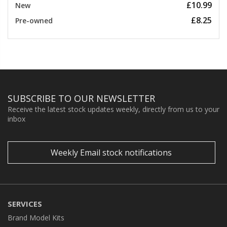
£10.99
New
£8.25
Pre-owned
SUBSCRIBE TO OUR NEWSLETTER
Receive the latest stock updates weekly, directly from us to your
inbox
Weekly Email stock notifications
SERVICES
Brand Model Kits