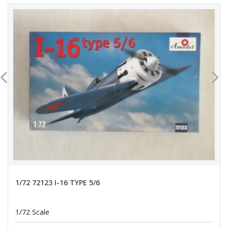
1/72 72123 I-16 TYPE 5/6
1/72 Scale