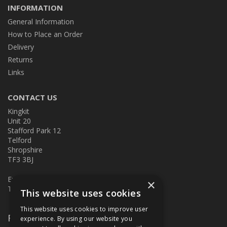
INFORMATION
General Information
How to Place an Order
Delivery
Returns
Links
CONTACT US
Kingkit
Unit 20
Stafford Park 12
Telford
Shropshire
TF3 3BJ
E:
kingkit@kingkit.co.uk
×
T: 01952 586457
This website uses cookies
This website uses cookies to improve user
Follow Us
experience. By using our website you