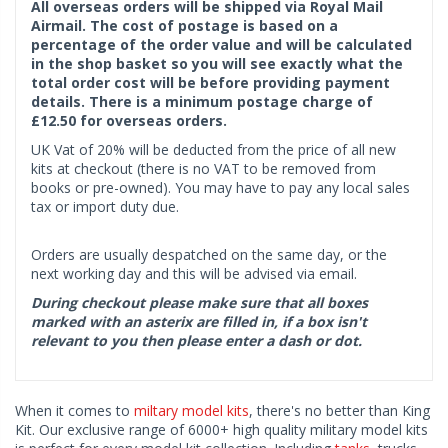
All overseas orders will be shipped via Royal Mail
Airmail. The cost of postage is based on a
percentage of the order value and will be calculated
in the shop basket so you will see exactly what the
total order cost will be before providing payment
details. There is a minimum postage charge of
£12.50 for overseas orders.
UK Vat of 20% will be deducted from the price of all new
kits at checkout (there is no VAT to be removed from
books or pre-owned). You may have to pay any local sales
tax or import duty due.
Orders are usually despatched on the same day, or the
next working day and this will be advised via email.
During checkout please make sure that all boxes
marked with an asterix are filled in, if a box isn't
relevant to you then please enter a dash or dot.
When it comes to
miltary model kits
, there's no better than King
Kit. Our exclusive range of 6000+ high quality military model kits