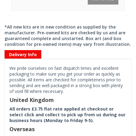
*All new kits are in new condition as supplied by the
manufacturer. Pre-owned kits are checked by us and are
guaranteed complete and unstarted. Box art (and box
condition for pre-owned items) may vary from illustration.
Delivery Info
We pride ourselves on fast dispatch times and excellent
packaging to make sure you get your order as quickly as
possible. All items are checked for completeness prior to
sending and are well packaged in a strong box with plenty
of void fill where necessary.
United Kingdom
All orders £3.75 flat rate applied at checkout or
select click and collect to pick up from us during our
business hours (Monday to Friday 9-5).
Overseas