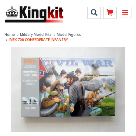
Home
Military Model Kits
Model Figures
IMEX 706 CONFEDERATE INFANTRY