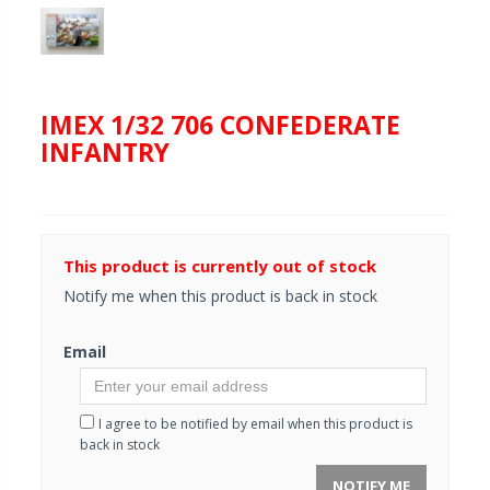
IMEX 1/32 706 CONFEDERATE
INFANTRY
This product is currently out of stock
Notify me when this product is back in stock
Email
I agree to be notified by email when this product is
back in stock
NOTIFY ME