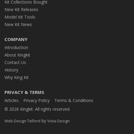
Kit Collections Bought
New Kit Releases
Model Kit Tools
New Kit News
COMPANY
Introduction
About Kingkit
Contact Us
History
Why King Kit
PRIVACY & TERMS
Articles
Privacy Policy
Terms & Conditions
© 2026 Kingkit. All rights reserved.
by
Web Design Telford
Vista Design