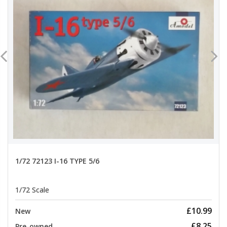
1/72 72123 I-16 TYPE 5/6
1/72 Scale
£10.99
New
£8.25
Pre-owned