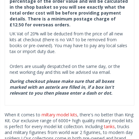
percentage of the order value and will be calculated
in the shop basket so you will see exactly what the
total order cost will be before providing payment
details. There is a minimum postage charge of
£12.50 for overseas orders.
UK Vat of 20% will be deducted from the price of all new
kits at checkout (there is no VAT to be removed from
books or pre-owned). You may have to pay any local sales
tax or import duty due.
Orders are usually despatched on the same day, or the
next working day and this will be advised via email.
During checkout please make sure that all boxes
marked with an asterix are filled in, if a box isn't
relevant to you then please enter a dash or dot.
When it comes to
miltary model kits
, there's no better than King
Kit. Our exclusive range of 6000+ high quality military model kits
is perfect for every model kit collection. Including
tanks
, trucks
and military figurines from world war 2 figurines, to modern day
soldiers ! Our collections come in both pre-owned and brand