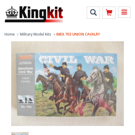
Home
Military Model Kits
IMEX 703 UNION CAVALRY