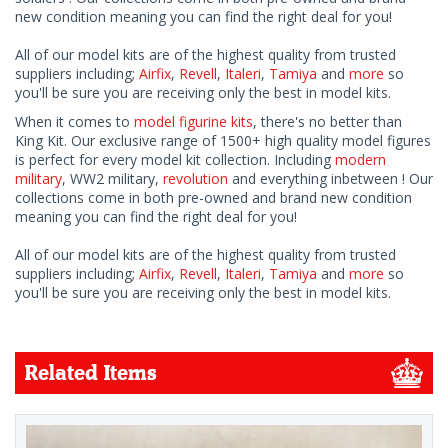
new condition meaning you can find the right deal for you!
All of our model kits are of the highest quality from trusted
suppliers including;
Airfix
,
Revell
,
Italeri
,
Tamiya
and
more
so
you'll be sure you are receiving only the best in model kits.
When it comes to
model figurine kits
, there's no better than
King Kit. Our exclusive range of 1500+ high quality model figures
is perfect for every model kit collection. Including
modern
military
, WW2 military,
revolution
and everything inbetween ! Our
collections come in both pre-owned and brand new condition
meaning you can find the right deal for you!
All of our model kits are of the highest quality from trusted
suppliers including;
Airfix
,
Revell
,
Italeri
,
Tamiya
and
more
so
you'll be sure you are receiving only the best in model kits.
Related Items