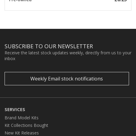
SUBSCRIBE TO OUR NEWSLETTER
Receive the latest stock updates weekly, directly from us to your
inbox
Weekly Email stock notifications
SERVICES
Brand Model Kits
Kit Collections Bought
New Kit Releases