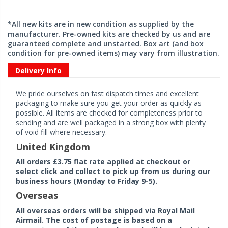
*All new kits are in new condition as supplied by the
manufacturer. Pre-owned kits are checked by us and are
guaranteed complete and unstarted. Box art (and box
condition for pre-owned items) may vary from illustration.
Delivery Info
We pride ourselves on fast dispatch times and excellent
packaging to make sure you get your order as quickly as
possible. All items are checked for completeness prior to
sending and are well packaged in a strong box with plenty
of void fill where necessary.
United Kingdom
All orders £3.75 flat rate applied at checkout or
select click and collect to pick up from us during our
business hours (Monday to Friday 9-5).
Overseas
All overseas orders will be shipped via Royal Mail
Airmail. The cost of postage is based on a