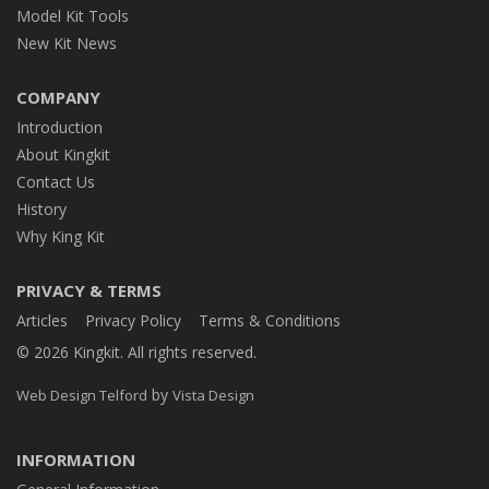
Model Kit Tools
New Kit News
COMPANY
Introduction
About Kingkit
Contact Us
History
Why King Kit
PRIVACY & TERMS
Articles
Privacy Policy
Terms & Conditions
© 2026 Kingkit. All rights reserved.
by
Web Design Telford
Vista Design
INFORMATION