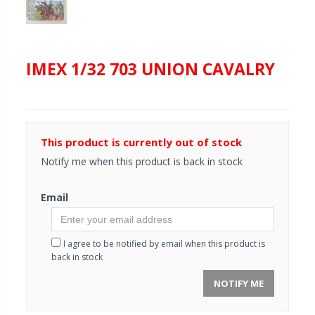
IMEX 1/32 703 UNION CAVALRY
This product is currently out of stock
Notify me when this product is back in stock
Email
I agree to be notified by email when this product is
back in stock
NOTIFY ME