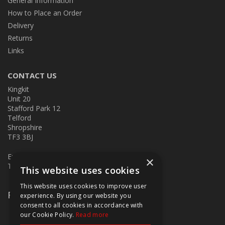
General Information
How to Place an Order
Delivery
Returns
Links
CONTACT US
Kingkit
Unit 20
Stafford Park 12
Telford
Shropshire
TF3 3BJ
E:
kingkit@kingkit.co.uk
×
T: 01952 586457
This website uses cookies
This website uses cookies to improve user
Follow Us
experience. By using our website you
consent to all cookies in accordance with
our Cookie Policy.
Read more