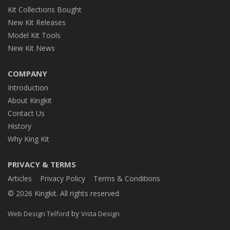
Kit Collections Bought
New Kit Releases
Model Kit Tools
New Kit News
COMPANY
Introduction
About Kingkit
Contact Us
History
Why King Kit
PRIVACY & TERMS
Articles
Privacy Policy
Terms & Conditions
© 2026 Kingkit. All rights reserved.
by
Web Design Telford
Vista Design