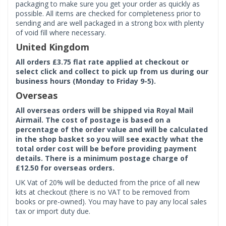
packaging to make sure you get your order as quickly as
possible. All items are checked for completeness prior to
sending and are well packaged in a strong box with plenty
of void fill where necessary.
United Kingdom
All orders £3.75 flat rate applied at checkout or
select click and collect to pick up from us during our
business hours (Monday to Friday 9-5).
Overseas
All overseas orders will be shipped via Royal Mail
Airmail. The cost of postage is based on a
percentage of the order value and will be calculated
in the shop basket so you will see exactly what the
total order cost will be before providing payment
details. There is a minimum postage charge of
£12.50 for overseas orders.
UK Vat of 20% will be deducted from the price of all new
kits at checkout (there is no VAT to be removed from
books or pre-owned). You may have to pay any local sales
tax or import duty due.