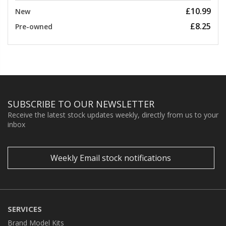
£10.99
New
£8.25
Pre-owned
SUBSCRIBE TO OUR NEWSLETTER
Receive the latest stock updates weekly, directly from us to your
inbox
Weekly Email stock notifications
SERVICES
Brand Model Kits