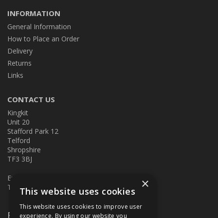
INFORMATION
General Information
How to Place an Order
Delivery
Returns
Links
CONTACT US
Kingkit
Unit 20
Stafford Park 12
Telford
Shropshire
TF3 3BJ
E:
kingkit@kingkit.co.uk
×
T: 01952 586457
This website uses cookies
This website uses cookies to improve user
Follow Us
experience. By using our website you