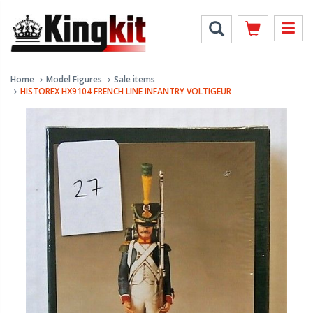
Home
Model Figures
Sale items
HISTOREX HX9104 FRENCH LINE INFANTRY VOLTIGEUR