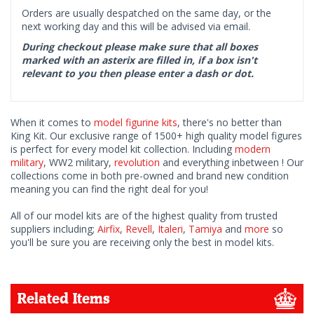
Orders are usually despatched on the same day, or the
next working day and this will be advised via email.
During checkout please make sure that all boxes
marked with an asterix are filled in, if a box isn't
relevant to you then please enter a dash or dot.
When it comes to
model figurine kits
, there's no better than
King Kit. Our exclusive range of 1500+ high quality model figures
is perfect for every model kit collection. Including
modern
military
, WW2 military,
revolution
and everything inbetween ! Our
collections come in both pre-owned and brand new condition
meaning you can find the right deal for you!
All of our model kits are of the highest quality from trusted
suppliers including;
Airfix
,
Revell
,
Italeri
,
Tamiya
and
more
so
you'll be sure you are receiving only the best in model kits.
Related Items