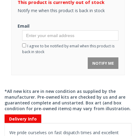
This product is currently out of stock
Notify me when this product is back in stock
Email
I agree to be notified by email when this product is
back in stock
NOTIFY ME
*All new kits are in new condition as supplied by the
manufacturer. Pre-owned kits are checked by us and are
guaranteed complete and unstarted. Box art (and box
condition for pre-owned items) may vary from illustration.
Delivery Info
We pride ourselves on fast dispatch times and excellent