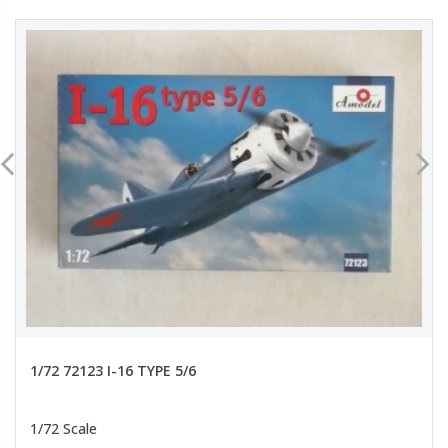
1/72 72123 I-16 TYPE 5/6
1/72 Scale