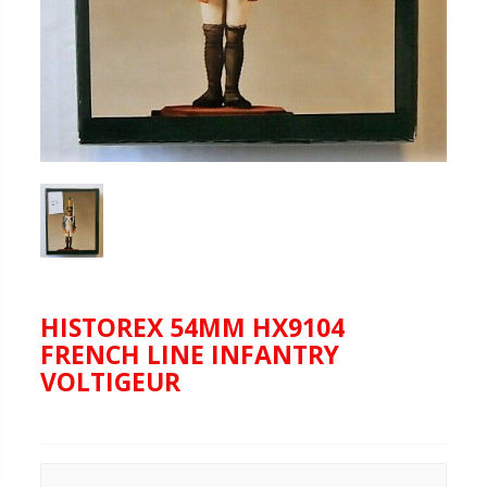
HISTOREX 54MM HX9104
FRENCH LINE INFANTRY
VOLTIGEUR