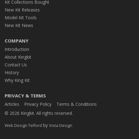
Kit Collections Bought
New Kit Releases
Model Kit Tools
New Kit News
COMPANY
Introduction
About Kingkit
Contact Us
History
Why King Kit
PRIVACY & TERMS
Articles
Privacy Policy
Terms & Conditions
© 2026 Kingkit. All rights reserved.
by
Web Design Telford
Vista Design