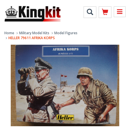
Home
Military Model Kits
Model Figures
HELLER 79611 AFRIKA KORPS