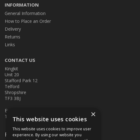
INFORMATION
General Information
How to Place an Order
Delivery
Returns
Links
CONTACT US
Kingkit
Unit 20
Stafford Park 12
Telford
Shropshire
TF3 3BJ
E:
kingkit@kingkit.co.uk
×
T: 01952 586457
This website uses cookies
This website uses cookies to improve user
Follow Us
experience. By using our website you