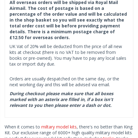
All overseas orders will be shipped via Royal Mail
Airmail. The cost of postage is based on a
percentage of the order value and will be calculated
in the shop basket so you will see exactly what the
total order cost will be before providing payment
details. There is a minimum postage charge of
£12.50 for overseas orders.
UK Vat of 20% will be deducted from the price of all new
kits at checkout (there is no VAT to be removed from
books or pre-owned). You may have to pay any local sales
tax or import duty due.
Orders are usually despatched on the same day, or the
next working day and this will be advised via email.
During checkout please make sure that all boxes
marked with an asterix are filled in, if a box isn't
relevant to you then please enter a dash or dot.
When it comes to
miltary model kits
, there's no better than King
Kit. Our exclusive range of 6000+ high quality military model kits