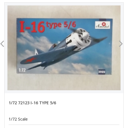
1/72 72123 I-16 TYPE 5/6
1/72 Scale