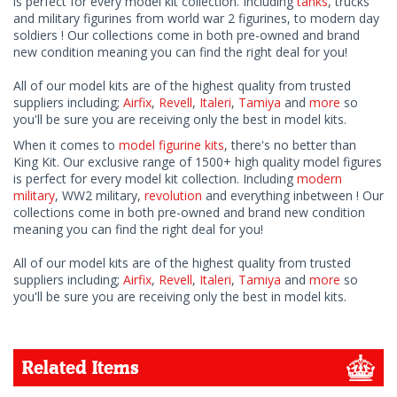
is perfect for every model kit collection. Including
tanks
, trucks
and military figurines from world war 2 figurines, to modern day
soldiers ! Our collections come in both pre-owned and brand
new condition meaning you can find the right deal for you!
All of our model kits are of the highest quality from trusted
suppliers including;
Airfix
,
Revell
,
Italeri
,
Tamiya
and
more
so
you'll be sure you are receiving only the best in model kits.
When it comes to
model figurine kits
, there's no better than
King Kit. Our exclusive range of 1500+ high quality model figures
is perfect for every model kit collection. Including
modern
military
, WW2 military,
revolution
and everything inbetween ! Our
collections come in both pre-owned and brand new condition
meaning you can find the right deal for you!
All of our model kits are of the highest quality from trusted
suppliers including;
Airfix
,
Revell
,
Italeri
,
Tamiya
and
more
so
you'll be sure you are receiving only the best in model kits.
Related Items