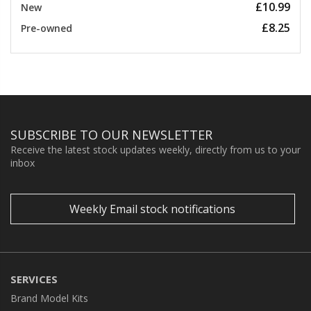
£10.99
New
£8.25
Pre-owned
SUBSCRIBE TO OUR NEWSLETTER
Receive the latest stock updates weekly, directly from us to your
inbox
Weekly Email stock notifications
SERVICES
Brand Model Kits