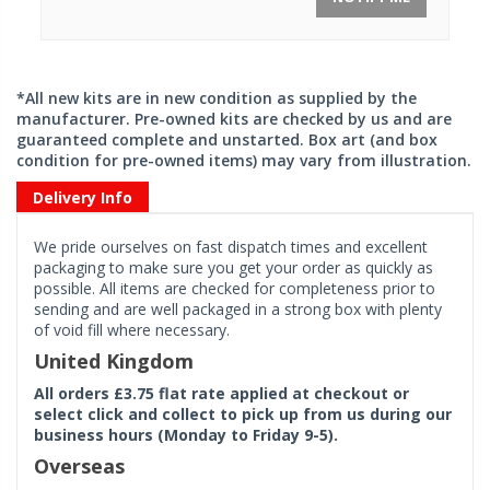
*All new kits are in new condition as supplied by the
manufacturer. Pre-owned kits are checked by us and are
guaranteed complete and unstarted. Box art (and box
condition for pre-owned items) may vary from illustration.
Delivery Info
We pride ourselves on fast dispatch times and excellent
packaging to make sure you get your order as quickly as
possible. All items are checked for completeness prior to
sending and are well packaged in a strong box with plenty
of void fill where necessary.
United Kingdom
All orders £3.75 flat rate applied at checkout or
select click and collect to pick up from us during our
business hours (Monday to Friday 9-5).
Overseas