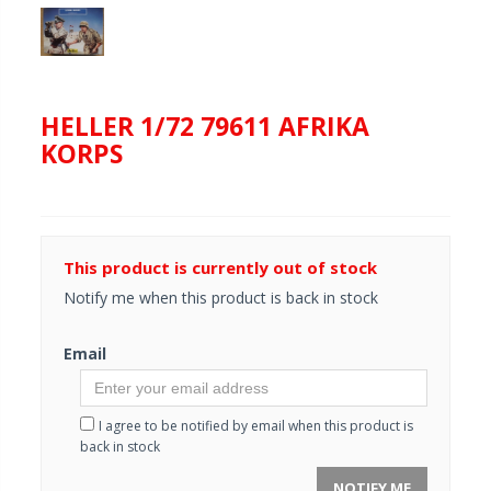
HELLER 1/72 79611 AFRIKA
KORPS
This product is currently out of stock
Notify me when this product is back in stock
Email
I agree to be notified by email when this product is
back in stock
NOTIFY ME