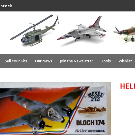
 stock
Sell Your Kits
Our News
Join the Newsletter
Tools
Wishlist
HEL