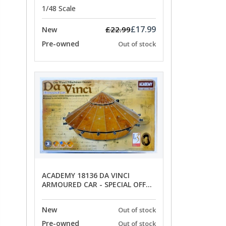
1/48 Scale
£17.99
£22.99
New
Pre-owned
Out of stock
ACADEMY 18136 DA VINCI
ARMOURED CAR - SPECIAL OFFER
PRICE
New
Out of stock
Pre-owned
Out of stock