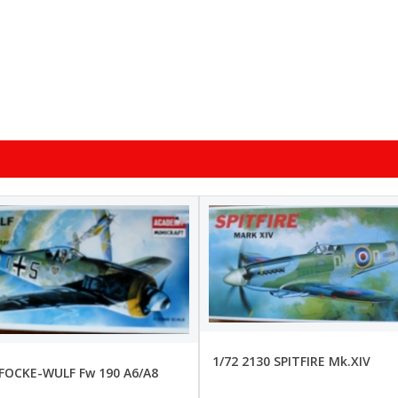
1/72 2130 SPITFIRE Mk.XIV
 FOCKE-WULF Fw 190 A6/A8