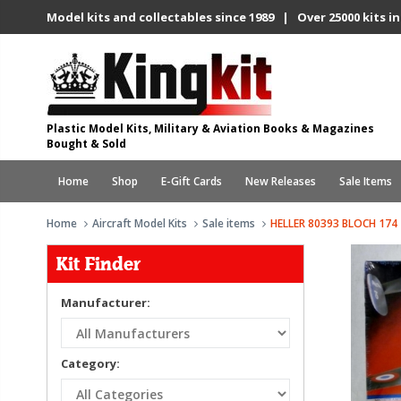
Model kits and collectables since 1989 | Over 25000 kits in
Plastic Model Kits, Military & Aviation Books & Magazines
Bought & Sold
Home
Shop
E-Gift Cards
New Releases
Sale Items
Home
Aircraft Model Kits
Sale items
HELLER 80393 BLOCH 174
Kit Finder
Manufacturer:
Category: