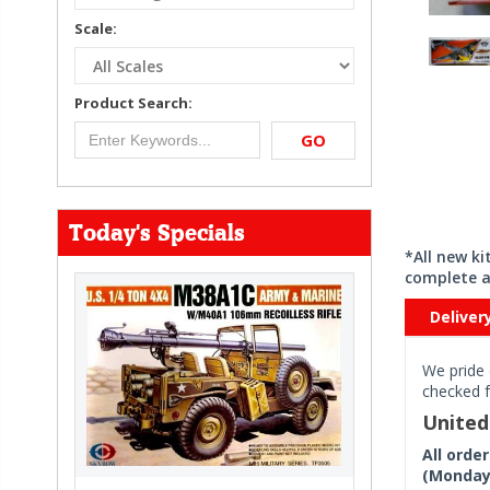
Scale:
Product Search:
GO
Today's Specials
*All new k
complete a
Deliver
We pride 
checked f
Unite
All orde
(Monday 