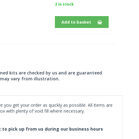
2 in stock
Add to basket
wned kits are checked by us and are guaranteed
may vary from illustration.
 you get your order as quickly as possible. All items are
x with plenty of void fill where necessary.
ct to pick up from us during our business hours