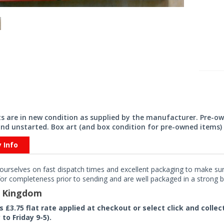
its are in new condition as supplied by the manufacturer. Pre-o
nd unstarted. Box art (and box condition for pre-owned items) 
y Info
ourselves on fast dispatch times and excellent packaging to make sure
or completeness prior to sending and are well packaged in a strong bo
d Kingdom
rs £3.75 flat rate applied at checkout or select click and colle
to Friday 9-5).