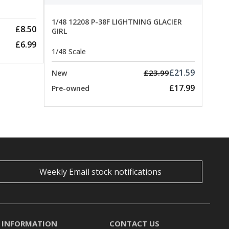
1/48 12208 P-38F LIGHTNING GLACIER
£8.50
GIRL
£6.99
1/48 Scale
£21.59
£23.99
New
£17.99
Pre-owned
Weekly Email stock notifications
INFORMATION
CONTACT US