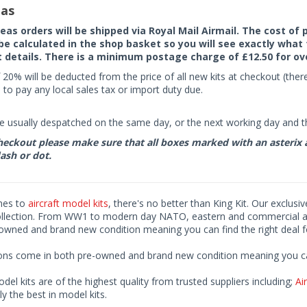
as
seas orders will be shipped via Royal Mail Airmail. The cost o
 be calculated in the shop basket so you will see exactly what 
details. There is a minimum postage charge of £12.50 for ov
 20% will be deducted from the price of all new kits at checkout (th
to pay any local sales tax or import duty due.
e usually despatched on the same day, or the next working day and thi
eckout please make sure that all boxes marked with an asterix are 
ash or dot.
mes to
aircraft model kits
, there's no better than King Kit. Our exclusi
ollection. From WW1 to modern day NATO, eastern and commercial airl
-owned and brand new condition meaning you can find the right deal f
ions come in both pre-owned and brand new condition meaning you can 
odel kits are of the highest quality from trusted suppliers including;
Air
ly the best in model kits.