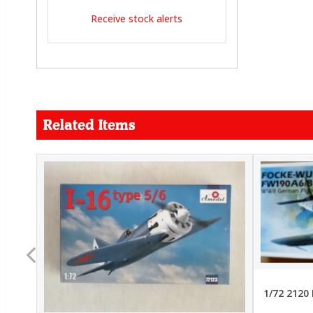
Receive stock alerts
Related Items
FORCE
26.99
22.99
1/72 2120