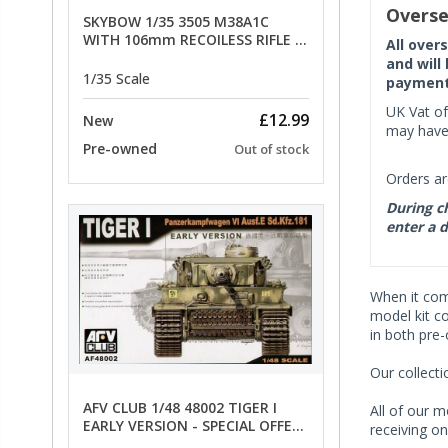
Overse
SKYBOW 1/35 3505 M38A1C
WITH 106mm RECOILESS RIFLE -
All over
limited special offer
and will
1/35 Scale
payment 
UK Vat of
£12.99
New
may have 
Pre-owned
Out of stock
Orders ar
During ch
enter a d
When it co
model kit c
in both pre
Our collect
AFV CLUB 1/48 48002 TIGER I
All of our m
EARLY VERSION - SPECIAL OFFER
receiving on
PRICE