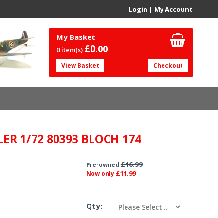
Login
|
My Account
My Basket
£0.
00
0 item(s)
View Basket
Checkout
LER 1/72 80393 BLOCH 174
£16.99
Pre-owned
£11.99
Now only
Qty: