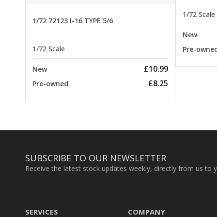
1/72 Scale
1/72 72123 I-16 TYPE 5/6
New
1/72 Scale
Pre-owne
£10.99
New
£8.25
Pre-owned
SUBSCRIBE TO OUR NEWSLETTER
Receive the latest stock updates weekly, directly from us to 
SERVICES
COMPANY