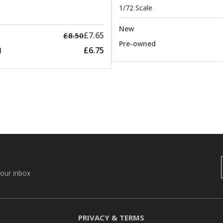
1/72 Scale
New
£7.65
£8.50
Pre-owned
£6.75
d
your inbox
PRIVACY & TERMS