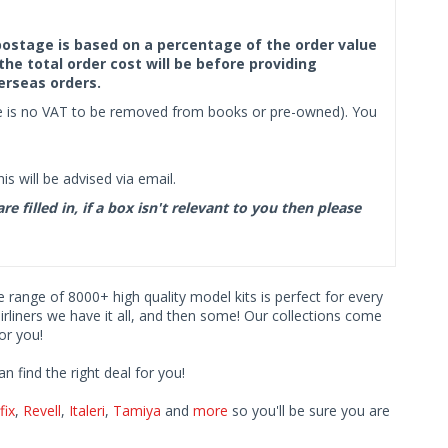
f postage is based on a percentage of the order value
the total order cost will be before providing
erseas orders.
ere is no VAT to be removed from books or pre-owned). You
s will be advised via email.
filled in, if a box isn't relevant to you then please
ve range of 8000+ high quality model kits is perfect for every
iners we have it all, and then some! Our collections come
or you!
find the right deal for you!
fix
,
Revell
,
Italeri
,
Tamiya
and
more
so you'll be sure you are