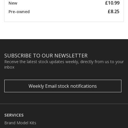
£10.99
New
£8.25
Pre-owned
SUBSCRIBE TO OUR NEWSLETTER
Receive the latest stock updates weekly, directly from us to your
inbox
Weekly Email stock notifications
SERVICES
Brand Model Kits