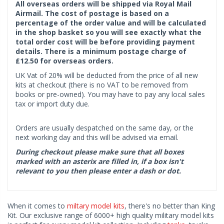
All overseas orders will be shipped via Royal Mail
Airmail. The cost of postage is based on a
percentage of the order value and will be calculated
in the shop basket so you will see exactly what the
total order cost will be before providing payment
details. There is a minimum postage charge of
£12.50 for overseas orders.
UK Vat of 20% will be deducted from the price of all new
kits at checkout (there is no VAT to be removed from
books or pre-owned). You may have to pay any local sales
tax or import duty due.
Orders are usually despatched on the same day, or the
next working day and this will be advised via email.
During checkout please make sure that all boxes
marked with an asterix are filled in, if a box isn't
relevant to you then please enter a dash or dot.
When it comes to
miltary model kits
, there's no better than King
Kit. Our exclusive range of 6000+ high quality military model kits