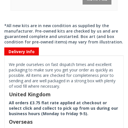
*All new kits are in new condition as supplied by the
manufacturer. Pre-owned kits are checked by us and are
guaranteed complete and unstarted. Box art (and box
condition for pre-owned items) may vary from illustration.
Delivery Info
We pride ourselves on fast dispatch times and excellent
packaging to make sure you get your order as quickly as
possible. All items are checked for completeness prior to
sending and are well packaged in a strong box with plenty
of void fill where necessary.
United Kingdom
All orders £3.75 flat rate applied at checkout or
select click and collect to pick up from us during our
business hours (Monday to Friday 9-5).
Overseas