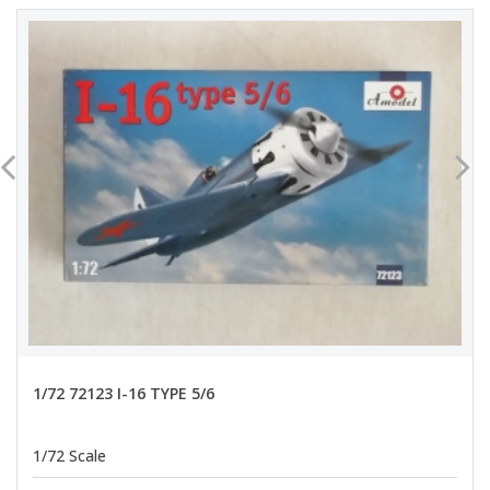
1/72 72123 I-16 TYPE 5/6
1/72 Scale