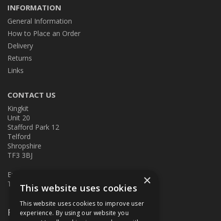
INFORMATION
General Information
How to Place an Order
Delivery
Returns
Links
CONTACT US
Kingkit
Unit 20
Stafford Park 12
Telford
Shropshire
TF3 3BJ
E:
kingkit@kingkit.co.uk
×
T: 01952 586457
This website uses cookies
This website uses cookies to improve user
Follow Us
experience. By using our website you