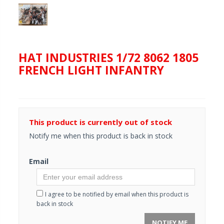
HAT INDUSTRIES 1/72 8062 1805
FRENCH LIGHT INFANTRY
This product is currently out of stock
Notify me when this product is back in stock
Email
I agree to be notified by email when this product is
back in stock
NOTIFY ME