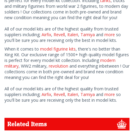
is perfect for every model kit collection. Including
tanks
, trucks
and military figurines from world war 2 figurines, to modern day
soldiers ! Our collections come in both pre-owned and brand
new condition meaning you can find the right deal for you!
All of our model kits are of the highest quality from trusted
suppliers including;
Airfix
,
Revell
,
Italeri
,
Tamiya
and
more
so
you'll be sure you are receiving only the best in model kits.
When it comes to
model figurine kits
, there's no better than
King Kit. Our exclusive range of 1500+ high quality model figures
is perfect for every model kit collection. Including
modern
military
, WW2 military,
revolution
and everything inbetween ! Our
collections come in both pre-owned and brand new condition
meaning you can find the right deal for you!
All of our model kits are of the highest quality from trusted
suppliers including;
Airfix
,
Revell
,
Italeri
,
Tamiya
and
more
so
you'll be sure you are receiving only the best in model kits.
Related Items