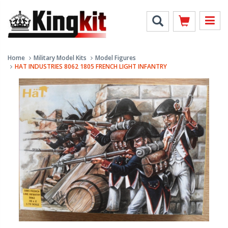
Home
Military Model Kits
Model Figures
HAT INDUSTRIES 8062 1805 FRENCH LIGHT INFANTRY