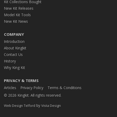
Kit Collections Bought
New Kit Releases
Model Kit Tools
New Kit News
COMPANY
Introduction
About Kingkit
Contact Us
History
Why King Kit
PRIVACY & TERMS
Articles
Privacy Policy
Terms & Conditions
© 2026 Kingkit. All rights reserved.
by
Web Design Telford
Vista Design