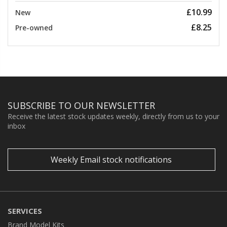
£10.99
New
£8.25
Pre-owned
SUBSCRIBE TO OUR NEWSLETTER
Receive the latest stock updates weekly, directly from us to your
inbox
Weekly Email stock notifications
SERVICES
Brand Model Kits