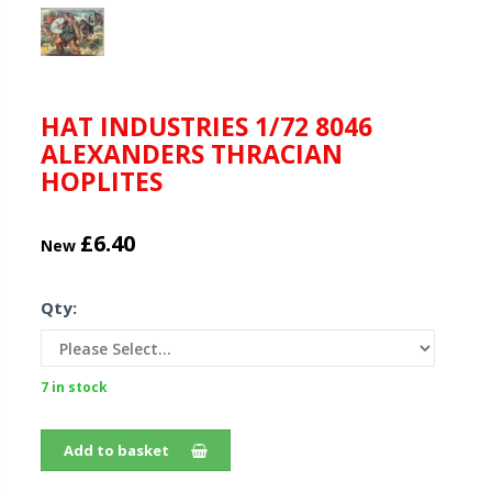
HAT INDUSTRIES 1/72 8046
ALEXANDERS THRACIAN
HOPLITES
£6.40
New
Qty:
7 in stock
Add to basket