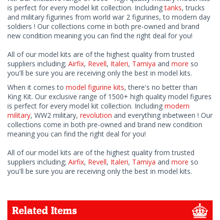
is perfect for every model kit collection. Including
tanks
, trucks
and military figurines from world war 2 figurines, to modern day
soldiers ! Our collections come in both pre-owned and brand
new condition meaning you can find the right deal for you!
All of our model kits are of the highest quality from trusted
suppliers including;
Airfix
,
Revell
,
Italeri
,
Tamiya
and
more
so
you'll be sure you are receiving only the best in model kits.
When it comes to
model figurine kits
, there's no better than
King Kit. Our exclusive range of 1500+ high quality model figures
is perfect for every model kit collection. Including
modern
military
, WW2 military,
revolution
and everything inbetween ! Our
collections come in both pre-owned and brand new condition
meaning you can find the right deal for you!
All of our model kits are of the highest quality from trusted
suppliers including;
Airfix
,
Revell
,
Italeri
,
Tamiya
and
more
so
you'll be sure you are receiving only the best in model kits.
Related Items