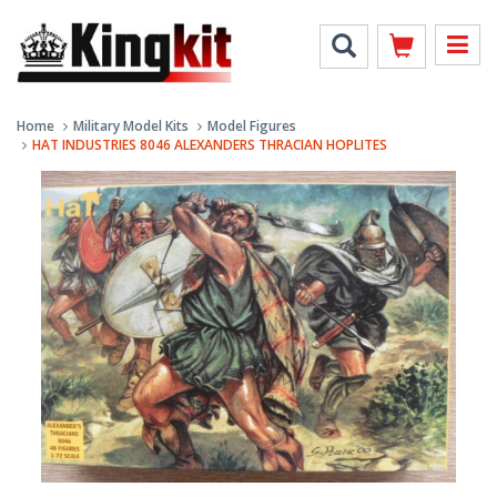
Home
Military Model Kits
Model Figures
HAT INDUSTRIES 8046 ALEXANDERS THRACIAN HOPLITES