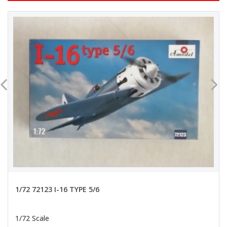
1/72 72123 I-16 TYPE 5/6
1/72 Scale