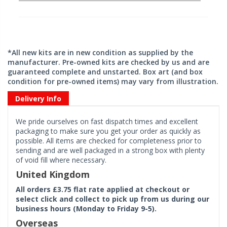
*All new kits are in new condition as supplied by the
manufacturer. Pre-owned kits are checked by us and are
guaranteed complete and unstarted. Box art (and box
condition for pre-owned items) may vary from illustration.
Delivery Info
We pride ourselves on fast dispatch times and excellent
packaging to make sure you get your order as quickly as
possible. All items are checked for completeness prior to
sending and are well packaged in a strong box with plenty
of void fill where necessary.
United Kingdom
All orders £3.75 flat rate applied at checkout or
select click and collect to pick up from us during our
business hours (Monday to Friday 9-5).
Overseas