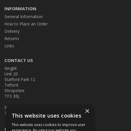
INFORMATION
General Information
How to Place an Order
Delivery
Returns
Links
CONTACT US
Kingkit
Unit 20
Stafford Park 12
Telford
Shropshire
TF3 3BJ
E:
kingkit@kingkit.co.uk
×
T: 01952 586457
This website uses cookies
This website uses cookies to improve user
Follow Us
experience. By using our website you