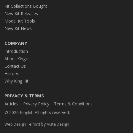
Kit Collections Bought
New Kit Releases
Model Kit Tools
New Kit News
COMPANY
Introduction
About Kingkit
Contact Us
History
Why King Kit
PRIVACY & TERMS
Articles
Privacy Policy
Terms & Conditions
© 2026 Kingkit. All rights reserved.
by
Web Design Telford
Vista Design