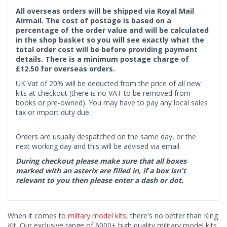
All overseas orders will be shipped via Royal Mail
Airmail. The cost of postage is based on a
percentage of the order value and will be calculated
in the shop basket so you will see exactly what the
total order cost will be before providing payment
details. There is a minimum postage charge of
£12.50 for overseas orders.
UK Vat of 20% will be deducted from the price of all new
kits at checkout (there is no VAT to be removed from
books or pre-owned). You may have to pay any local sales
tax or import duty due.
Orders are usually despatched on the same day, or the
next working day and this will be advised via email.
During checkout please make sure that all boxes
marked with an asterix are filled in, if a box isn't
relevant to you then please enter a dash or dot.
When it comes to
miltary model kits
, there's no better than King
Kit. Our exclusive range of 6000+ high quality military model kits