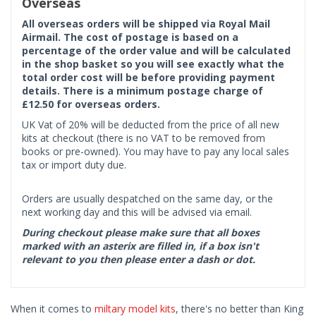
Overseas
All overseas orders will be shipped via Royal Mail
Airmail. The cost of postage is based on a
percentage of the order value and will be calculated
in the shop basket so you will see exactly what the
total order cost will be before providing payment
details. There is a minimum postage charge of
£12.50 for overseas orders.
UK Vat of 20% will be deducted from the price of all new
kits at checkout (there is no VAT to be removed from
books or pre-owned). You may have to pay any local sales
tax or import duty due.
Orders are usually despatched on the same day, or the
next working day and this will be advised via email.
During checkout please make sure that all boxes
marked with an asterix are filled in, if a box isn't
relevant to you then please enter a dash or dot.
When it comes to
miltary model kits
, there's no better than King