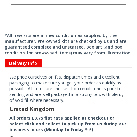
*All new kits are in new condition as supplied by the
manufacturer. Pre-owned kits are checked by us and are
guaranteed complete and unstarted. Box art (and box
condition for pre-owned items) may vary from illustration.
Delivery Info
We pride ourselves on fast dispatch times and excellent
packaging to make sure you get your order as quickly as
possible. All items are checked for completeness prior to
sending and are well packaged in a strong box with plenty
of void fill where necessary.
United Kingdom
All orders £3.75 flat rate applied at checkout or
select click and collect to pick up from us during our
business hours (Monday to Friday 9-5).