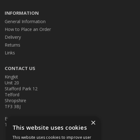
INFORMATION
General Information
How to Place an Order
Delivery
Returns
Links
CONTACT US
Kingkit
Unit 20
Stafford Park 12
Telford
Shropshire
TF3 3BJ
E:
kingkit@kingkit.co.uk
×
T: 01952 586457
This website uses cookies
This website uses cookies to improve user