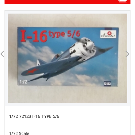
1/72 72123 I-16 TYPE 5/6
1/72 Scale