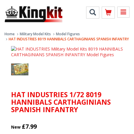
Home
Military Model Kits
Model Figures
HAT INDUSTRIES 8019 HANNIBALS CARTHAGINIANS SPANISH INFANTRY
HAT INDUSTRIES 1/72 8019
HANNIBALS CARTHAGINIANS
SPANISH INFANTRY
£7.99
New