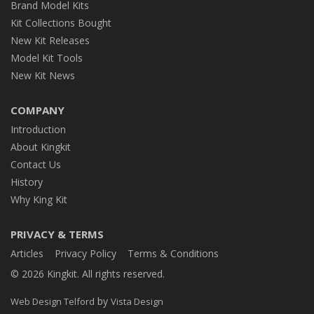
Brand Model Kits
Kit Collections Bought
New Kit Releases
Model Kit Tools
New Kit News
COMPANY
Introduction
About Kingkit
Contact Us
History
Why King Kit
PRIVACY & TERMS
Articles
Privacy Policy
Terms & Conditions
© 2026 Kingkit. All rights reserved.
by
Web Design Telford
Vista Design