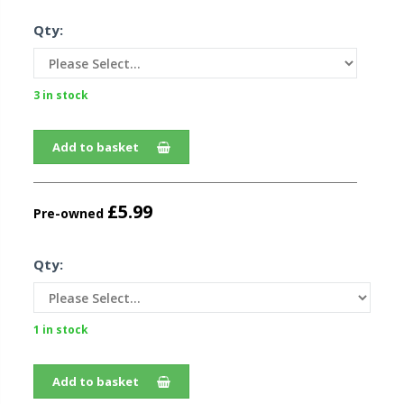
Qty:
3 in stock
Add to basket
£5.99
Pre-owned
Qty:
1 in stock
Add to basket