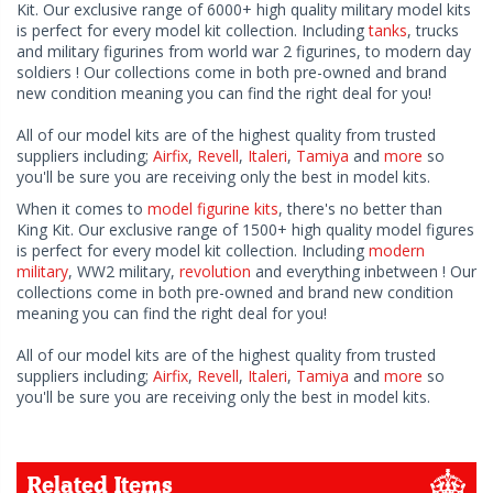
Kit. Our exclusive range of 6000+ high quality military model kits
is perfect for every model kit collection. Including
tanks
, trucks
and military figurines from world war 2 figurines, to modern day
soldiers ! Our collections come in both pre-owned and brand
new condition meaning you can find the right deal for you!
All of our model kits are of the highest quality from trusted
suppliers including;
Airfix
,
Revell
,
Italeri
,
Tamiya
and
more
so
you'll be sure you are receiving only the best in model kits.
When it comes to
model figurine kits
, there's no better than
King Kit. Our exclusive range of 1500+ high quality model figures
is perfect for every model kit collection. Including
modern
military
, WW2 military,
revolution
and everything inbetween ! Our
collections come in both pre-owned and brand new condition
meaning you can find the right deal for you!
All of our model kits are of the highest quality from trusted
suppliers including;
Airfix
,
Revell
,
Italeri
,
Tamiya
and
more
so
you'll be sure you are receiving only the best in model kits.
Related Items