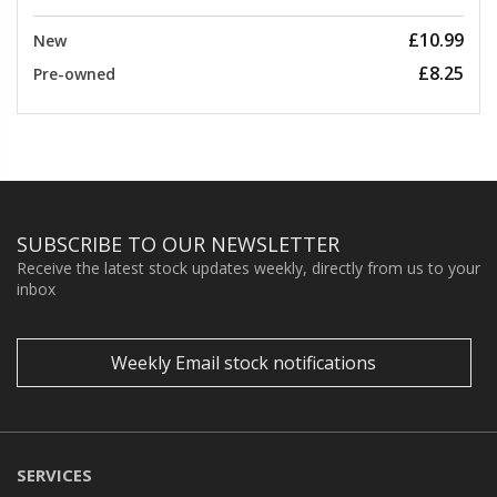
£10.99
New
£8.25
Pre-owned
SUBSCRIBE TO OUR NEWSLETTER
Receive the latest stock updates weekly, directly from us to your
inbox
Weekly Email stock notifications
SERVICES