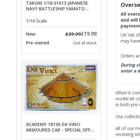
TAKOM 1/16 01013 JAPANESE
Overse
NAVY BATTLESHIP YAMATO
All over
ANCHORS - SPECIAL OFFER PRICE
and will
1/16 Scale
payment 
£19.99
£39.99
New
UK Vat of
may have 
Pre-owned
Out of stock
Orders ar
During ch
enter a d
When it co
model kit c
in both pre
Our collect
ACADEMY 18136 DA VINCI
All of our m
ARMOURED CAR - SPECIAL OFFER
receiving on
PRICE