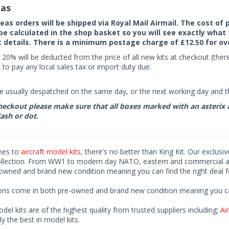
as
seas orders will be shipped via Royal Mail Airmail. The cost o
 be calculated in the shop basket so you will see exactly what 
details. There is a minimum postage charge of £12.50 for ov
 20% will be deducted from the price of all new kits at checkout (th
to pay any local sales tax or import duty due.
e usually despatched on the same day, or the next working day and thi
eckout please make sure that all boxes marked with an asterix are 
ash or dot.
mes to
aircraft model kits
, there's no better than King Kit. Our exclusi
ollection. From WW1 to modern day NATO, eastern and commercial airl
-owned and brand new condition meaning you can find the right deal f
ions come in both pre-owned and brand new condition meaning you can 
odel kits are of the highest quality from trusted suppliers including;
Air
ly the best in model kits.