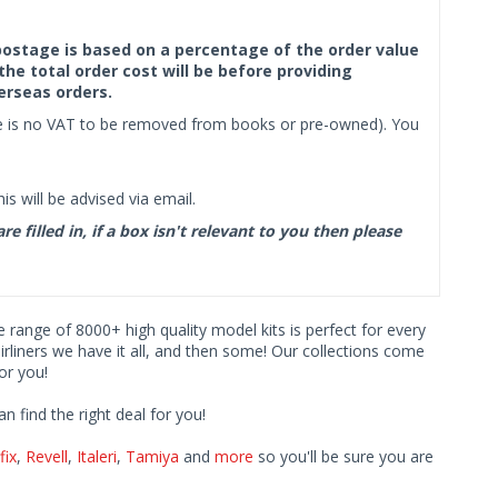
f postage is based on a percentage of the order value
the total order cost will be before providing
erseas orders.
ere is no VAT to be removed from books or pre-owned). You
s will be advised via email.
filled in, if a box isn't relevant to you then please
ve range of 8000+ high quality model kits is perfect for every
iners we have it all, and then some! Our collections come
or you!
find the right deal for you!
fix
,
Revell
,
Italeri
,
Tamiya
and
more
so you'll be sure you are