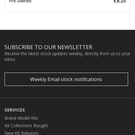
£8.25
Pre-owned
SUBSCRIBE TO OUR NEWSLETTER
Receive the latest stock updates weekly, directly from us to your
inbox
Weekly Email stock notifications
SERVICES
Brand Model Kits
Kit Collections Bought
New Kit Releases