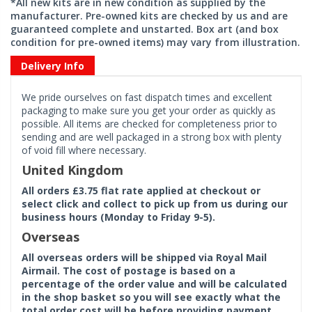
*All new kits are in new condition as supplied by the
manufacturer. Pre-owned kits are checked by us and are
guaranteed complete and unstarted. Box art (and box
condition for pre-owned items) may vary from illustration.
Delivery Info
We pride ourselves on fast dispatch times and excellent
packaging to make sure you get your order as quickly as
possible. All items are checked for completeness prior to
sending and are well packaged in a strong box with plenty
of void fill where necessary.
United Kingdom
All orders £3.75 flat rate applied at checkout or
select click and collect to pick up from us during our
business hours (Monday to Friday 9-5).
Overseas
All overseas orders will be shipped via Royal Mail
Airmail. The cost of postage is based on a
percentage of the order value and will be calculated
in the shop basket so you will see exactly what the
total order cost will be before providing payment