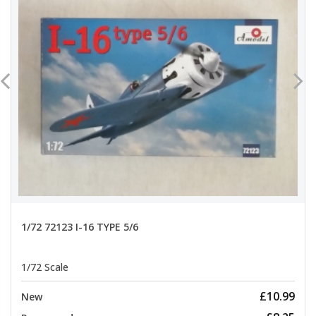
1/72 72123 I-16 TYPE 5/6
1/72 Scale
£10.99
New