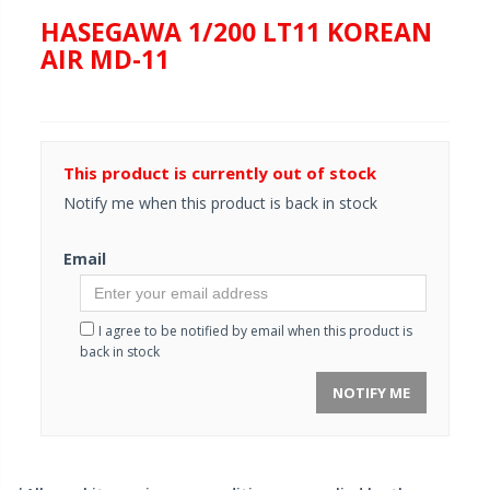
HASEGAWA 1/200 LT11 KOREAN
AIR MD-11
This product is currently out of stock
Notify me when this product is back in stock
Email
I agree to be notified by email when this product is
back in stock
NOTIFY ME