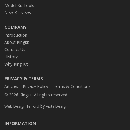
Model Kit Tools
New Kit News
COMPANY
Introduction
About Kingkit
Contact Us
History
Why King Kit
PRIVACY & TERMS
Articles
Privacy Policy
Terms & Conditions
© 2026 Kingkit. All rights reserved.
by
Web Design Telford
Vista Design
INFORMATION