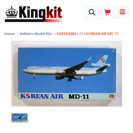
Home
Airliners Model Kits
HASEGAWA LT11 KOREAN AIR MD-11