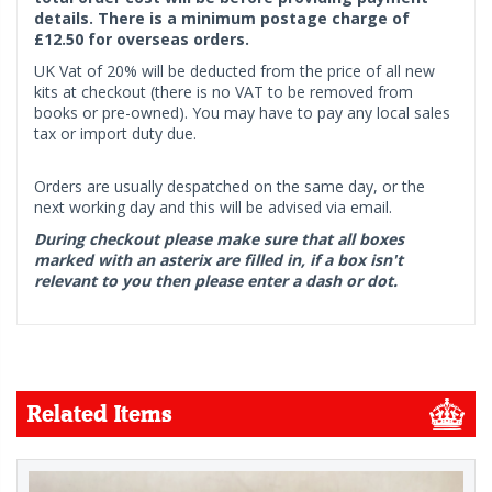
details. There is a minimum postage charge of
£12.50 for overseas orders.
UK Vat of 20% will be deducted from the price of all new
kits at checkout (there is no VAT to be removed from
books or pre-owned). You may have to pay any local sales
tax or import duty due.
Orders are usually despatched on the same day, or the
next working day and this will be advised via email.
During checkout please make sure that all boxes
marked with an asterix are filled in, if a box isn't
relevant to you then please enter a dash or dot.
Related Items