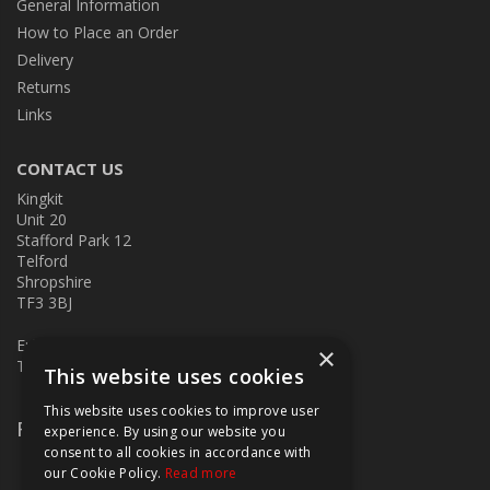
General Information
How to Place an Order
Delivery
Returns
Links
CONTACT US
Kingkit
Unit 20
Stafford Park 12
Telford
Shropshire
TF3 3BJ
E:
kingkit@kingkit.co.uk
×
T: 01952 586457
This website uses cookies
This website uses cookies to improve user
Follow Us
experience. By using our website you
consent to all cookies in accordance with
our Cookie Policy.
Read more