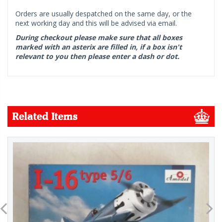
Orders are usually despatched on the same day, or the
next working day and this will be advised via email.
During checkout please make sure that all boxes
marked with an asterix are filled in, if a box isn't
relevant to you then please enter a dash or dot.
Related Items