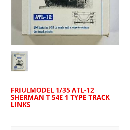
FRIULMODEL 1/35 ATL-12
SHERMAN T 54E 1 TYPE TRACK
LINKS