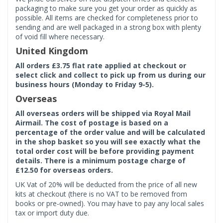
packaging to make sure you get your order as quickly as
possible. All items are checked for completeness prior to
sending and are well packaged in a strong box with plenty
of void fill where necessary.
United Kingdom
All orders £3.75 flat rate applied at checkout or
select click and collect to pick up from us during our
business hours (Monday to Friday 9-5).
Overseas
All overseas orders will be shipped via Royal Mail
Airmail. The cost of postage is based on a
percentage of the order value and will be calculated
in the shop basket so you will see exactly what the
total order cost will be before providing payment
details. There is a minimum postage charge of
£12.50 for overseas orders.
UK Vat of 20% will be deducted from the price of all new
kits at checkout (there is no VAT to be removed from
books or pre-owned). You may have to pay any local sales
tax or import duty due.