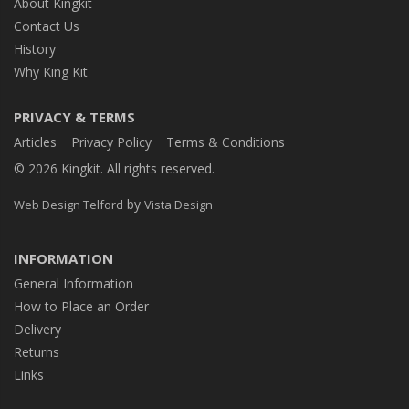
About Kingkit
Contact Us
History
Why King Kit
PRIVACY & TERMS
Articles
Privacy Policy
Terms & Conditions
© 2026 Kingkit. All rights reserved.
by
Web Design Telford
Vista Design
INFORMATION
General Information
How to Place an Order
Delivery
Returns
Links