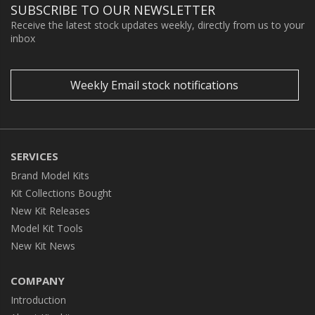
SUBSCRIBE TO OUR NEWSLETTER
Receive the latest stock updates weekly, directly from us to your
inbox
Weekly Email stock notifications
SERVICES
Brand Model Kits
Kit Collections Bought
New Kit Releases
Model Kit Tools
New Kit News
COMPANY
Introduction