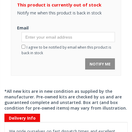
This product is currently out of stock
Notify me when this product is back in stock
Email
I agree to be notified by email when this product is
back in stock
NOTIFY ME
*All new kits are in new condition as supplied by the
manufacturer. Pre-owned kits are checked by us and are
guaranteed complete and unstarted. Box art (and box
condition for pre-owned items) may vary from illustration.
Delivery Info
We pride ourselves on fast dispatch times and excellent