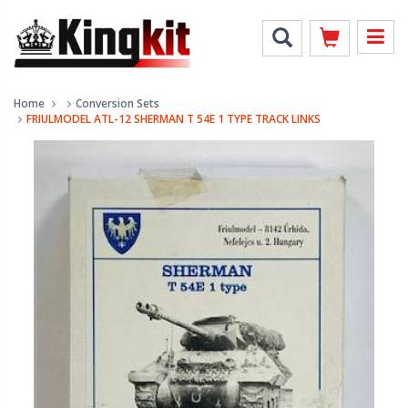
Home
Conversion Sets
FRIULMODEL ATL-12 SHERMAN T 54E 1 TYPE TRACK LINKS