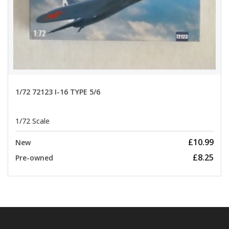
1/72 72123 I-16 TYPE 5/6
1/72 Scale
£10.99
New
£8.25
Pre-owned