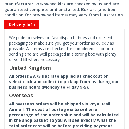
manufacturer. Pre-owned kits are checked by us and are
guaranteed complete and unstarted. Box art (and box
condition for pre-owned items) may vary from illustration.
Delivery Info
We pride ourselves on fast dispatch times and excellent
packaging to make sure you get your order as quickly as
possible. All items are checked for completeness prior to
sending and are well packaged in a strong box with plenty
of void fill where necessary.
United Kingdom
All orders £3.75 flat rate applied at checkout or
select click and collect to pick up from us during our
business hours (Monday to Friday 9-5).
Overseas
All overseas orders will be shipped via Royal Mail
Airmail. The cost of postage is based on a
percentage of the order value and will be calculated
in the shop basket so you will see exactly what the
total order cost will be before providing payment