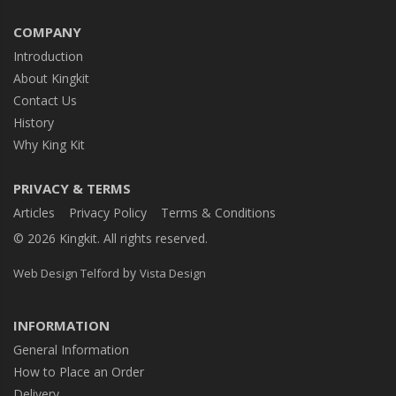
COMPANY
Introduction
About Kingkit
Contact Us
History
Why King Kit
PRIVACY & TERMS
Articles
Privacy Policy
Terms & Conditions
© 2026 Kingkit. All rights reserved.
by
Web Design Telford
Vista Design
INFORMATION
General Information
How to Place an Order
Delivery