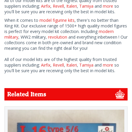
All of our model kits are of the highest quality from trusted
suppliers including;
Airfix
,
Revell
,
Italeri
,
Tamiya
and
more
so
you'll be sure you are receiving only the best in model kits.
When it comes to
model figurine kits
, there's no better than
King Kit. Our exclusive range of 1500+ high quality model figures
is perfect for every model kit collection. Including
modern
military
, WW2 military,
revolution
and everything inbetween ! Our
collections come in both pre-owned and brand new condition
meaning you can find the right deal for you!
All of our model kits are of the highest quality from trusted
suppliers including;
Airfix
,
Revell
,
Italeri
,
Tamiya
and
more
so
you'll be sure you are receiving only the best in model kits.
Related Items