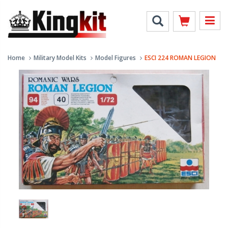
Home
Military Model Kits
Model Figures
ESCI 224 ROMAN LEGION