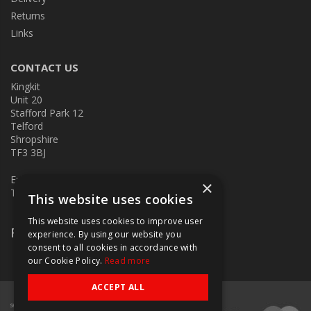
Returns
Links
CONTACT US
Kingkit
Unit 20
Stafford Park 12
Telford
Shropshire
TF3 3BJ
E:
kingkit@kingkit.co.uk
×
T: 01952 586457
This website uses cookies
This website uses cookies to improve user
Follow Us
experience. By using our website you
consent to all cookies in accordance with
our Cookie Policy.
Read more
ACCEPT ALL