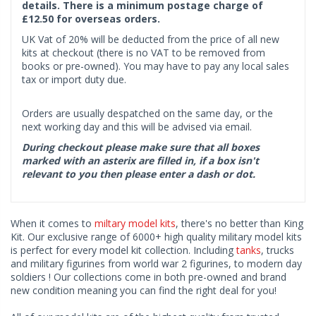
details. There is a minimum postage charge of
£12.50 for overseas orders.
UK Vat of 20% will be deducted from the price of all new
kits at checkout (there is no VAT to be removed from
books or pre-owned). You may have to pay any local sales
tax or import duty due.
Orders are usually despatched on the same day, or the
next working day and this will be advised via email.
During checkout please make sure that all boxes
marked with an asterix are filled in, if a box isn't
relevant to you then please enter a dash or dot.
When it comes to
miltary model kits
, there's no better than King
Kit. Our exclusive range of 6000+ high quality military model kits
is perfect for every model kit collection. Including
tanks
, trucks
and military figurines from world war 2 figurines, to modern day
soldiers ! Our collections come in both pre-owned and brand
new condition meaning you can find the right deal for you!