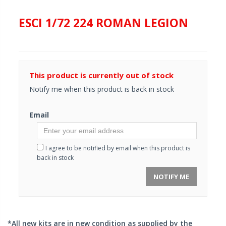
ESCI 1/72 224 ROMAN LEGION
This product is currently out of stock
Notify me when this product is back in stock
Email
I agree to be notified by email when this product is
back in stock
NOTIFY ME
*All new kits are in new condition as supplied by the