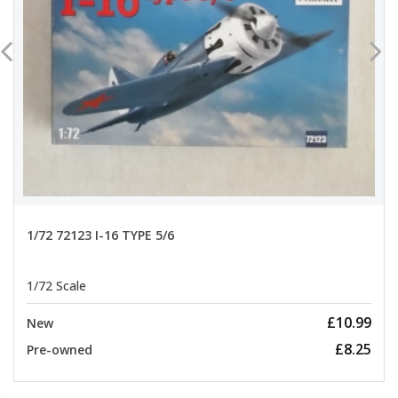
1/72 72123 I-16 TYPE 5/6
1/72 Scale
£10.99
New
£8.25
Pre-owned