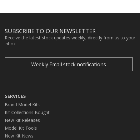
SUBSCRIBE TO OUR NEWSLETTER
Receive the latest stock updates weekly, directly from us to your
inbox
Weekly Email stock notifications
SERVICES
Brand Model Kits
Kit Collections Bought
New Kit Releases
Model Kit Tools
New Kit News