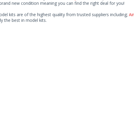
rand new condition meaning you can find the right deal for you!
odel kits are of the highest quality from trusted suppliers including;
Air
ly the best in model kits.