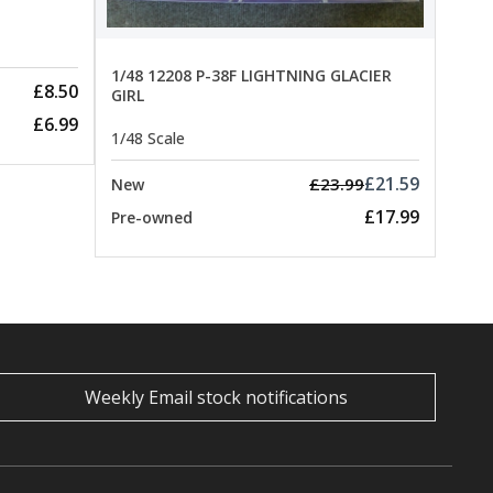
1/48 12208 P-38F LIGHTNING GLACIER
£8.50
GIRL
£6.99
1/48 Scale
£21.59
£23.99
New
£17.99
Pre-owned
Weekly Email stock notifications