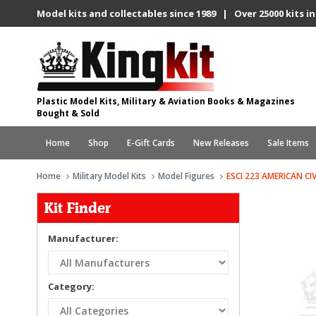
Model kits and collectables since 1989 | Over 25000 kits in
Plastic Model Kits, Military & Aviation Books & Magazines
Bought & Sold
Home
Shop
E-Gift Cards
New Releases
Sale Items
Home
Military Model Kits
Model Figures
ESCI 223 AMERICAN C
Kit Finder
Manufacturer:
Category: