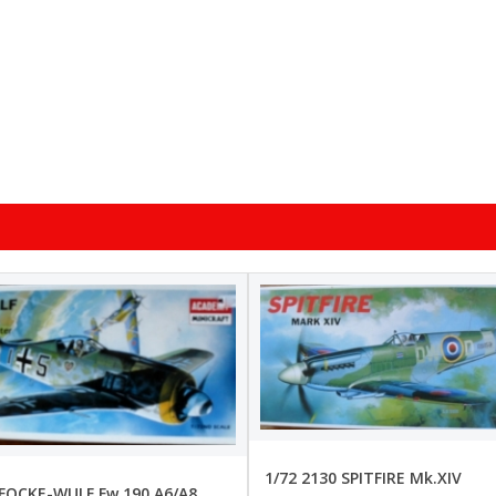
1/72 2130 SPITFIRE Mk.XIV
 FOCKE-WULF Fw 190 A6/A8