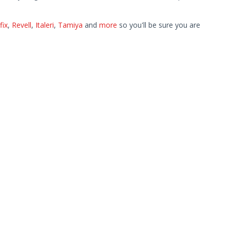
fix
,
Revell
,
Italeri
,
Tamiya
and
more
so you'll be sure you are