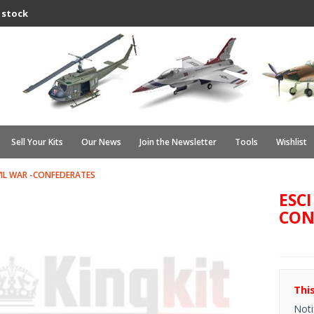
 stock
Sell Your Kits
Our News
Join the Newsletter
Tools
Wishlist
IVIL WAR -CONFEDERATES
ESCI
CON
Thi
Noti