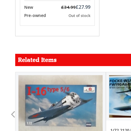
£27.99
£34.99
New
Pre-owned
Out of stock
Related Items
FORCE
26.99
22.99
1/72 2120