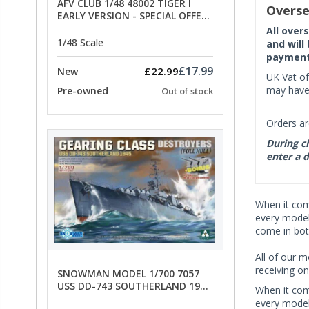
AFV CLUB 1/48 48002 TIGER I
Overse
EARLY VERSION - SPECIAL OFFER
PRICE
All over
1/48 Scale
and will
payment 
£17.99
£22.99
New
UK Vat of
may have 
Pre-owned
Out of stock
Orders ar
During ch
enter a d
When it co
every model 
come in bot
All of our m
receiving on
SNOWMAN MODEL 1/700 7057
USS DD-743 SOUTHERLAND 1945
When it co
- SPECIAL OFFER PRICE
every model 