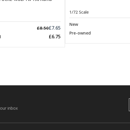
1/72 Scale
New
£7.65
£8.50
Pre-owned
£6.75
d
your inbox