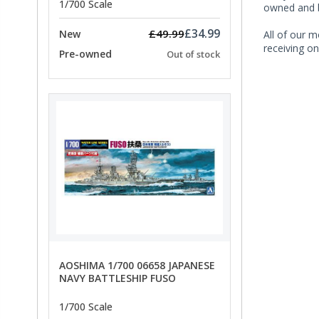
1/700 Scale
owned and b
£34.99
£49.99
New
All of our m
receiving on
Pre-owned
Out of stock
AOSHIMA 1/700 06658 JAPANESE
NAVY BATTLESHIP FUSO
1/700 Scale