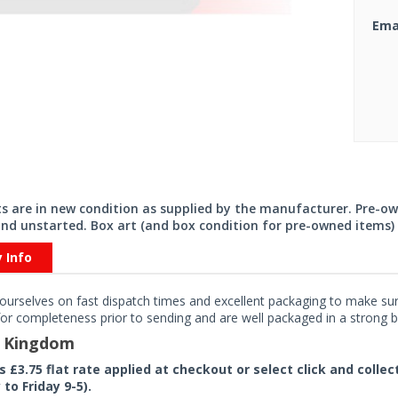
Ema
its are in new condition as supplied by the manufacturer. Pre-o
nd unstarted. Box art (and box condition for pre-owned items) 
y Info
ourselves on fast dispatch times and excellent packaging to make sure
or completeness prior to sending and are well packaged in a strong bo
d Kingdom
rs £3.75 flat rate applied at checkout or select click and colle
to Friday 9-5).