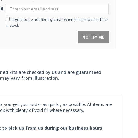
il
I agree to be notified by email when this product is back
in stock
NOTIFY ME
wned kits are checked by us and are guaranteed
may vary from illustration.
 you get your order as quickly as possible. All items are
x with plenty of void fill where necessary.
ct to pick up from us during our business hours