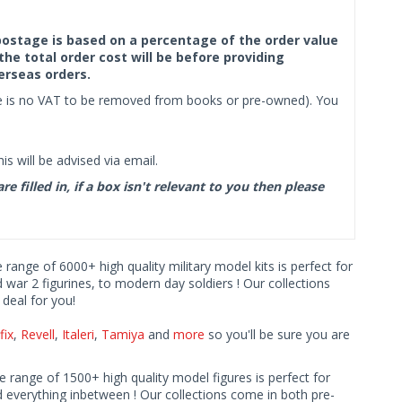
f postage is based on a percentage of the order value
the total order cost will be before providing
erseas orders.
ere is no VAT to be removed from books or pre-owned). You
s will be advised via email.
filled in, if a box isn't relevant to you then please
e range of 6000+ high quality military model kits is perfect for
d war 2 figurines, to modern day soldiers ! Our collections
deal for you!
fix
,
Revell
,
Italeri
,
Tamiya
and
more
so you'll be sure you are
ve range of 1500+ high quality model figures is perfect for
 everything inbetween ! Our collections come in both pre-