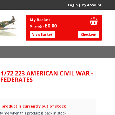
Login
|
My Account
My Basket
£0.
00
0 item(s)
View Basket
Checkout
 1/72 223 AMERICAN CIVIL WAR -
FEDERATES
s product is currently out of stock
fy me when this product is back in stock