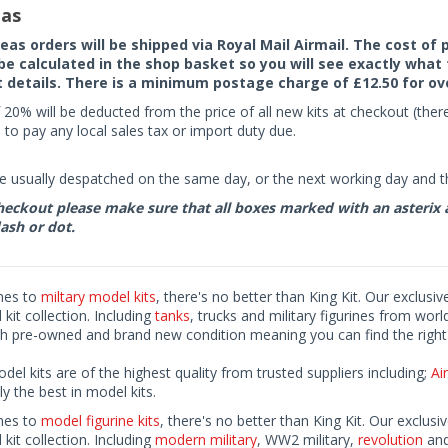
as
seas orders will be shipped via Royal Mail Airmail. The cost o
 be calculated in the shop basket so you will see exactly what 
details. There is a minimum postage charge of £12.50 for ov
 20% will be deducted from the price of all new kits at checkout (th
to pay any local sales tax or import duty due.
e usually despatched on the same day, or the next working day and thi
eckout please make sure that all boxes marked with an asterix are 
ash or dot.
mes to
miltary model kits
, there's no better than King Kit. Our exclusiv
kit collection. Including
tanks
, trucks and military figurines from worl
h pre-owned and brand new condition meaning you can find the right 
odel kits are of the highest quality from trusted suppliers including;
Air
ly the best in model kits.
mes to
model figurine kits
, there's no better than King Kit. Our exclusi
kit collection. Including
modern military
, WW2 military,
revolution
and