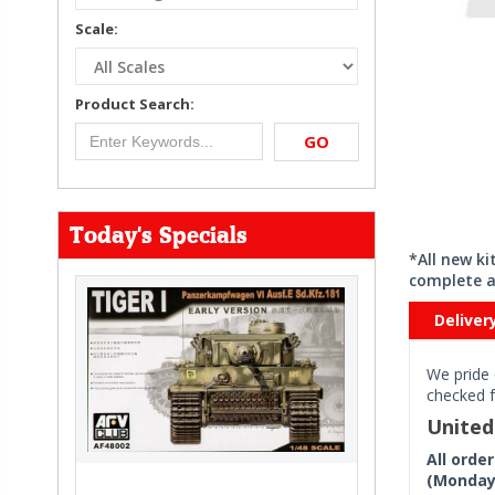
Scale:
Product Search:
GO
Today's Specials
*All new k
complete a
Deliver
We pride 
checked f
Unite
All orde
(Monday 