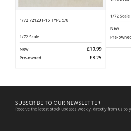
1/72 Scale
1/72 72123 I-16 TYPE 5/6
New
1/72 Scale
Pre-owne
£10.99
New
£8.25
Pre-owned
SUBSCRIBE TO OUR NEWSLETTER
Receive the latest stock updates weekly, directly from us to 